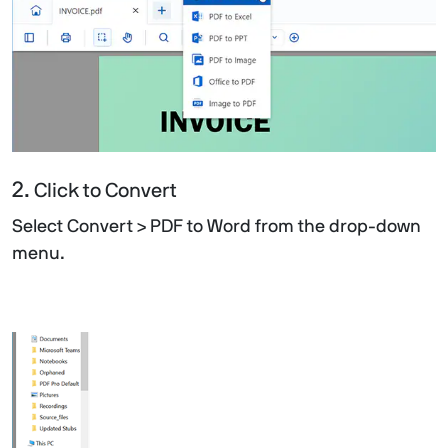
2.
Click to Convert
Select Convert > PDF to Word from the drop-down
menu.