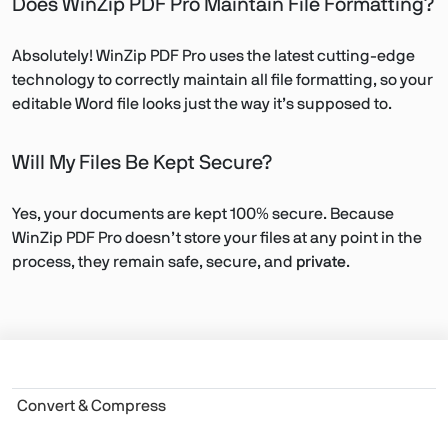
Does WinZip PDF Pro Maintain File Formatting?
Absolutely! WinZip PDF Pro uses the latest cutting-edge
technology to correctly maintain all file formatting, so your
editable Word file looks just the way it’s supposed to.
Will My Files Be Kept Secure?
Yes, your documents are kept 100% secure. Because
WinZip PDF Pro doesn’t store your files at any point in the
process, they remain safe, secure, and
private
.
Convert & Compress