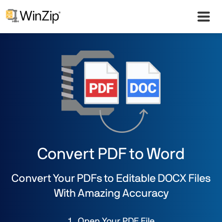
Convert PDF to Word
Convert Your PDFs to Editable DOCX Files
With Amazing Accuracy
Open Your PDF File