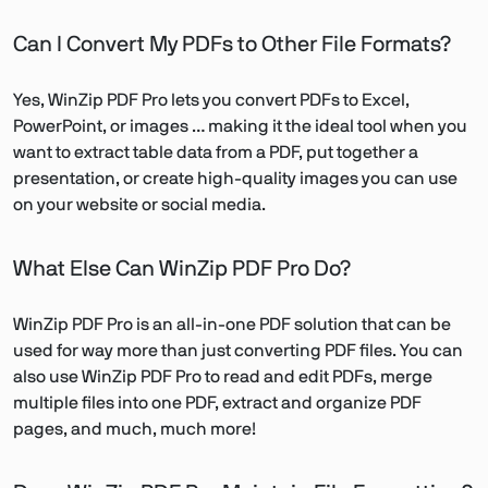
Can I Convert My PDFs to Other File Formats?
Yes, WinZip PDF Pro lets you convert PDFs to Excel,
PowerPoint, or images … making it the ideal tool when you
want to extract table data from a PDF, put together a
presentation, or create high-quality images you can use
on your website or social media.
What Else Can WinZip PDF Pro Do?
WinZip PDF Pro is an all-in-one PDF solution that can be
used for way more than just converting PDF files. You can
also use WinZip PDF Pro to read and edit PDFs, merge
multiple files into one PDF, extract and organize PDF
pages, and much, much more!