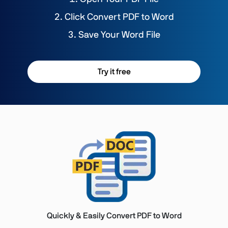
Click Convert PDF to Word
Save Your Word File
Try it free
Quickly & Easily Convert PDF to Word