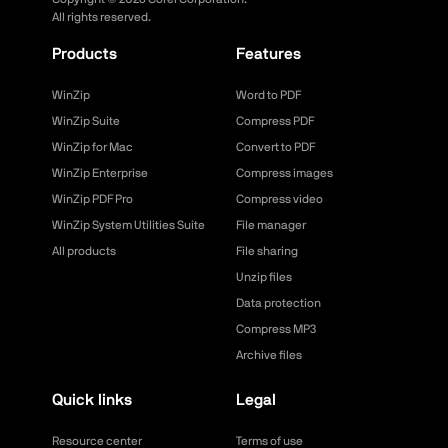
All rights reserved.
Products
Features
WinZip
Word to PDF
WinZip Suite
Compress PDF
WinZip for Mac
Convert to PDF
WinZip Enterprise
Compress images
WinZip PDF Pro
Compress video
WinZip System Utilities Suite
File manager
All products
File sharing
Unzip files
Data protection
Compress MP3
Archive files
Quick links
Legal
Resource center
Terms of use