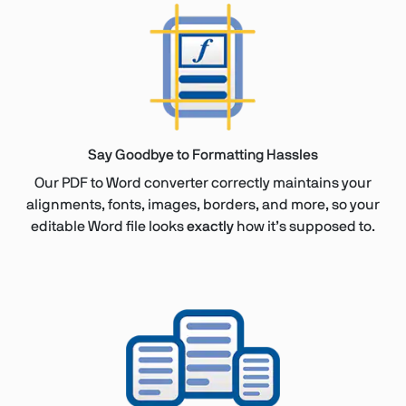
Say Goodbye to Formatting Hassles
Our PDF to Word converter correctly maintains your
alignments, fonts, images, borders, and more, so your
editable Word file looks
exactly
how it’s supposed to.