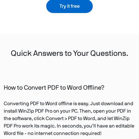
Try it free
Quick Answers to Your Questions.
How to Convert PDF to Word Offline?
Converting PDF to Word offline is easy. Just download and
install WinZip PDF Pro on your PC. Then, open your PDF in
the software, click Convert > PDF to Word, and let WinZip
PDF Pro work its magic. In seconds, you’ll have an editable
Word file - no internet connection required!