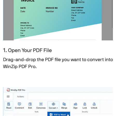
1.
Open Your PDF File
Drag-and-drop the PDF file you want to convert into
WinZip PDF Pro.