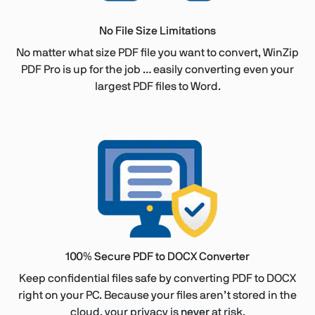
No File Size Limitations
No matter what size PDF file you want to convert, WinZip
PDF Pro is up for the job … easily converting even your
largest PDF files to Word.
100% Secure PDF to DOCX Converter
Keep confidential files safe by converting PDF to DOCX
right on your PC. Because your files aren’t stored in the
cloud, your privacy is
never
at risk.