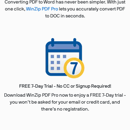
Converting PDF to Word has never been simpler. With just
one click,
WinZip PDF Pro
lets you accurately convert PDF
to DOC in seconds.
FREE 7-Day Trial - No CC or Signup Required!
Download WinZip PDF Pro now to enjoy a FREE 7-Day trial -
you won’t be asked for your email or credit card, and
there’s no registration.