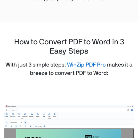
How to Convert PDF to Word in 3
Easy Steps
With just 3 simple steps,
WinZip PDF Pro
makes it a
breeze to convert PDF to Word: