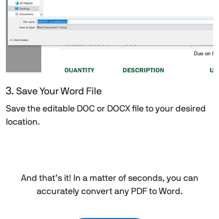
3.
Save Your Word File
Save the editable DOC or DOCX file to your desired
location.
And that’s it! In a matter of seconds, you can
accurately convert any PDF to Word.