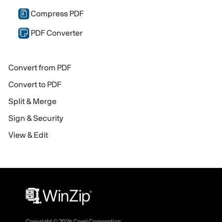
Compress PDF
PDF Converter
Convert from PDF
Convert to PDF
Split & Merge
Sign & Security
View & Edit
Copyright ©
2026
Corel Corporation.