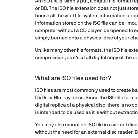
An ISO file is, simply put, a digital file format 
or BD. The ISO file extension does not just store
house all the vital file system information abou
information stored on the ISO file can be “mo
computer without a CD player, be opened to ex
simply burned onto a physical disc of your cho
Unlike many other file formats, the ISO file ex
compression, as it’s a full digital copy of the or
What are ISO files used for?
ISO files are most commonly used to create b
DVDs or Blu-ray discs. Since the ISO file format
digital replica of a physical disc, there is no 
is intended to be used as it is without extracti
You may also mount an ISO file in a virtual disc
without the need for an external disc reader. By