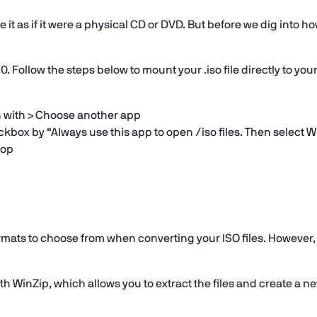
 it as if it were a physical CD or DVD. But before we dig into how
. Follow the steps below to mount your .iso file directly to you
en with > Choose another app
ox by “Always use this app to open /iso files. Then select Wi
top
ormats to choose from when converting your ISO files. However,
 WinZip, which allows you to extract the files and create a new 