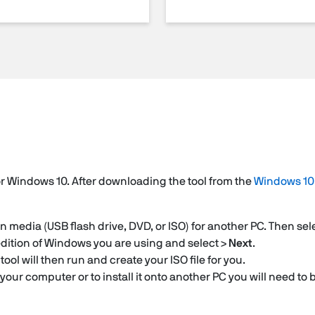
or Windows 10. After downloading the tool from the
Windows 10
on media (USB flash drive, DVD, or ISO) for another PC. Then sel
dition of Windows you are using and select >
Next
.
 tool will then run and create your ISO file for you.
 your computer or to install it onto another PC you will need to 