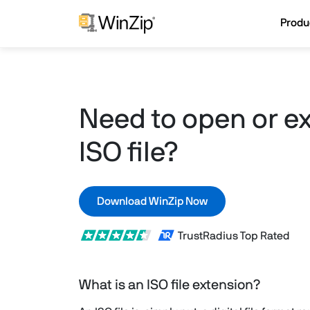
Produ
Need to open or ex
ISO file?
Download WinZip Now
TrustRadius Top Rated
What is an ISO file extension?