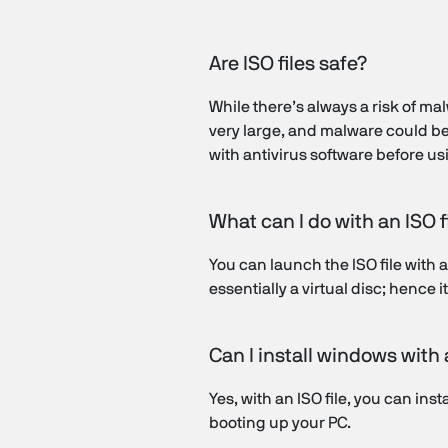
Are ISO files safe?
While there’s always a risk of mal
very large, and malware could be m
with antivirus software before usi
What can I do with an ISO f
You can launch the ISO file with a 
essentially a virtual disc; hence 
Can I install windows with
Yes, with an ISO file, you can inst
booting up your PC.