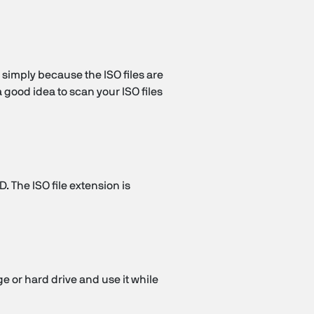
s simply because the ISO files are
a good idea to scan your ISO files
D. The ISO file extension is
age or hard drive and use it while