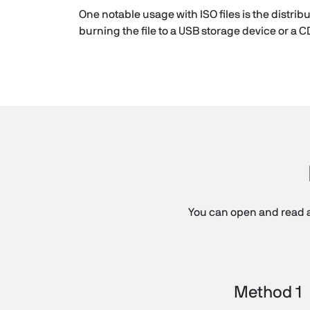
One notable usage with ISO files is the distr
burning the file to a USB storage device or a C
You can open and read a
Method 1