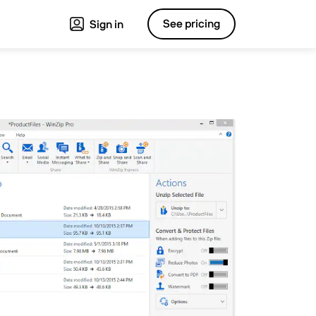
See pricing
Sign in