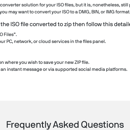
o converter solution for your ISO files, but it is, nonetheless, sti
, you may want to convert your ISO to a DMG, BIN, or IMG format
n the ISO file converted to zip then follow this detai
O Files”.
our PC, network, or cloud services in the files panel.
n where you wish to save your new ZIP file.
in an instant message or via supported social media platforms.
Frequently Asked Questions