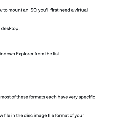
 to mount an ISO, you’ll first need a virtual
r desktop.
ndows Explorer from the list
 most of these formats each have very specific
file in the disc image file format of your