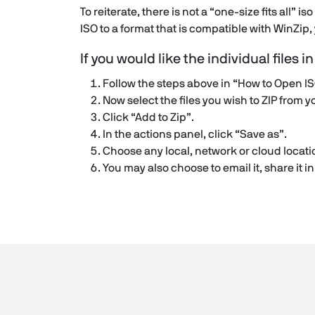
To reiterate, there is not a “one-size fits all” is
ISO to a format that is compatible with WinZip
If you would like the individual files i
Follow the steps above in “How to Open IS
Now select the files you wish to ZIP from y
Click “Add to Zip”.
In the actions panel, click “Save as”.
Choose any local, network or cloud locatio
You may also choose to email it, share it 