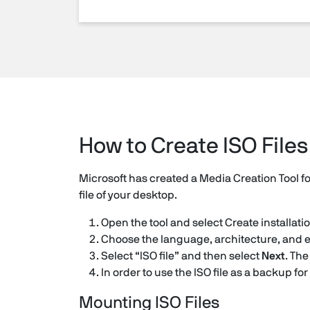
How to Create ISO Files
Microsoft has created a Media Creation Tool f
file of your desktop.
Open the tool and select Create installati
Choose the language, architecture, and e
Select “ISO file” and then select
Next
. The
In order to use the ISO file as a backup for
Mounting ISO Files