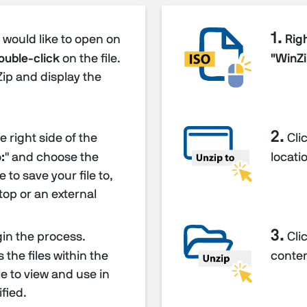
1.
u would like to open on
Righ
ouble-click
on the file.
"WinZi
Zip and display the
2.
 right side of the
Clic
:
" and choose the
locatio
 to save your file to,
top or an external
3.
gin the process.
Clic
the files within the
content
ble to view and use in
fied.