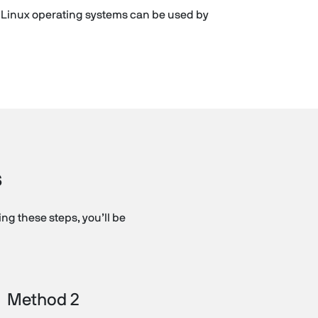
d Linux operating systems can be used by
s
g these steps, you’ll be
Method 2