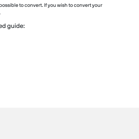
ll possible to convert. If you wish to convert your
.
led guide: