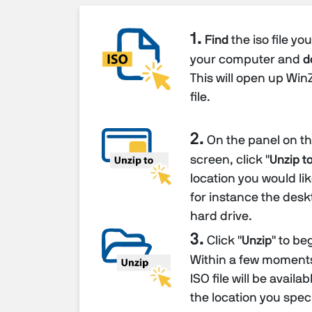
1.
Find
the iso file yo
your computer and
d
This will open up Win
file.
2.
On the panel on the
screen, click "
Unzip to
location you would like
for instance the desk
hard drive.
3.
Click "
Unzip
" to be
Within a few moments 
ISO file will be availa
the location you speci