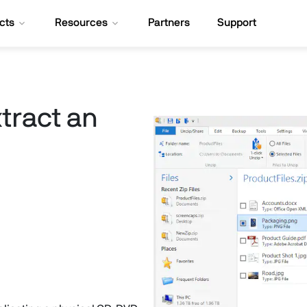
cts
Resources
Partners
Support
tract an