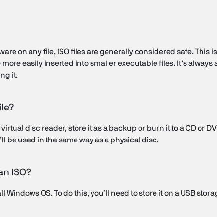
ware on any file, ISO files are generally considered safe. This i
ore easily inserted into smaller executable files. It’s always 
ng it.
ile?
virtual disc reader, store it as a backup or burn it to a CD or DV
it’ll be used in the same way as a physical disc.
 an ISO?
all Windows OS. To do this, you’ll need to store it on a USB stor