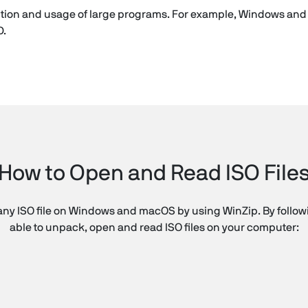
ibution and usage of large programs. For example, Windows an
D.
How to Open and Read ISO File
ny ISO file on Windows and macOS by using WinZip. By followin
able to unpack, open and read ISO files on your computer: