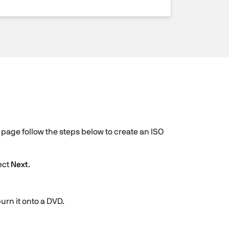
page follow the steps below to create an ISO
ect
Next
.
burn it onto a DVD.