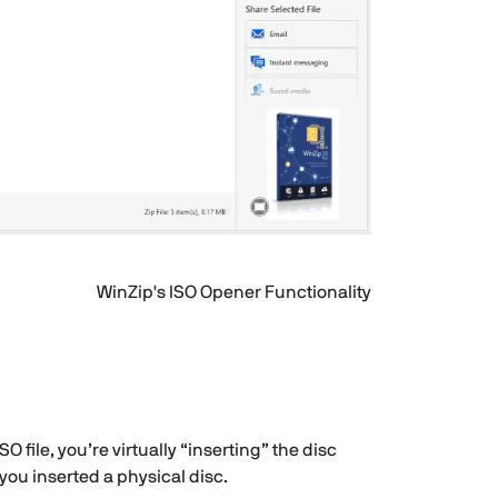
WinZip's ISO Opener Functionality
 file, you’re virtually “inserting” the disc
 you inserted a physical disc.