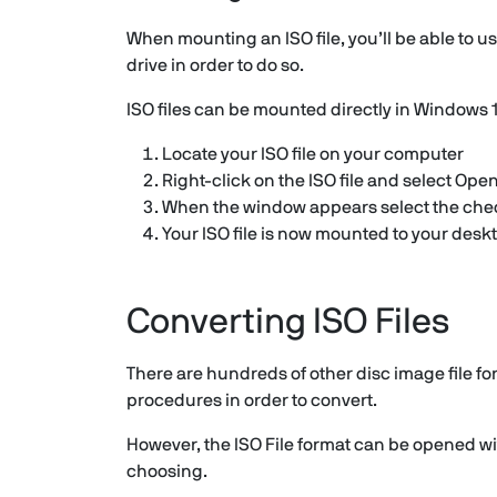
When mounting an ISO file, you’ll be able to use
drive in order to do so.
ISO files can be mounted directly in Windows 10
Locate your ISO file on your computer
Right-click on the ISO file and select Op
When the window appears select the checkb
Your ISO file is now mounted to your desk
Converting ISO Files
There are hundreds of other disc image file f
procedures in order to convert.
However, the ISO File format can be opened with
choosing.