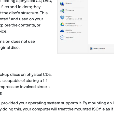
replicating a physical CD, DVD,
 files and folders; they
t the disc’s structure. This
unted” and used on your
plore the contents, or
ice.
tension does not use
iginal disc.
ackup discs on physical CDs,
 is capable of storing a 1-1
compression involved since it
ng.
, provided your operating system supports it. By mounting an ISO
 doing this, your computer will treat the mounted ISO file as if