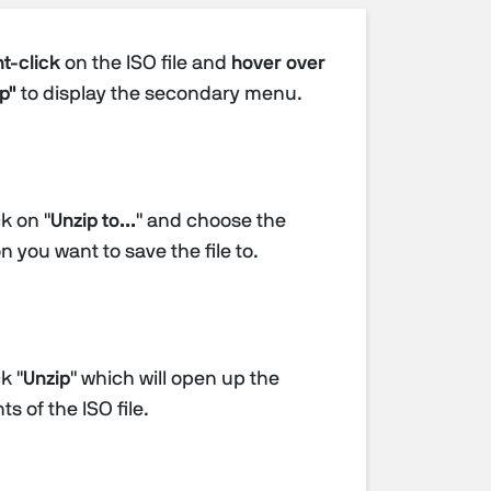
t-click
on the ISO file and
hover over
p"
to display the secondary menu.
k on "
Unzip to...
" and choose the
n you want to save the file to.
k "
Unzip
" which will open up the
s of the ISO file.