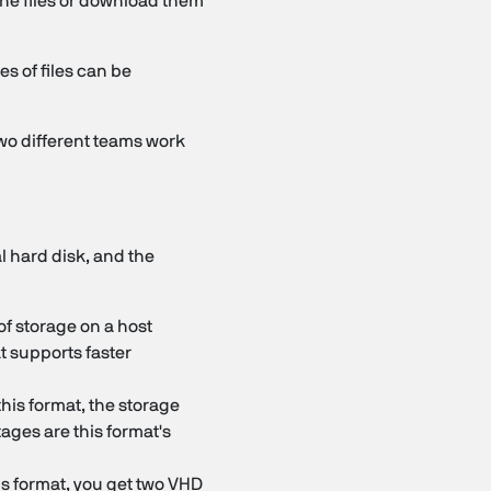
 the files or download them
es of files can be
wo different teams work
l hard disk, and the
of storage on a host
t supports faster
 this format, the storage
ages are this format's
is format, you get two VHD