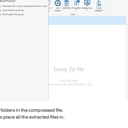
d folders in the compressed file.
place all the extracted files in.