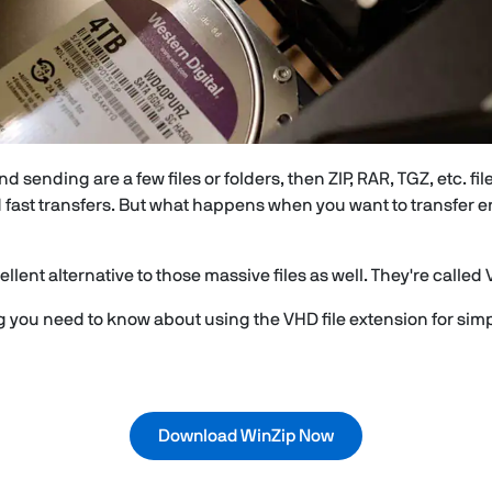
nd sending are a few files or folders, then ZIP, RAR, TGZ, etc. fi
 fast transfers. But what happens when you want to transfer 
llent alternative to those massive files as well. They're called 
ng you need to know about using the VHD file extension for si
Download WinZip Now