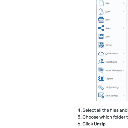
Select all the files an
Choose which folder to 
Click
Unzip
.