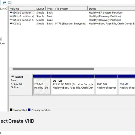
lect
Create VHD