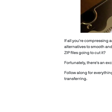
If all you're compressing a
alternatives to smooth and
ZIP files going to cut it?
Fortunately, there's an exce
Follow along for everythi
transferring.