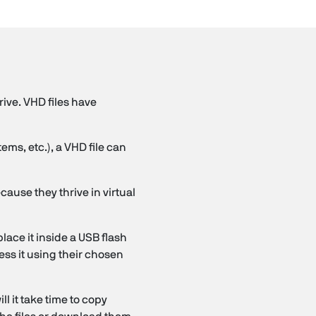
rive. VHD files have
ms, etc.), a VHD file can
cause they thrive in virtual
lace it inside a USB flash
ess it using their chosen
l it take time to copy