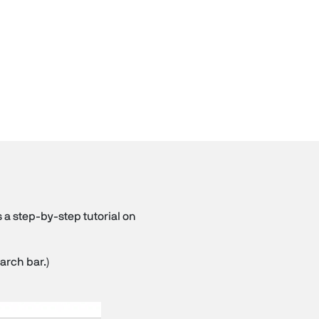
 a step-by-step tutorial on
arch bar.)