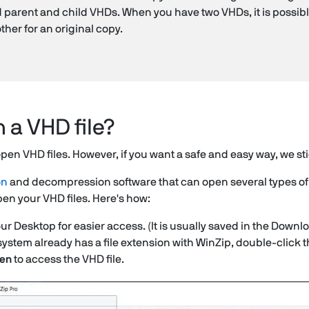
d parent and child VHDs. When you have two VHDs, it is possib
ther for an original copy.
 a VHD file?
pen VHD files. However, if you want a safe and easy way, we st
on
and decompression software that can open several types of fil
en your VHD files. Here's how:
our Desktop for easier access. (It is usually saved in the Downlo
system already has a file extension with WinZip, double-click th
en
to access the VHD file.