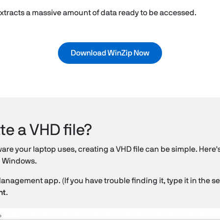
 extracts a massive amount of data ready to be accessed.
Download WinZip Now
te a VHD file?
e your laptop uses, creating a VHD file can be simple. Here's
on Windows.
gement app. (If you have trouble finding it, type it in the se
nt
.