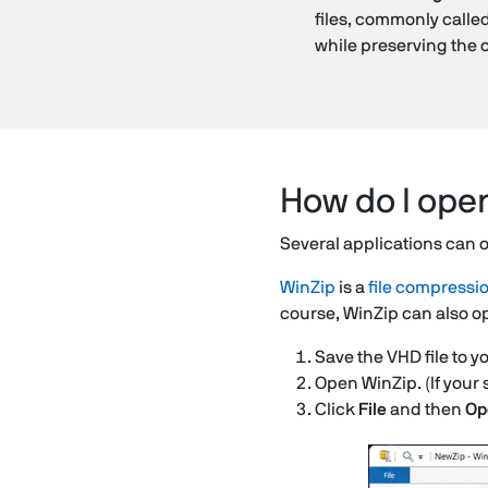
files, commonly calle
while preserving the o
How do I open
Several applications can o
WinZip
is a
file compressi
course, WinZip can also op
Save the VHD file to y
Open WinZip. (If your 
Click
File
and then
Op