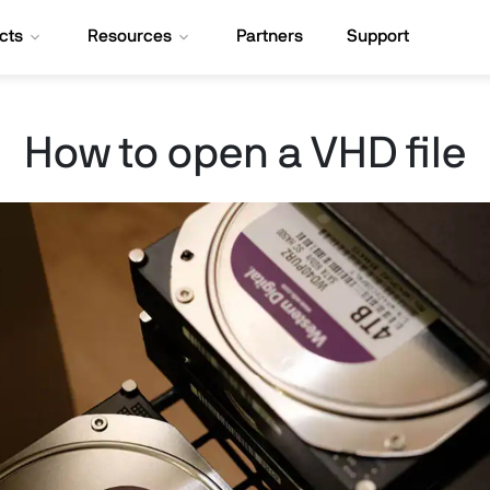
cts
Resources
Partners
Support
How to open a VHD file