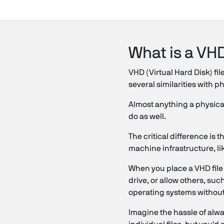
What is a VHD
VHD (Virtual Hard Disk) fil
several similarities with p
Almost anything a physical
do as well.
The critical difference is 
machine infrastructure, li
When you place a VHD file i
drive, or allow others, suc
operating systems without
Imagine the hassle of alway