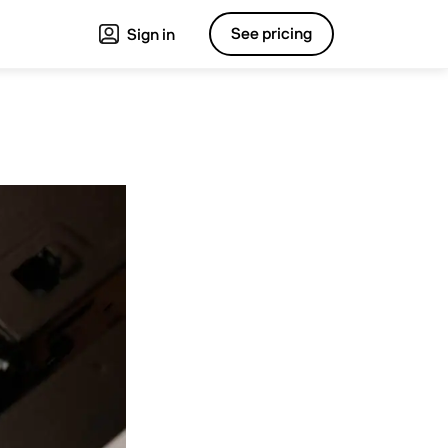
See pricing
Sign in