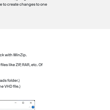
le to create changes to one
ick with WinZip.
es like ZIP, RAR, etc. Of
ads folder.)
e VHD file.)