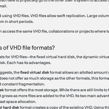
 also have to physically go to the other user's system to access
mail.
using VHD files. VHD files allow swift replication. Large volum
em in short periods.
 access the same VHD file, collaborations or projects where t
s of VHD file formats?
s for VHD files—the fixed virtual hard disk, the dynamic virtua
disk. Each has its advantages.
ggests, the
fixed virtual disk
format allows an allotted amount 
oes not offer as much storage as the other formats, this forma
 constant fragmentation.
isk
format offers the most storage. While there are still limits to
 grows as more files are added to the VHD. Its two main advant
ast space allocation.
al hard disk
format creates a copy of the existing VHD. Using th