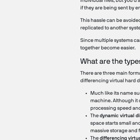
individual files, but you'd
if they are being sent by e
This hassle can be avoided 
replicated to another syst
Since multiple systems can
together become easier.
What are the type
There are three main format
differencing virtual hard 
Much like its name su
machine. Although it d
processing speed and
The
dynamic virtual d
space starts small and
massive storage and f
The
differencing virtu