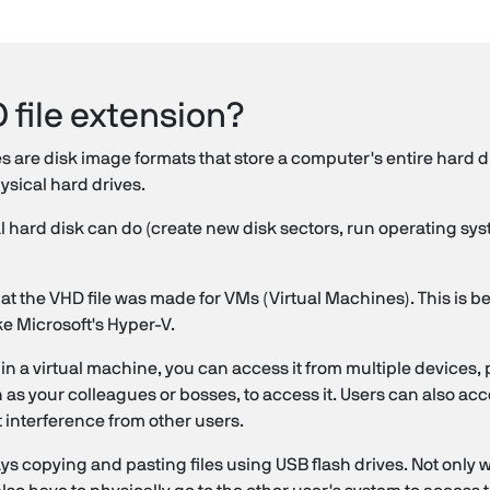
 file extension?
es are disk image formats that store a computer's entire hard d
hysical hard drives.
 hard disk can do (create new disk sectors, run operating syste
that the VHD file was made for VMs (Virtual Machines). This is be
ke Microsoft's Hyper-V.
n a virtual machine, you can access it from multiple devices, p
h as your colleagues or bosses, to access it. Users can also acc
 interference from other users.
s copying and pasting files using USB flash drives. Not only wil