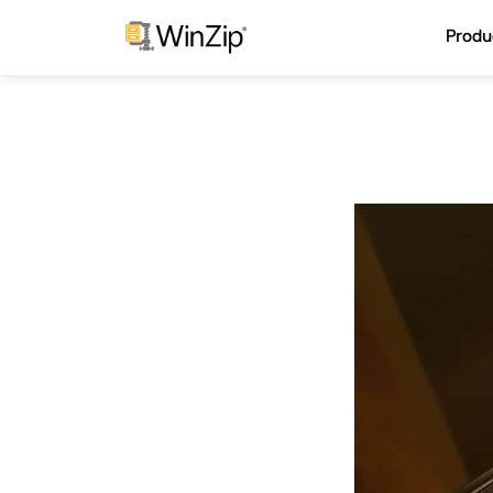
Produ