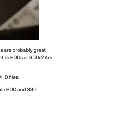
les are probably great
entire HDDs or SDDs? Are
VHD files.
mple HDD and SSD