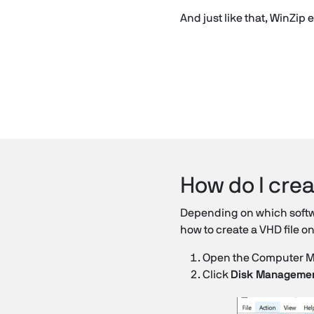
And just like that, WinZip
How do I crea
Depending on which softwar
how to create a VHD file 
Open the Computer Mana
Click
Disk Manageme