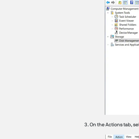
On the Actions tab, se