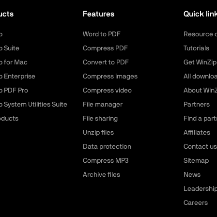
ucts
Features
Quick lin
p
Word to PDF
Resource 
p Suite
Compress PDF
Tutorials
p for Mac
Convert to PDF
Get WinZip
p Enterprise
Compress images
All downlo
p PDF Pro
Compress video
About WinZ
 System Utilities Suite
File manager
Partners
roducts
File sharing
Find a part
Unzip files
Affiliates
Data protection
Contact us
Compress MP3
Sitemap
Archive files
News
Leadershi
Careers