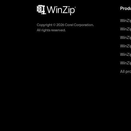
Prod
WinZi
Copyright ©
2026
Corel Corporation.
WinZi
All rights reserved.
WinZi
WinZi
WinZi
WinZip
All p