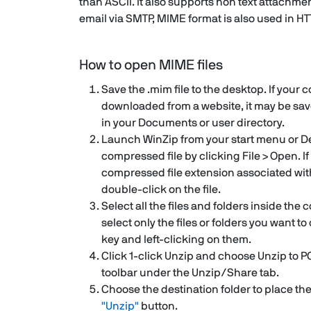
than ASCII. It also supports non text attachme
email via SMTP, MIME format is also used in HT
How to open MIME files
Save the .mim file to the desktop. If your
downloaded from a website, it may be sav
in your Documents or user directory.
Launch WinZip from your start menu or D
compressed file by clicking File > Open. I
compressed file extension associated wit
double-click on the file.
Select all the files and folders inside the 
select only the files or folders you want 
key and left-clicking on them.
Click 1-click Unzip and choose Unzip to P
toolbar under the Unzip/Share tab.
Choose the destination folder to place the 
"Unzip"
button.