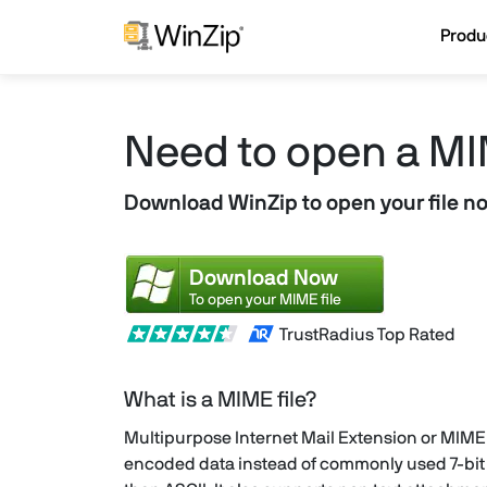
Produ
Need to open a MI
Download WinZip to open your file n
Download Now
To open your MIME file
TrustRadius Top Rated
What is a MIME file?
Multipurpose Internet Mail Extension or MIME 
encoded data instead of commonly used 7-bit e