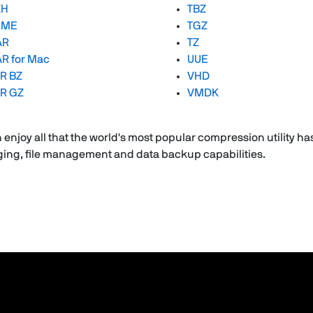
ZH
TBZ
IME
TGZ
AR
TZ
R for Mac
UUE
R BZ
VHD
R GZ
VMDK
enjoy all that the world's most popular compression utility has
aging, file management and data backup capabilities.