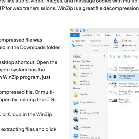
nts like audio, video, images, and message bodies with multipl
TP for web transmissions. WinZip is a great file decompression
 compressed file was
ed in the Downloads folder
esktop shortcut. Open the
f your system has the
h WinZip program, just
compressed file. Or multi-
to open by holding the CTRL
C or Cloud in the WinZip
extracting files and click