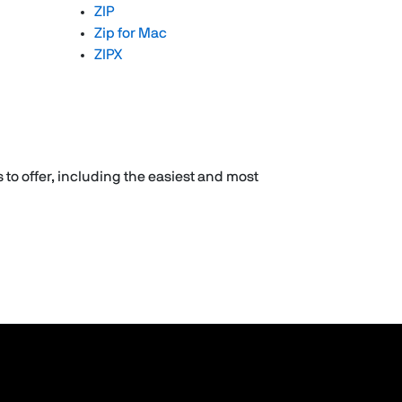
ZIP
Zip for Mac
ZIPX
 to offer, including the easiest and most