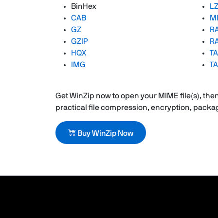
BinHex
L
CAB
M
GZ
R
GZIP
RA
HQX
TA
IMG
TA
Get WinZip now to open your MIME file(s), then 
practical file compression, encryption, pack
Buy WinZip Now