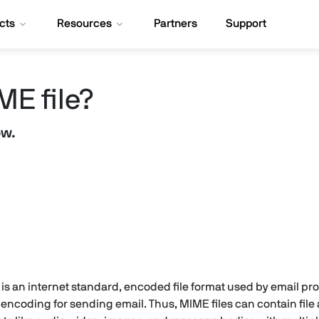
cts
Resources
Partners
Support
ME file?
ow.
is an internet standard, encoded file format used by email p
ncoding for sending email. Thus, MIME files can contain file