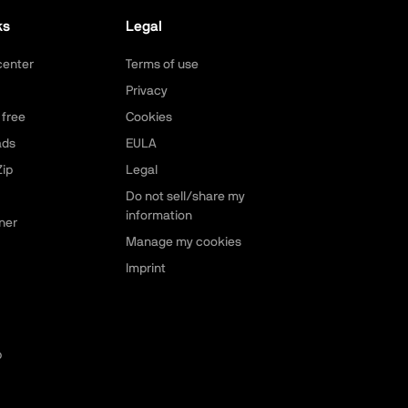
ks
Legal
center
Terms of use
Privacy
 free
Cookies
ads
EULA
ip
Legal
Do not sell/share my
information
ner
Manage my cookies
Imprint
p