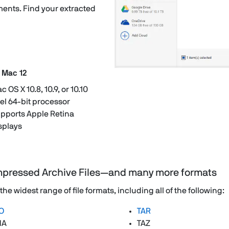
ents. Find your extracted
 Mac 12
c OS X 10.8, 10.9, or 10.10
tel 64-bit processor
pports Apple Retina
splays
mpressed Archive Files—and many more formats
 widest range of file formats, including all of the following:
O
TAR
HA
TAZ