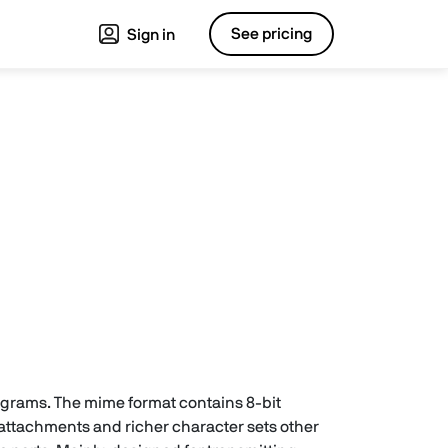
See pricing
Sign in
rograms. The mime format contains 8-bit
 attachments and richer character sets other