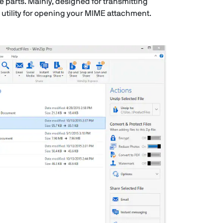
e parts. Mainly, designed for transmitting
 utility for opening your MIME attachment.