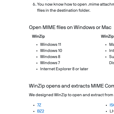
You now know how to open .mime attachm
files in the destination folder.
Open MIME files on Windows or Mac
WinZip
WinZip
Windows 11
Ma
Windows 10
In
Windows 8
Su
Windows 7
Di
Internet Explorer 8 or later
WinZip opens and extracts MIME Co
We designed WinZip to open and extract from the
7Z
IS
BZ2
L