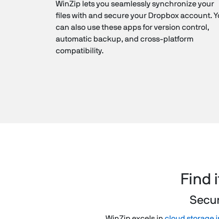
WinZip lets you seamlessly synchronize your
files with and secure your Dropbox account. 
can also use these apps for version control,
automatic backup, and cross-platform
compatibility.
Find 
Secur
WinZip excels in
cloud storage i