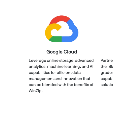
Google Cloud
Leverage online storage, advanced
Partne
analytics, machine learning, and AI
the IB
capabilities for efficient data
grade 
management and innovation that
capabi
can be blended with the benefits of
soluti
WinZip.