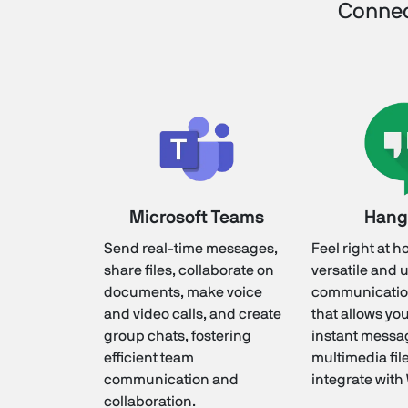
Connec
Microsoft Teams
Hang
Send real-time messages,
Feel right at h
share files, collaborate on
versatile and 
documents, make voice
communicatio
and video calls, and create
that allows yo
group chats, fostering
instant messa
efficient team
multimedia fil
communication and
integrate with
collaboration.