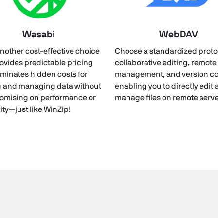
Wasabi
WebDAV
nother cost-effective choice
Choose a standardized protoc
rovides predictable pricing
collaborative editing, remote 
iminates hidden costs for
management, and version con
g and managing data without
enabling you to directly edit
omising on performance or
manage files on remote serve
lity—just like WinZip!