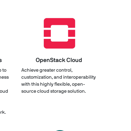
s
OpenStack Cloud
p to
Achieve greater control,
iness
customization, and interoperability
with this highly flexible, open-
loud
source cloud storage solution.
rk.