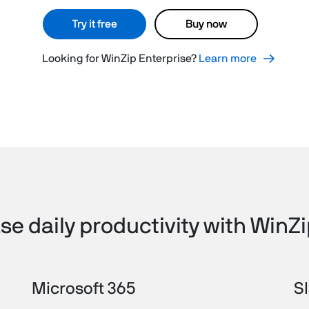
Try it free
Buy now
Looking for WinZip Enterprise?
Learn more
se daily productivity with WinZ
Microsoft 365
S