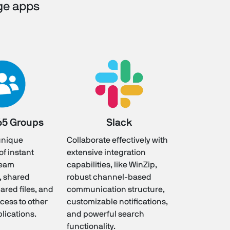
ge apps
65 Groups
Slack
 unique
Collaborate effectively with
f instant
extensive integration
team
capabilities, like WinZip,
, shared
robust channel-based
ared files, and
communication structure,
cess to other
customizable notifications,
plications.
and powerful search
functionality.