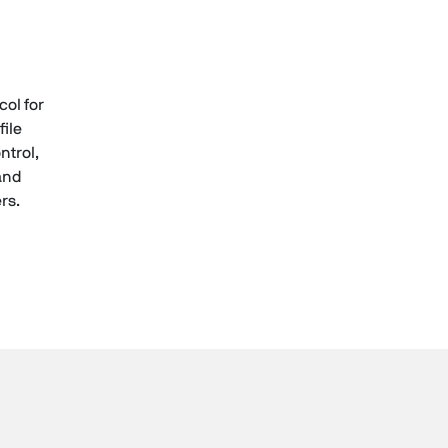
ol for
file
trol,
 and
rs.