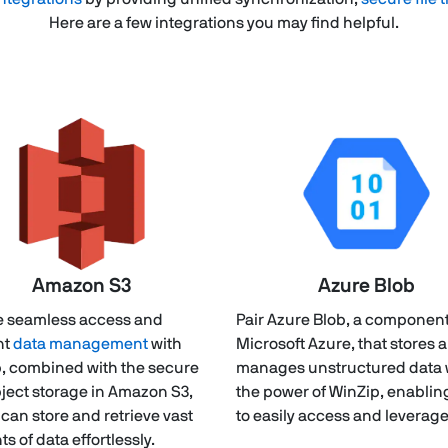
Here are a few integrations you may find helpful.
Amazon S3
Azure Blob
 seamless access and
Pair Azure Blob, a component
nt
data management
with
Microsoft Azure, that stores 
, combined with the secure
manages unstructured data 
ject storage in Amazon S3,
the power of WinZip, enablin
 can store and retrieve vast
to easily access and leverage
s of data effortlessly.