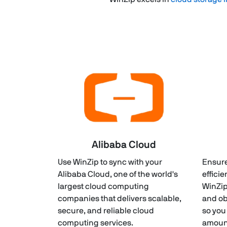
Alibaba Cloud
Use WinZip to sync with your
Ensure
Alibaba Cloud, one of the world's
efficie
largest cloud computing
WinZip
companies that delivers scalable,
and ob
secure, and reliable cloud
so you
computing services.
amount