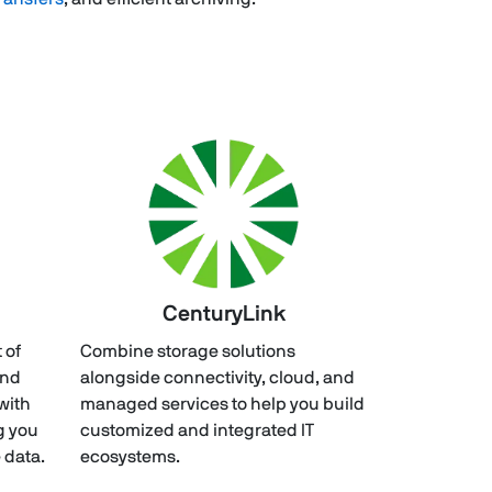
CenturyLink
 of
Combine storage solutions
and
alongside connectivity, cloud, and
with
managed services to help you build
g you
customized and integrated IT
 data.
ecosystems.