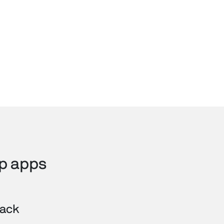
ip apps
lack