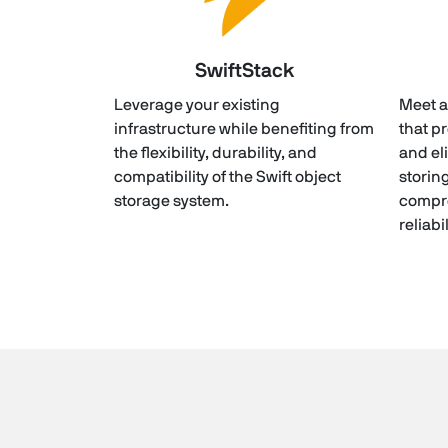
SwiftStack
Leverage your existing
Meet a
infrastructure while benefiting from
that p
the flexibility, durability, and
and el
compatibility of the Swift object
storin
storage system.
compr
reliabi