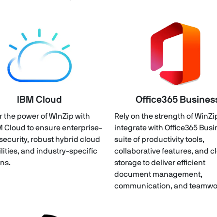
IBM Cloud
Office365 Busines
r the power of WInZip with
Rely on the strength of WinZi
M Cloud to ensure enterprise-
integrate with Office365 Bus
security, robust hybrid cloud
suite of productivity tools,
lities, and industry-specific
collaborative features, and c
ons.
storage to deliver efficient
document management,
communication, and teamwo