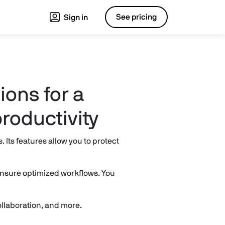
See pricing
Sign in
ions for a
roductivity
Its features allow you to protect
 ensure optimized workflows. You
llaboration, and more.