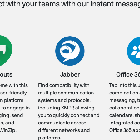
t with your teams with our instant messa
outs
Jabber
Office 3
ome with this
Find compatibility with
Tap into this
user-friendly
multiple communication
combination o
n platform
systems and protocols,
messaging, 
u to engage in
including XMPP, allowing
collaboration
ging, send
you to quickly connect and
calendars, sh
es, and
communicate across
integrated ac
 WinZip.
different networks and
Office 365 ap
platforms.