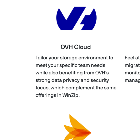
OVH Cloud
Tailor your storage environment to
Feel a
meet your specific team needs
migrat
while also benefiting from OVH's
monito
strong data privacy and security
manage
focus, which complement the same
offerings in WinZip.