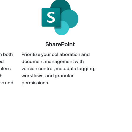
SharePoint
th both
Prioritize your collaboration and
ed
document management with
mless
version control, metadata tagging,
th
workflows, and granular
ons and
permissions.