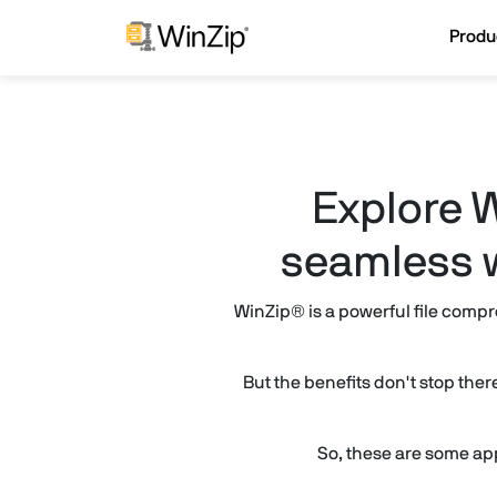
Produ
Explore W
seamless w
WinZip® is a powerful file compr
But the benefits don't stop the
So, these are some ap