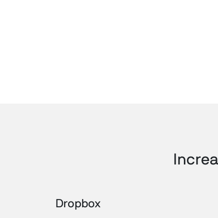
Increa
Dropbox