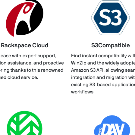
Rackspace Cloud
S3Compatible
t ease with.expert support,
Find instant compatibility wi
ion assistance, and proactive
WinZip and the widely adopt
ring thanks to this renowned
Amazon S3 API, allowing sea
d cloud service.
integration and migration wi
existing S3-based applicati
workflows