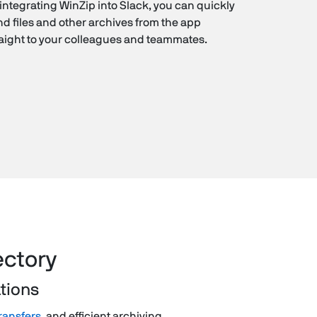
integrating WinZip into Slack, you can quickly
d files and other archives from the app
raight to your colleagues and teammates.
ectory
ations
transfers
, and efficient archiving.