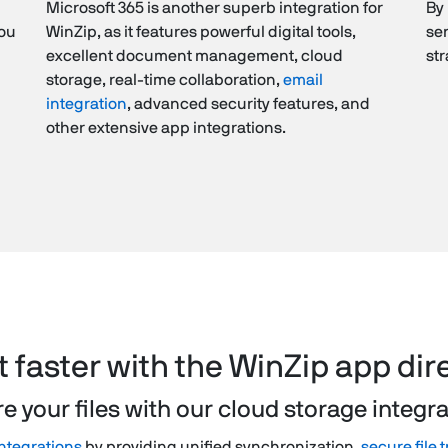
Microsoft 365 is another superb integration for
By 
You
WinZip, as it features powerful digital tools,
sen
excellent document management, cloud
st
storage, real-time collaboration,
email
integration
, advanced security features, and
other extensive app integrations.
it faster with the WinZip app dir
e your files with our cloud storage integr
ntegrations
by providing unified synchronization,
secure file 