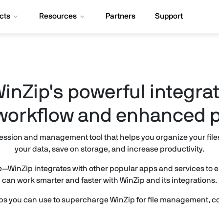
cts
Resources
Partners
Support
inZip's powerful integrat
orkflow and enhanced p
ession and management tool that helps you organize your files. 
your data, save on storage, and increase productivity.
re—WinZip integrates with other popular apps and services to
can work smarter and faster with WinZip and its integrations.
ps you can use to supercharge WinZip for file management, co