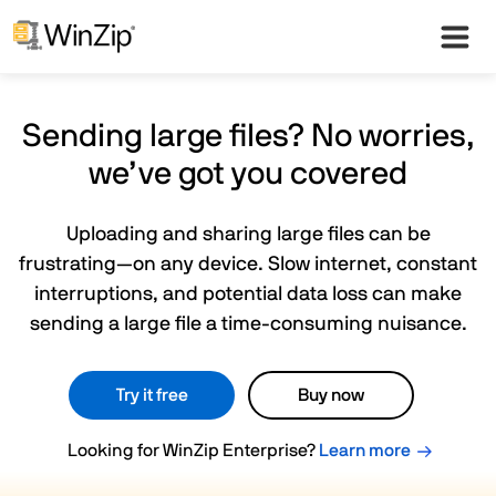
Sending large files? No worries,
we’ve got you covered
Uploading and sharing large files can be
frustrating—on any device. Slow internet, constant
interruptions, and potential data loss can make
sending a large file a time-consuming nuisance.
Try it free
Buy now
Looking for WinZip Enterprise?
Learn more