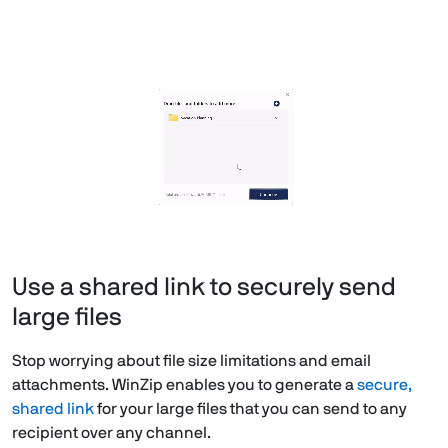
Use a shared link to securely send
large files
Stop worrying about file size limitations and email
attachments. WinZip enables you to generate a
secure,
shared link
for your large files that you can send to any
recipient over any channel.