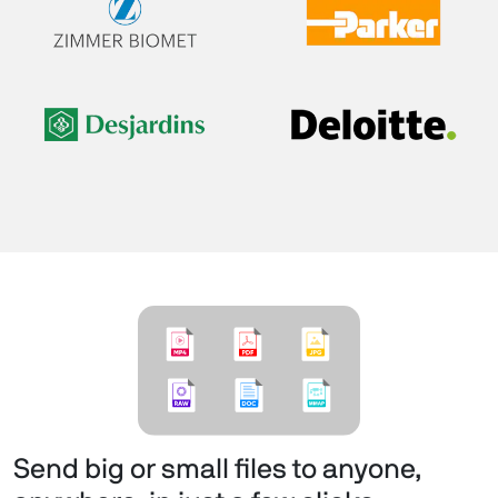
Send big or small files to anyone,