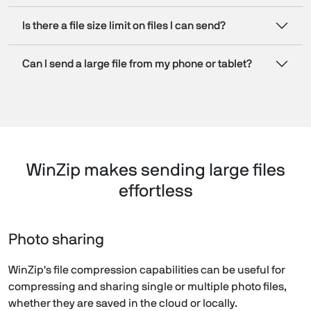
Is there a file size limit on files I can send?
Can I send a large file from my phone or tablet?
WinZip makes sending large files
effortless
Photo sharing
WinZip's file compression capabilities can be useful for
compressing and sharing single or multiple photo files,
whether they are saved in the cloud or locally.