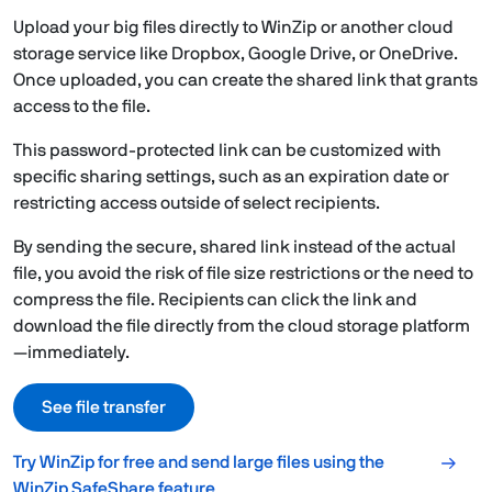
Upload your big files directly to WinZip or another cloud
storage service like Dropbox, Google Drive, or OneDrive.
Once uploaded, you can create the shared link that grants
access to the file.
This password-protected link can be customized with
specific sharing settings, such as an expiration date or
restricting access outside of select recipients.
By sending the secure, shared link instead of the actual
file, you avoid the risk of file size restrictions or the need to
compress the file. Recipients can click the link and
download the file directly from the cloud storage platform
—immediately.
See file transfer
Try WinZip for free and send large files using the
WinZip SafeShare feature