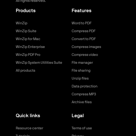
All rights reserved.
Products
Features
WinZip
Word to PDF
WinZip Suite
Compress PDF
WinZip for Mac
Convert to PDF
WinZip Enterprise
Compress images
WinZip PDF Pro
Compress video
WinZip System Utilities Suite
File manager
All products
File sharing
Unzip files
Data protection
Compress MP3
Archive files
Quick links
Legal
Resource center
Terms of use
Tutorials
Privacy