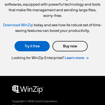
softwares, equipped with powerful technology and tools
that make file management and sending large files,
worry-free.
Download WinZip
today and see how its robust set of time-
saving features can boost your productivity.
Try it free
Buy now
Looking for WinZip Enterprise?
Learn more
Copyright ©
2026
Corel Corporation.