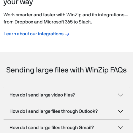
your way
Work smarter and faster with WinZip and its integrations—
from Dropbox and Microsoft 365 to Slack.
Learn about our integrations
Sending large files with WinZip FAQs
How do I send large video files?
How do I send large files through Outlook?
How do I send large files through Gmail?