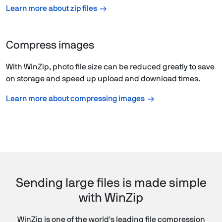
Learn more about zip files
Compress images
With WinZip, photo file size can be reduced greatly to save
on storage and speed up upload and download times.
Learn more about compressing images
Sending large files is made simple
with WinZip
WinZip is one of the world's leading file compression