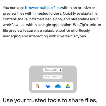
You can also
browse multiple files
within an archive or
preview files within nested folders. Quickly evaluate file
content, make informed decisions, and streamline your
workflow—all within a single application. WinZip's unique
file preview feature is a valuable tool for effortlessly
managing and interacting with diverse file types.
Use your trusted tools to share files,