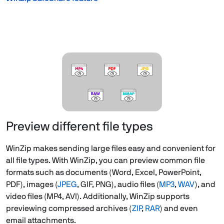
Preview different file types
WinZip makes sending large files easy and convenient for
all file types. With WinZip, you can preview common file
formats such as documents (Word, Excel, PowerPoint,
PDF), images (
JPEG
, GIF, PNG), audio files (
MP3
,
WAV
), and
video files (MP4, AVI). Additionally, WinZip supports
previewing compressed archives (
ZIP
,
RAR
) and even
email attachments.