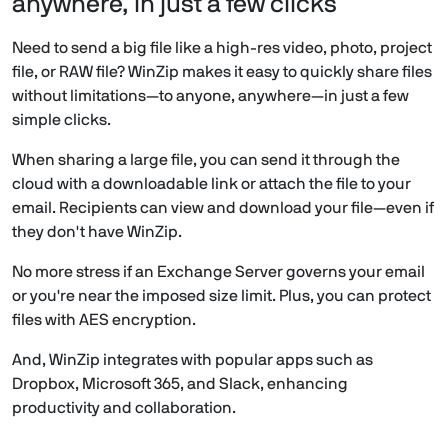
anywhere, in just a few clicks
Need to send a big file like a high-res video, photo, project
file, or RAW file? WinZip makes it easy to quickly share files
without limitations—to anyone, anywhere—in just a few
simple clicks.
When sharing a large file, you can send it through the
cloud with a downloadable link or attach the file to your
email. Recipients can view and download your file—even if
they don't have WinZip.
No more stress if an Exchange Server governs your email
or you're near the imposed size limit. Plus, you can protect
files with AES encryption.
And, WinZip integrates with popular apps such as
Dropbox, Microsoft 365, and Slack, enhancing
productivity and collaboration.