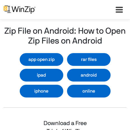
Zip File on Android: How to Open
Zip Files on Android
app open zip
rar files
ipad
android
iphone
online
Download a Free