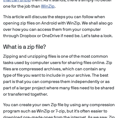
that can unzip
them. As it stands, there's simply no better
one for the job than
WinZip
.
This article will discuss the steps you can follow when
opening zip files on Android with WinZip. We shall also go
over how you can access them from your computer
through Dropbox or OneDrive if need be. Let's take a look.
What is a zip file?
Zipping and unzipping files is one of the most common
tasks used by computer users for sharing files online. Zip
files are compressed archives, which can contain any
type of file you want to include in your archive. The best
part is that you can compress them independently or as
part of a larger project where many files need to be shared
or transferred together.
You can create your own Zip file by using any compression
program such as WinZip or 7-zip, but it's often easier to
download pre-made ones from the internet. As we saw, Zip