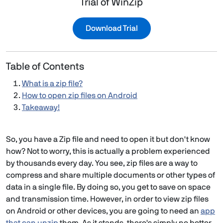
Trial of WinZip
Download Trial
Table of Contents
What is a zip file?
How to open zip files on Android
Takeaway!
So, you have a Zip file and need to open it but don't know
how? Not to worry, this is actually a problem experienced
by thousands every day. You see, zip files are a way to
compress and share multiple documents or other types of
data in a single file. By doing so, you get to save on space
and transmission time. However, in order to view zip files
on Android or other devices, you are going to need an
app