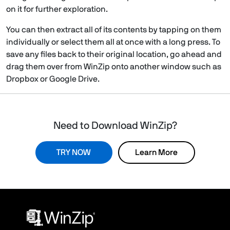
on it for further exploration.
You can then extract all of its contents by tapping on them
individually or select them all at once with a long press. To
save any files back to their original location, go ahead and
drag them over from WinZip onto another window such as
Dropbox or Google Drive.
Need to Download WinZip?
TRY NOW
Learn More