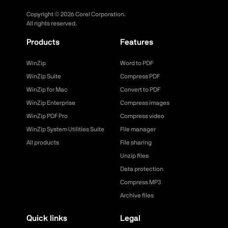
Copyright ©
2026
Corel Corporation.
All rights reserved.
Products
Features
WinZip
Word to PDF
WinZip Suite
Compress PDF
WinZip for Mac
Convert to PDF
WinZip Enterprise
Compress images
WinZip PDF Pro
Compress video
WinZip System Utilities Suite
File manager
All products
File sharing
Unzip files
Data protection
Compress MP3
Archive files
Quick links
Legal