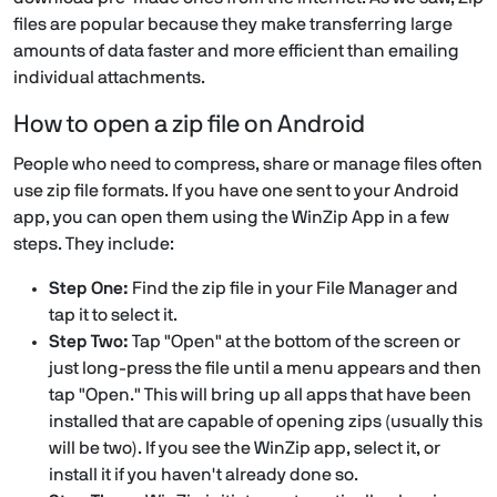
files are popular because they make transferring large
amounts of data faster and more efficient than emailing
individual attachments.
How to open a zip file on Android
People who need to compress, share or manage files often
use zip file formats. If you have one sent to your Android
app, you can open them using the WinZip App in a few
steps. They include:
Step One:
Find the zip file in your File Manager and
tap it to select it.
Step Two:
Tap "Open" at the bottom of the screen or
just long-press the file until a menu appears and then
tap "Open." This will bring up all apps that have been
installed that are capable of opening zips (usually this
will be two). If you see the WinZip app, select it, or
install it if you haven't already done so.