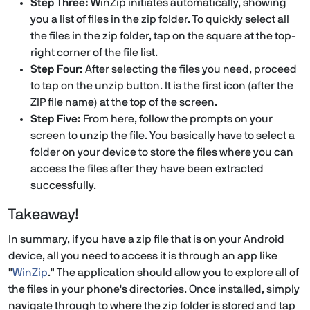
Step Three:
WinZip initiates automatically, showing
you a list of files in the zip folder. To quickly select all
the files in the zip folder, tap on the square at the top-
right corner of the file list.
Step Four:
After selecting the files you need, proceed
to tap on the unzip button. It is the first icon (after the
ZIP file name) at the top of the screen.
Step Five:
From here, follow the prompts on your
screen to unzip the file. You basically have to select a
folder on your device to store the files where you can
access the files after they have been extracted
successfully.
Takeaway!
In summary, if you have a zip file that is on your Android
device, all you need to access it is through an app like
"
WinZip
." The application should allow you to explore all of
the files in your phone's directories. Once installed, simply
navigate through to where the zip folder is stored and tap