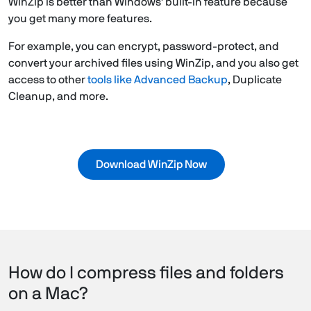
WinZip is better than Windows' built-in feature because
you get many more features.
For example, you can encrypt, password-protect, and
convert your archived files using WinZip, and you also get
access to other
tools like Advanced Backup
, Duplicate
Cleanup, and more.
Download WinZip Now
How do I compress files and folders
on a Mac?