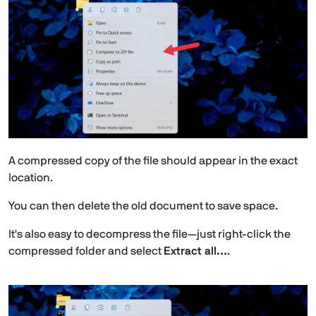
A compressed copy of the file should appear in the exact
location.
You can then delete the old document to save space.
It's also easy to decompress the file—just right-click the
compressed folder and select
Extract all…
.