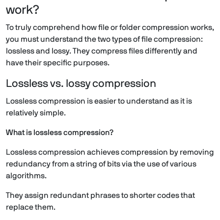
work?
To truly comprehend how file or folder compression works,
you must understand the two types of file compression:
lossless and lossy. They compress files differently and
have their specific purposes.
Lossless vs. lossy compression
Lossless compression is easier to understand as it is
relatively simple.
What is lossless compression?
Lossless compression achieves compression by removing
redundancy from a string of bits via the use of various
algorithms.
They assign redundant phrases to shorter codes that
replace them.