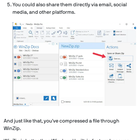
You could also share them directly via email, social
media, and other platforms.
And just like that, you've compressed a file through
WinZip.