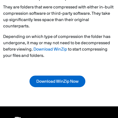
They are folders that were compressed with either in-built
compression software or third-party software. They take
up significantly less space than their original
counterparts.
Depending on which type of compression the folder has
undergone, it may or may not need to be decompressed
before viewing.
Download WinZip
to start compressing
your files and folders.
Download WinZip Now