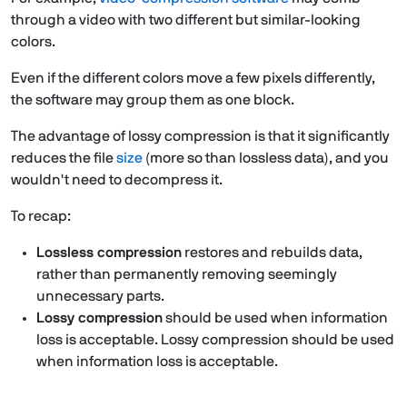
through a video with two different but similar-looking
colors.
Even if the different colors move a few pixels differently,
the software may group them as one block.
The advantage of lossy compression is that it significantly
reduces the file
size
(more so than lossless data), and you
wouldn't need to decompress it.
To recap:
Lossless compression
restores and rebuilds data,
rather than permanently removing seemingly
unnecessary parts.
Lossy compression
should be used when information
loss is acceptable. Lossy compression should be used
when information loss is acceptable.