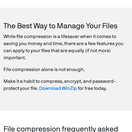
The Best Way to Manage Your Files
While file compression is a lifesaver when it comes to
saving you money and time, there are a few features you
can apply to your files that are equally (if not more)
important.
File compression alone is not enough.
Make it a habit to compress, encrypt, and password-
protect your file.
Download WinZip
for free today.
File compression frequently asked