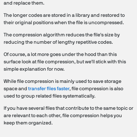
and replace them.
The longer codes are stored in a library and restored to
their original positions when the file is uncompressed.
The compression algorithm reduces the file's size by
reducing the number of lengthy repetitive codes.
Of course, a lot more goes under the hood than this
surface look at file compression, but we'll stick with this
simple explanation for now.
While file compression is mainly used to save storage
space and
transfer files faster
, file compression is also
used to group related files systematically.
If you have several files that contribute to the same topic or
are relevant to each other, file compression helps you
keep them organized.