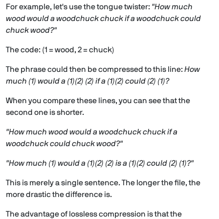
For example, let's use the tongue twister:
"How much
wood would a woodchuck chuck if a woodchuck could
chuck wood?"
The code: (1 = wood, 2 = chuck)
The phrase could then be compressed to this line:
How
much (1) would a (1)(2) (2) if a (1)(2) could (2) (1)?
When you compare these lines, you can see that the
second one is shorter.
"How much wood would a woodchuck chuck if a
woodchuck could chuck wood?"
"How much (1) would a (1)(2) (2) is a (1)(2) could (2) (1)?"
This is merely a single sentence. The longer the file, the
more drastic the difference is.
The advantage of lossless compression is that the