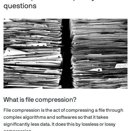
questions
What is file compression?
File compression is the act of compressing a file through
complex algorithms and softwares so that it takes
significantly less data. It does this by lossless or lossy