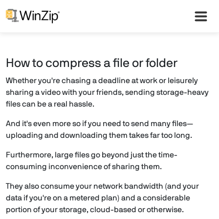
How to compress a file or folder
Whether you're chasing a deadline at work or leisurely
sharing a video with your friends, sending storage-heavy
files can be a real hassle.
And it's even more so if you need to send many files—
uploading and downloading them takes far too long.
Furthermore, large files go beyond just the time-
consuming inconvenience of sharing them.
They also consume your network bandwidth (and your
data if you're on a metered plan) and a considerable
portion of your storage, cloud-based or otherwise.