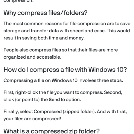
compression.
Why compress files/folders?
The most common reasons for file compression are to save
storage and transfer data with speed and ease. This would
result in saving both time and money.
People also compress files so that their files are more
organized and accessible.
How do I compress a file with Windows 10?
Compressing a file on Windows 10 involves three steps.
First, right-click the file you want to compress. Second,
click (or point to) the
Send
to option.
Finally, select Compressed (zipped folder). And with that,
your files are compressed!
What is a compressed zip folder?