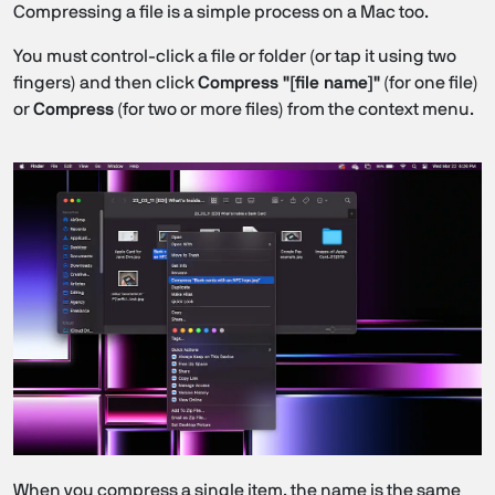
Compressing a file is a simple process on a Mac too.
You must control-click a file or folder (or tap it using two
fingers) and then click
Compress "[file name]"
(for one file)
or
Compress
(for two or more files) from the context menu.
When you compress a single item, the name is the same