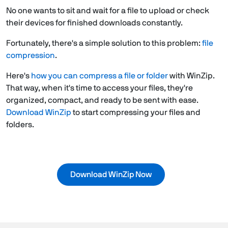
No one wants to sit and wait for a file to upload or check
their devices for finished downloads constantly.
Fortunately, there's a simple solution to this problem:
file
compression
.
Here's
how you can compress a file or folder
with WinZip.
That way, when it's time to access your files, they're
organized, compact, and ready to be sent with ease.
Download WinZip
to start compressing your files and
folders.
Download WinZip Now