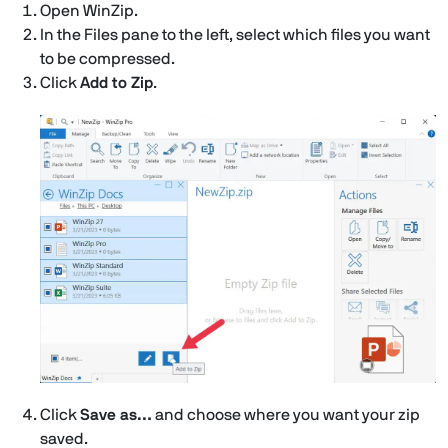
Open WinZip.
In the Files pane to the left, select which files you want
to be compressed.
Click
Add to Zip
.
Click
Save as…
and choose where you want your zip
saved.