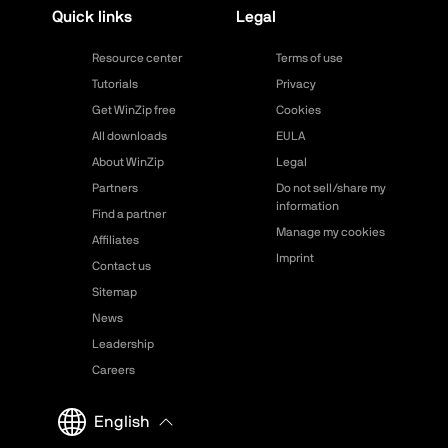
Quick links
Legal
Resource center
Terms of use
Tutorials
Privacy
Get WinZip free
Cookies
All downloads
EULA
About WinZip
Legal
Partners
Do not sell/share my
information
Find a partner
Manage my cookies
Affiliates
Imprint
Contact us
Sitemap
News
Leadership
Careers
English