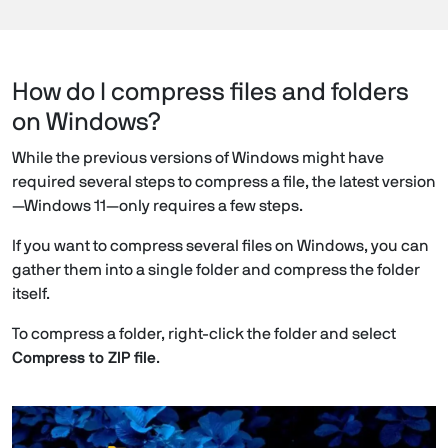
How do I compress files and folders
on Windows?
While the previous versions of Windows might have
required several steps to compress a file, the latest version
—Windows 11—only requires a few steps.
If you want to compress several files on Windows, you can
gather them into a single folder and compress the folder
itself.
To compress a folder, right-click the folder and select
Compress to ZIP file
.