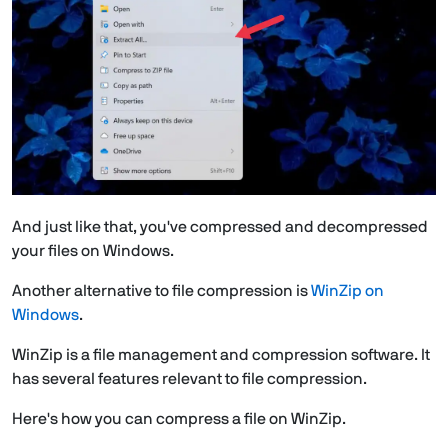
And just like that, you've compressed and decompressed
your files on Windows.
Another alternative to file compression is
WinZip on
Windows
.
WinZip is a file management and compression software. It
has several features relevant to file compression.
Here's how you can compress a file on WinZip.