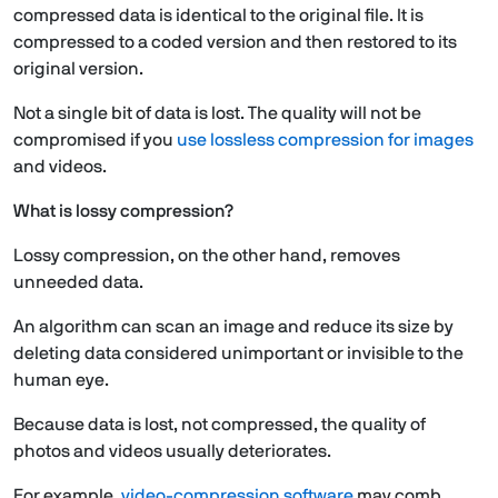
compressed data is identical to the original file. It is
compressed to a coded version and then restored to its
original version.
Not a single bit of data is lost. The quality will not be
compromised if you
use lossless compression for images
and videos.
What is lossy compression?
Lossy compression, on the other hand, removes
unneeded data.
An algorithm can scan an image and reduce its size by
deleting data considered unimportant or invisible to the
human eye.
Because data is lost, not compressed, the quality of
photos and videos usually deteriorates.
For example,
video-compression software
may comb