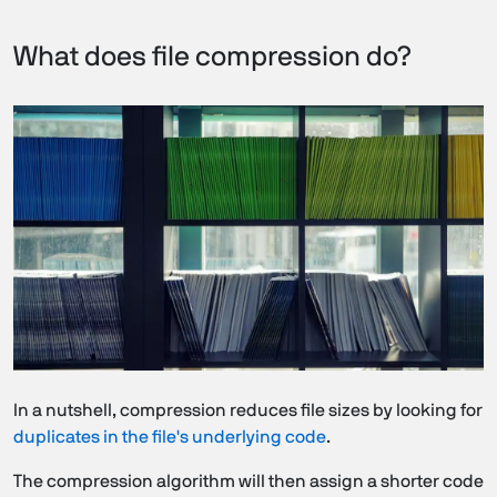
What does file compression do?
In a nutshell, compression reduces file sizes by looking for
duplicates in the file's underlying code
.
The compression algorithm will then assign a shorter code