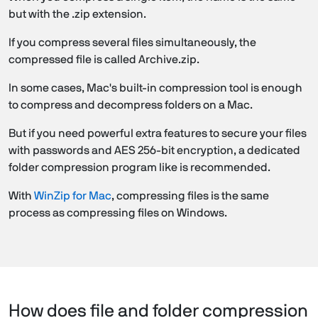
but with the .zip extension.
If you compress several files simultaneously, the
compressed file is called Archive.zip.
In some cases, Mac's built-in compression tool is enough
to compress and decompress folders on a Mac.
But if you need powerful extra features to secure your files
with passwords and AES 256-bit encryption, a dedicated
folder compression program like is recommended.
With
WinZip for Mac
, compressing files is the same
process as compressing files on Windows.
How does file and folder compression