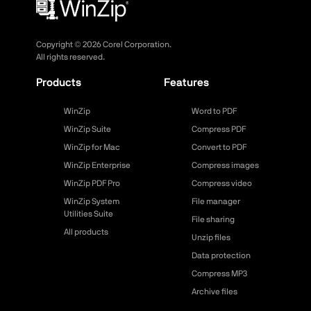
Copyright ©
2026
Corel Corporation.
All rights reserved.
Products
Features
WinZip
Word to PDF
WinZip Suite
Compress PDF
WinZip for Mac
Convert to PDF
WinZip Enterprise
Compress images
WinZip PDF Pro
Compress video
WinZip System
File manager
Utilities Suite
File sharing
All products
Unzip files
Data protection
Compress MP3
Archive files