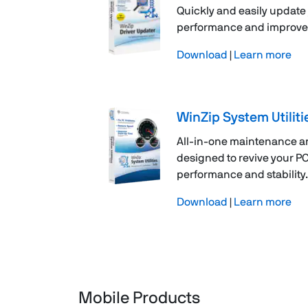
Quickly and easily update 
performance and improve re
Download
|
Learn more
WinZip System Utiliti
All-in-one maintenance a
designed to revive your P
performance and stability.
Download
|
Learn more
Mobile Products