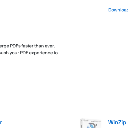
Download 
erge PDFs faster than ever.
 push your PDF experience to
r
WinZip 