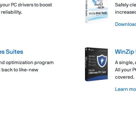
your PC drivers to boost
Safely cl
liability.
increased
Downloa
es Suites
WinZip 
nd optimization program
A single,
C back to like-new
All your 
covered.
Learn mo