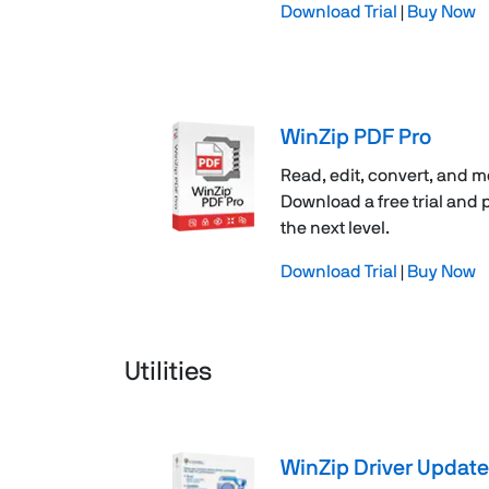
Download Trial
|
Buy Now
WinZip PDF Pro
Read, edit, convert, and m
Download a free trial and
the next level.
Download Trial
|
Buy Now
Utilities
WinZip Driver Update