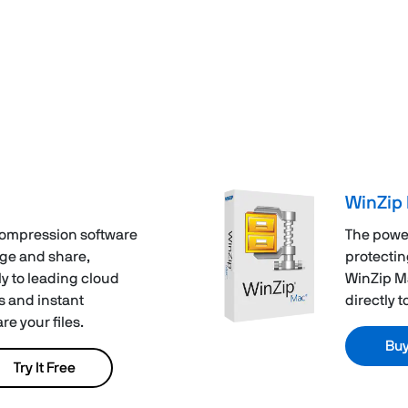
WinZip 
compression software
The powe
age and share,
protectin
y to leading cloud
WinZip Ma
s and instant
directly 
e your files.
Bu
Try It Free