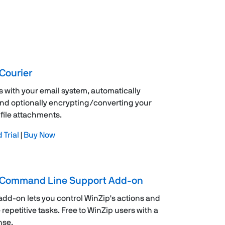
Courier
s with your email system, automatically
nd optionally encrypting/converting your
file attachments.
Trial
|
Buy Now
 Command Line Support Add-on
 add-on lets you control WinZip's actions and
repetitive tasks. Free to WinZip users with a
nse.