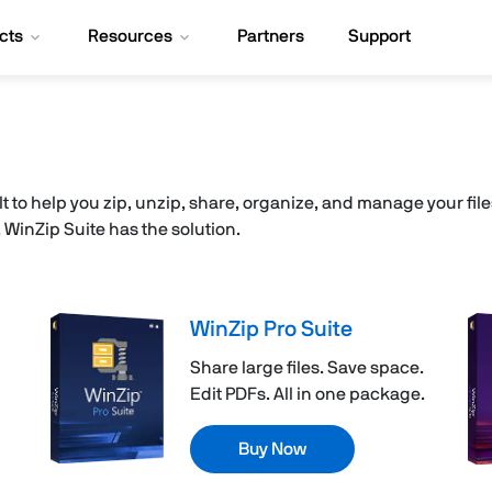
cts
Resources
Partners
Support
ilt to help you zip, unzip, share, organize, and manage your fi
inZip Suite has the solution.
WinZip Pro Suite
Share large files. Save space.
Edit PDFs. All in one package.
Buy Now