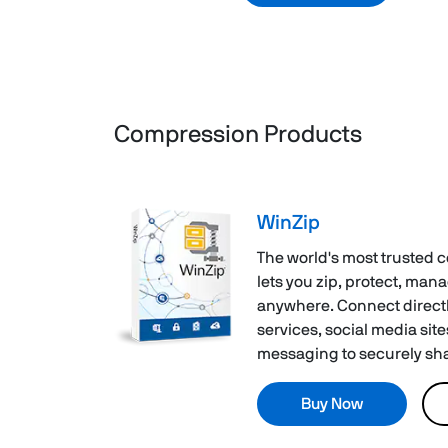
Compression Products
WinZip
The world's most trusted 
lets you zip, protect, man
anywhere. Connect directl
services, social media site
messaging to securely shar
Buy Now