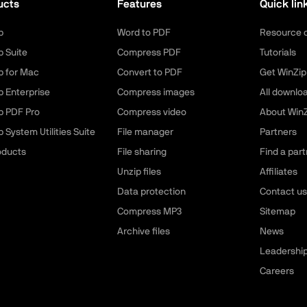
ucts
Features
Quick lin
p
Word to PDF
Resource 
p Suite
Compress PDF
Tutorials
p for Mac
Convert to PDF
Get WinZip
p Enterprise
Compress images
All downlo
p PDF Pro
Compress video
About WinZ
 System Utilities Suite
File manager
Partners
roducts
File sharing
Find a part
Unzip files
Affiliates
Data protection
Contact us
Compress MP3
Sitemap
Archive files
News
Leadershi
Careers