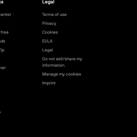
ks
Legal
center
Terms of use
Privacy
 free
Cookies
ads
EULA
ip
Legal
Do not sell/share my
information
ner
Manage my cookies
Imprint
p