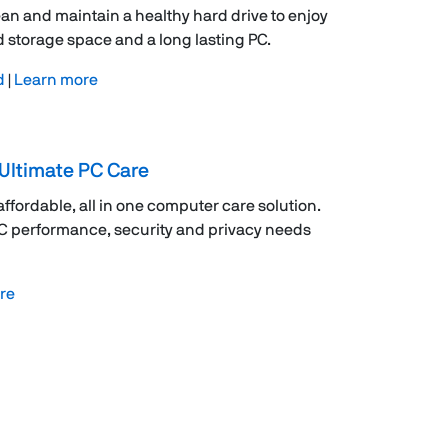
ean and maintain a healthy hard drive to enjoy
 storage space and a long lasting PC.
d
|
Learn more
Ultimate PC Care
 affordable, all in one computer care solution.
PC performance, security and privacy needs
re