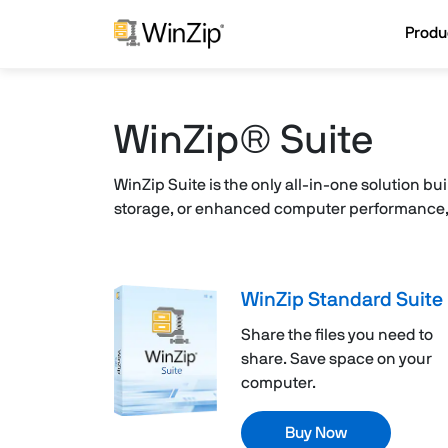
Produ
WinZip® Suite
WinZip Suite is the only all-in-one solution bu
storage, or enhanced computer performance, W
WinZip Standard Suite
Share the files you need to
share. Save space on your
computer.
Buy Now