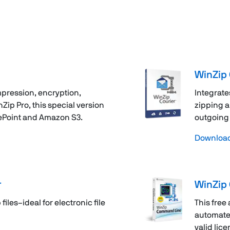
WinZip 
pression, encryption,
Integrate
ip Pro, this special version
zipping a
ePoint and Amazon S3.
outgoing 
Download 
r
WinZip
files–ideal for electronic file
This free
automate 
valid lice