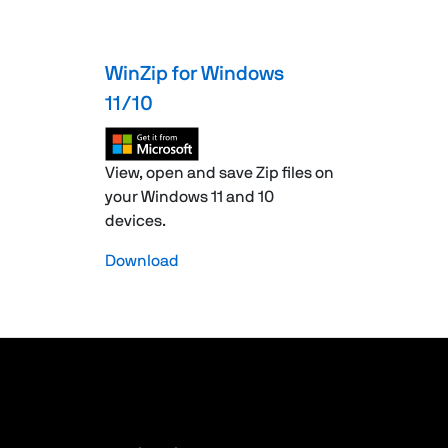
WinZip for Windows
11/10
View, open and save Zip files on
your Windows 11 and 10
devices.
Download