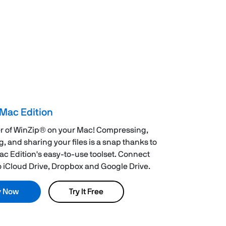
Mac Edition
r of WinZip® on your Mac! Compressing,
g, and sharing your files is a snap thanks to
c Edition's easy-to-use toolset. Connect
to iCloud Drive, Dropbox and Google Drive.
y Now
Try It Free