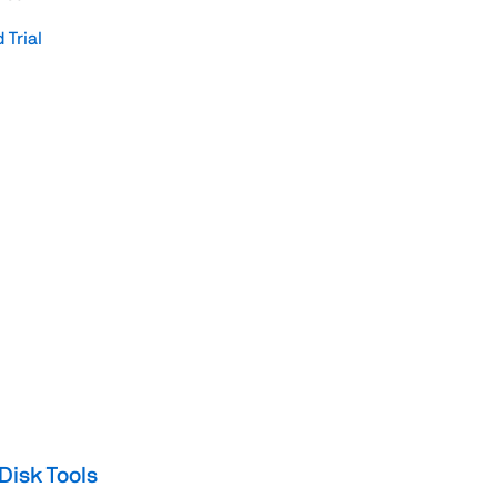
Trial
Disk Tools