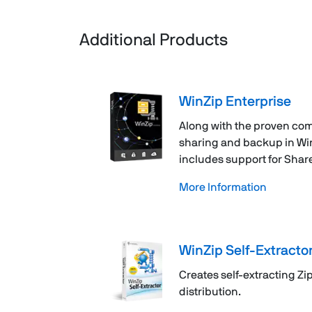
Additional Products
WinZip Enterprise
Along with the proven com
sharing and backup in WinZ
includes support for Shar
More Information
WinZip Self-Extracto
Creates self-extracting Zip 
distribution.