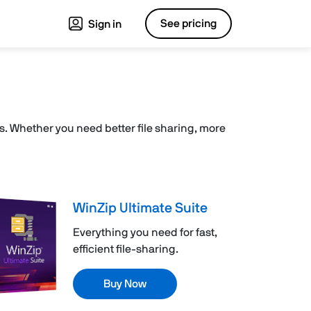
See pricing
Sign in
les. Whether you need better file sharing, more
WinZip Ultimate Suite
Everything you need for fast,
efficient file-sharing.
Buy Now