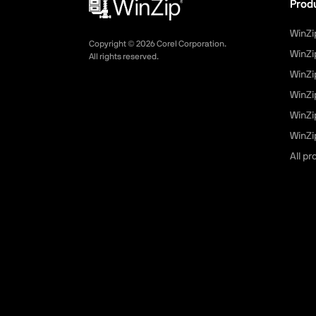
Prod
WinZi
Copyright ©
2026
Corel Corporation.
WinZi
All rights reserved.
WinZi
WinZi
WinZi
WinZip
All p