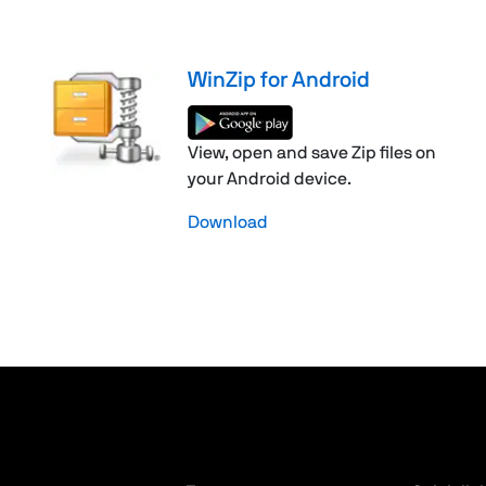
WinZip for Android
View, open and save Zip files on
your Android device.
Download