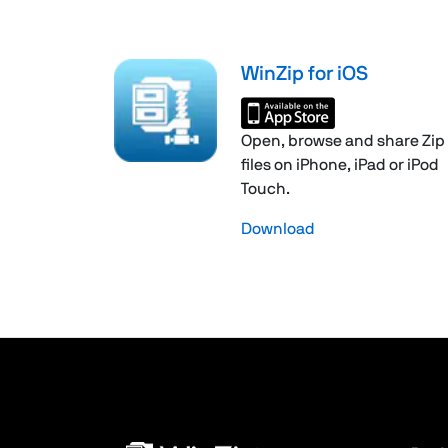
WinZip for iOS
Open, browse and share Zip
files on iPhone, iPad or iPod
Touch.
Download