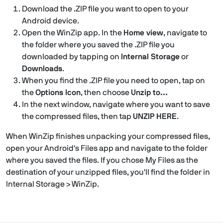
Download the .ZIP file you want to open to your
Android device.
Open the WinZip app. In the
Home view
, navigate to
the folder where you saved the .ZIP file you
downloaded by tapping on
Internal Storage
or
Downloads
.
When you find the .ZIP file you need to open, tap on
the
Options Icon
, then choose
Unzip to…
In the next window, navigate where you want to save
the compressed files, then tap
UNZIP HERE
.
When WinZip finishes unpacking your compressed files,
open your Android's Files app and navigate to the folder
where you saved the files. If you chose My Files as the
destination of your unzipped files, you'll find the folder in
Internal Storage > WinZip.