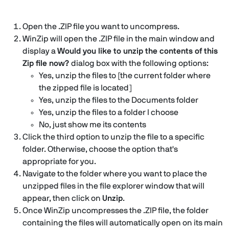
Open the .ZIP file you want to uncompress.
WinZip will open the .ZIP file in the main window and
display a
Would you like to unzip the contents of this
Zip file now?
dialog box with the following options:
Yes, unzip the files to [the current folder where
the zipped file is located]
Yes, unzip the files to the Documents folder
Yes, unzip the files to a folder I choose
No, just show me its contents
Click the third option to unzip the file to a specific
folder. Otherwise, choose the option that's
appropriate for you.
Navigate to the folder where you want to place the
unzipped files in the file explorer window that will
appear, then click on
Unzip
.
Once WinZip uncompresses the .ZIP file, the folder
containing the files will automatically open on its main