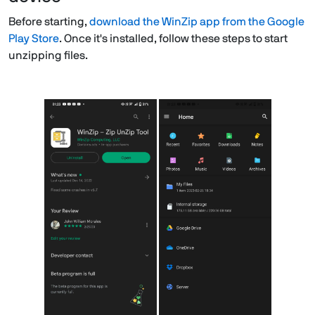
Before starting,
download the WinZip app from the Google
Play Store
. Once it's installed, follow these steps to start
unzipping files.