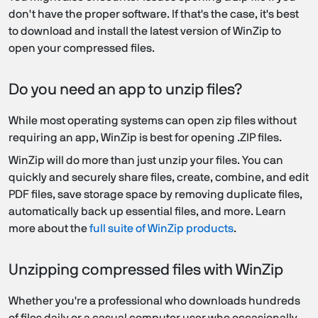
don't have the proper software. If that's the case, it's best
to download and install the latest version of WinZip to
open your compressed files.
Do you need an app to unzip files?
While most operating systems can open zip files without
requiring an app, WinZip is best for opening .ZIP files.
WinZip will do more than just unzip your files. You can
quickly and securely share files, create, combine, and edit
PDF files, save storage space by removing duplicate files,
automatically back up essential files, and more. Learn
more about the
full suite of WinZip products
.
Unzipping compressed files with WinZip
Whether you're a professional who downloads hundreds
of files daily or a casual computer user who occasionally