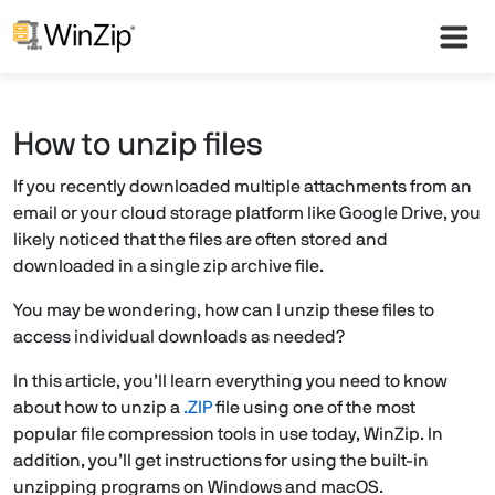
How to unzip files
If you recently downloaded multiple attachments from an
email or your cloud storage platform like Google Drive, you
likely noticed that the files are often stored and
downloaded in a single zip archive file.
You may be wondering, how can I unzip these files to
access individual downloads as needed?
In this article, you’ll learn everything you need to know
about how to unzip a
.ZIP
file using one of the most
popular file compression tools in use today, WinZip. In
addition, you’ll get instructions for using the built-in
unzipping programs on Windows and macOS.