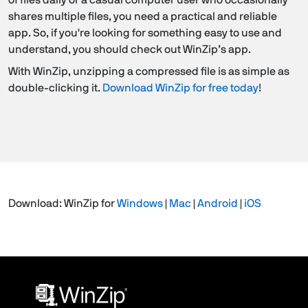
shares multiple files, you need a practical and reliable
app. So, if you're looking for something easy to use and
understand, you should check out WinZip’s app.
With WinZip, unzipping a compressed file is as simple as
double-clicking it.
Download WinZip for free today
!
Download: WinZip for
Windows
|
Mac
|
Android
|
iOS