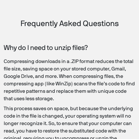
Frequently Asked Questions
Why do I need to unzip files?
Compressing downloads in a .ZIP format reduces the total
file size, saving space on your stored computer, Gmail,
Google Drive, and more. When compressing files, the
compressing app (like WinZip) scans the file’s code to find
repetitive patterns and replace them with unique code
that uses less storage.
This process saves on space, but because the underlying
code in the file is changed, your operating system will no
longer recognize it. So, to ensure that your computer can
read, you have to restore the substituted code with the
original, requiring you to uncompress or unzip the