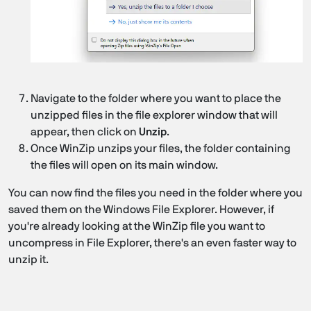
Navigate to the folder where you want to place the
unzipped files in the file explorer window that will
appear, then click on
Unzip
.
Once WinZip unzips your files, the folder containing
the files will open on its main window.
You can now find the files you need in the folder where you
saved them on the Windows File Explorer. However, if
you're already looking at the WinZip file you want to
uncompress in File Explorer, there's an even faster way to
unzip it.