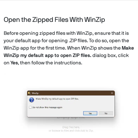
Open the Zipped Files With WinZip
Before opening zipped files with WinZip, ensure that it is
your default app for opening .ZIP files. To do so, open the
WinZip app for the first time. When WinZip shows the
Make
WinZip my default app to open ZIP files.
dialog box, click
on
Yes
, then follow the instructions.