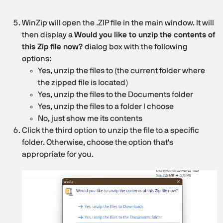
WinZip will open the .ZIP file in the main window. It will
then display a
Would you like to unzip the contents of
this Zip file now?
dialog box with the following
options:
Yes, unzip the files to (the current folder where
the zipped file is located)
Yes, unzip the files to the Documents folder
Yes, unzip the files to a folder I choose
No, just show me its contents
Click the third option to unzip the file to a specific
folder. Otherwise, choose the option that's
appropriate for you.