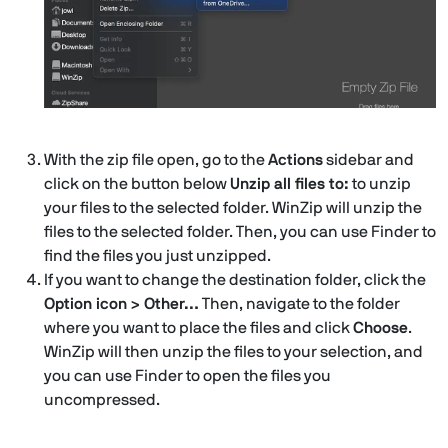
With the zip file open, go to the
Actions
sidebar and
click on the button below
Unzip all files to:
to unzip
your files to the selected folder. WinZip will unzip the
files to the selected folder. Then, you can use Finder to
find the files you just unzipped.
If you want to change the destination folder, click the
Option icon > Other…
Then, navigate to the folder
where you want to place the files and click
Choose
.
WinZip will then unzip the files to your selection, and
you can use Finder to open the files you
uncompressed.