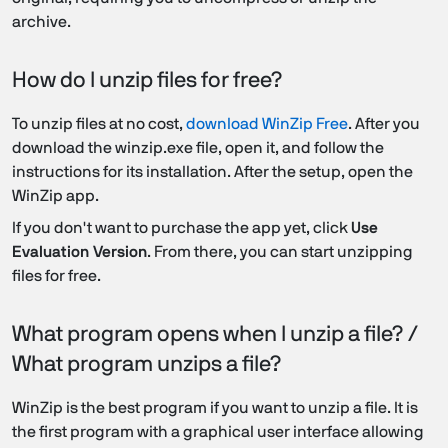
archive.
How do I unzip files for free?
To unzip files at no cost,
download WinZip Free
. After you
download the winzip.exe file, open it, and follow the
instructions for its installation. After the setup, open the
WinZip app.
If you don't want to purchase the app yet, click
Use
Evaluation Version
. From there, you can start unzipping
files for free.
What program opens when I unzip a file? /
What program unzips a file?
WinZip is the best program if you want to unzip a file. It is
the first program with a graphical user interface allowing