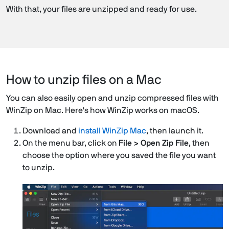
With that, your files are unzipped and ready for use.
How to unzip files on a Mac
You can also easily open and unzip compressed files with
WinZip on Mac. Here's how WinZip works on macOS.
Download and
install WinZip Mac
, then launch it.
On the menu bar, click on
File > Open Zip File
, then
choose the option where you saved the file you want
to unzip.