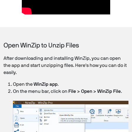
Open WinZip to Unzip Files
After downloading and installing WinZip, you can open
the app and start unzipping files. Here's how you can do it
easily.
Open the
WinZip app
.
On the menu bar, click on
File > Open > WinZip File
.