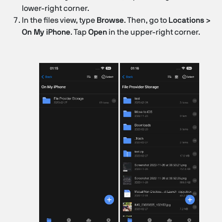
lower-right corner.
In the files view, type
Browse
. Then, go to
Locations >
On My iPhone
. Tap
Open
in the upper-right corner.