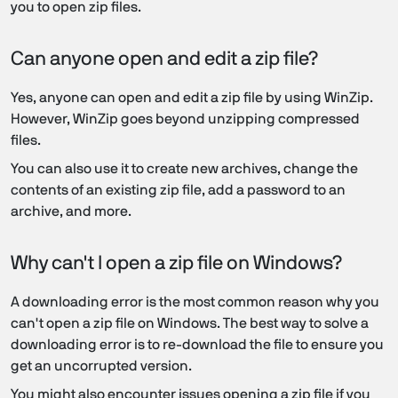
you to open zip files.
Can anyone open and edit a zip file?
Yes, anyone can open and edit a zip file by using WinZip.
However, WinZip goes beyond unzipping compressed
files.
You can also use it to create new archives, change the
contents of an existing zip file, add a password to an
archive, and more.
Why can't I open a zip file on Windows?
A downloading error is the most common reason why you
can't open a zip file on Windows. The best way to solve a
downloading error is to re-download the file to ensure you
get an uncorrupted version.
You might also encounter issues opening a zip file if you