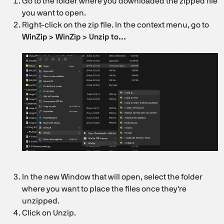
Go to the folder where you downloaded the zipped file
you want to open.
Right-click on the zip file. In the context menu, go to
WinZip > WinZip > Unzip to…
In the new Window that will open, select the folder
where you want to place the files once they're
unzipped.
Click on Unzip.