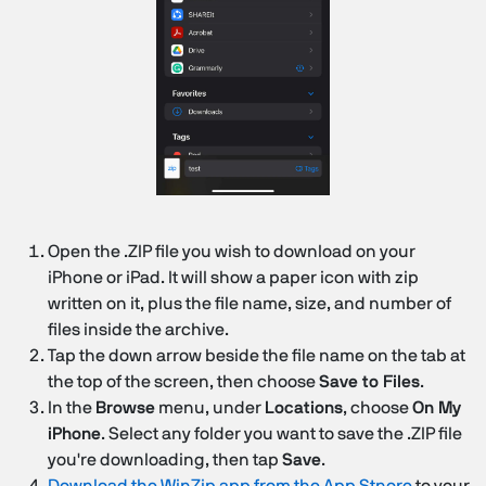
Open the .ZIP file you wish to download on your
iPhone or iPad. It will show a paper icon with zip
written on it, plus the file name, size, and number of
files inside the archive.
Tap the down arrow beside the file name on the tab at
the top of the screen, then choose
Save to Files
.
In the
Browse
menu, under
Locations
, choose
On My
iPhone
. Select any folder you want to save the .ZIP file
you're downloading, then tap
Save
.
Download the WinZip app from the App Stnore
to your