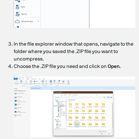
In the file explorer window that opens, navigate to the
folder where you saved the .ZIP file you want to
uncompress.
Choose the .ZIP file you need and click on
Open
.