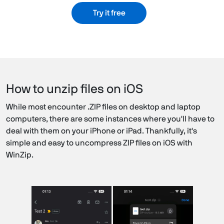
Try it free
How to unzip files on iOS
While most encounter .ZIP files on desktop and laptop
computers, there are some instances where you'll have to
deal with them on your iPhone or iPad. Thankfully, it's
simple and easy to uncompress ZIP files on iOS with
WinZip.