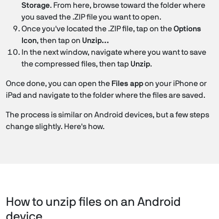
Storage
. From here, browse toward the folder where
you saved the .ZIP file you want to open.
Once you've located the .ZIP file, tap on the
Options
Icon
, then tap on
Unzip…
In the next window, navigate where you want to save
the compressed files, then tap
Unzip
.
Once done, you can open the
Files app
on your iPhone or
iPad and navigate to the folder where the files are saved.
The process is similar on Android devices, but a few steps
change slightly. Here's how.
How to unzip files on an Android
device