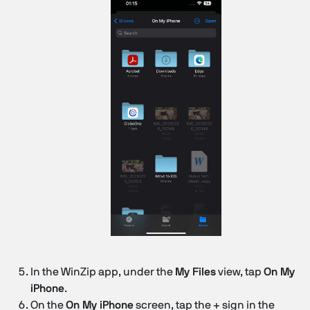
In the WinZip app, under the
My Files
view, tap
On My
iPhone
.
On the
On My iPhone
screen, tap the + sign in the