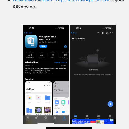
iOS device.