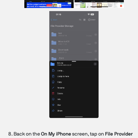
Back on the
On My iPhone
screen, tap on
File Provider