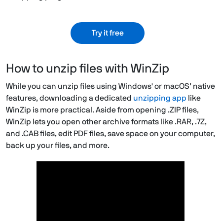
Try it free
How to unzip files with WinZip
While you can unzip files using Windows' or macOS’ native
features, downloading a dedicated
unzipping app
like
WinZip is more practical. Aside from opening .ZIP files,
WinZip lets you open other archive formats like .RAR, .7Z,
and .CAB files, edit PDF files, save space on your computer,
back up your files, and more.