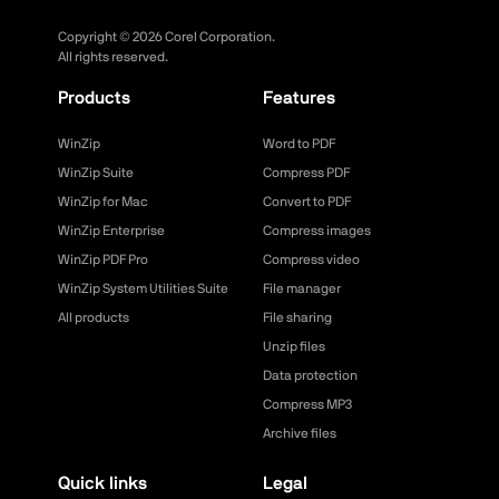
Copyright ©
2026
Corel Corporation.
All rights reserved.
Products
Features
WinZip
Word to PDF
WinZip Suite
Compress PDF
WinZip for Mac
Convert to PDF
WinZip Enterprise
Compress images
WinZip PDF Pro
Compress video
WinZip System Utilities Suite
File manager
All products
File sharing
Unzip files
Data protection
Compress MP3
Archive files
Quick links
Legal