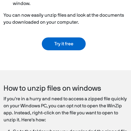
window.
You can now easily unzip files and look at the documents
you downloaded on your computer.
Try it free
How to unzip files on windows
If you're in a hurry and need to access a zipped file quickly
on your Windows PC, you can opt not to open the WinZip
app. Instead, right-click on the file you want to open to
unzip it. Here's how: