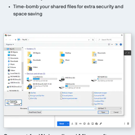
Time-bomb your shared files for extra security and
space saving