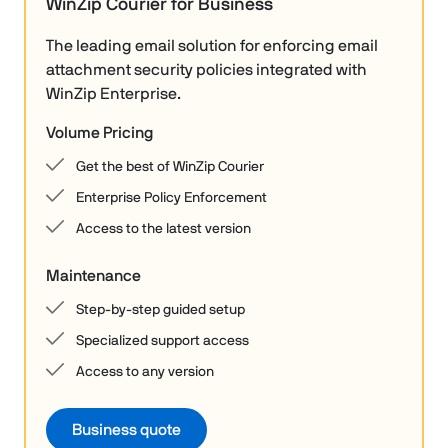
WinZip Courier for Business
The leading email solution for enforcing email
attachment security policies integrated with
WinZip Enterprise.
Volume Pricing
Get the best of WinZip Courier
Enterprise Policy Enforcement
Access to the latest version
Maintenance
Step-by-step guided setup
Specialized support access
Access to any version
Business quote