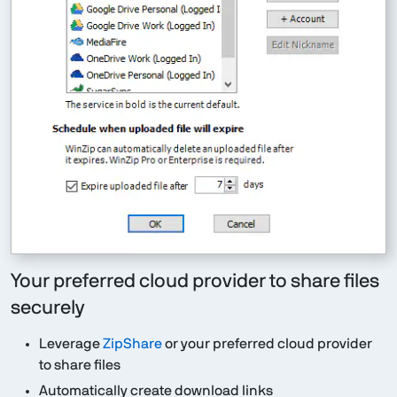
Your preferred cloud provider to share files
securely
Leverage
ZipShare
or your preferred cloud provider
to share files
Automatically create download links