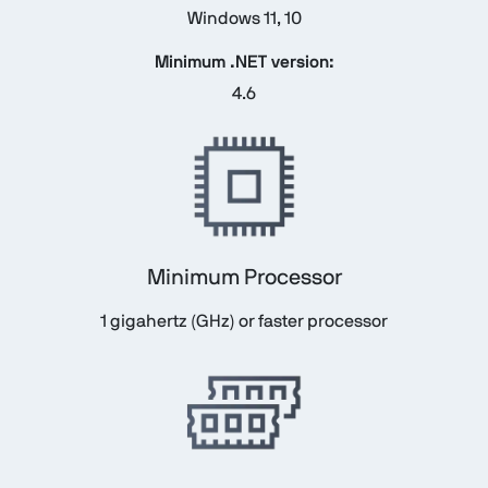
Windows 11, 10
Minimum .NET version:
4.6
Minimum Processor
1 gigahertz (GHz) or faster processor