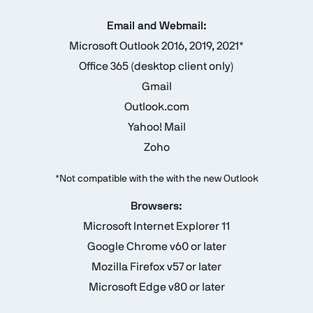
Email and Webmail:
Microsoft Outlook 2016, 2019, 2021*
Office 365 (desktop client only)
Gmail
Outlook.com
Yahoo! Mail
Zoho
*Not compatible with the with the new Outlook
Browsers:
Microsoft Internet Explorer 11
Google Chrome v60 or later
Mozilla Firefox v57 or later
Microsoft Edge v80 or later