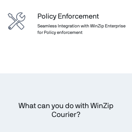
Policy Enforcement
Seamless Integration with WinZip Enterprise
for Policy enforcement
What can you do with WinZip
Courier?