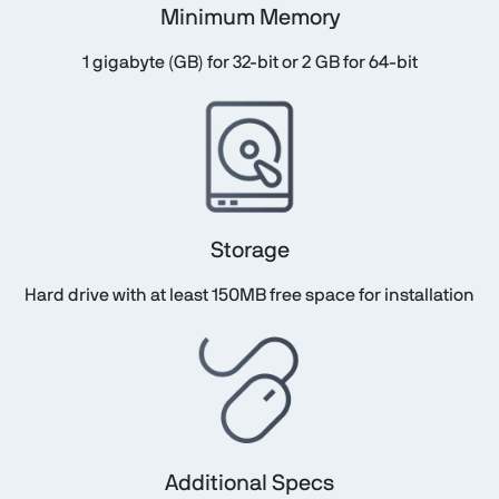
Minimum Memory
1 gigabyte (GB) for 32-bit or 2 GB for 64-bit
Storage
Hard drive with at least 150MB free space for installation
Additional Specs