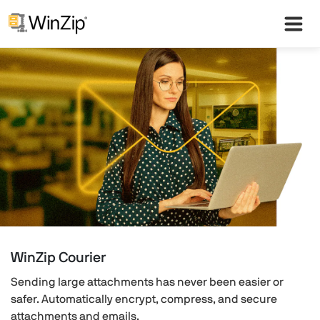
WinZip Courier
Sending large attachments has never been easier or
safer. Automatically encrypt, compress, and secure
attachments and emails.