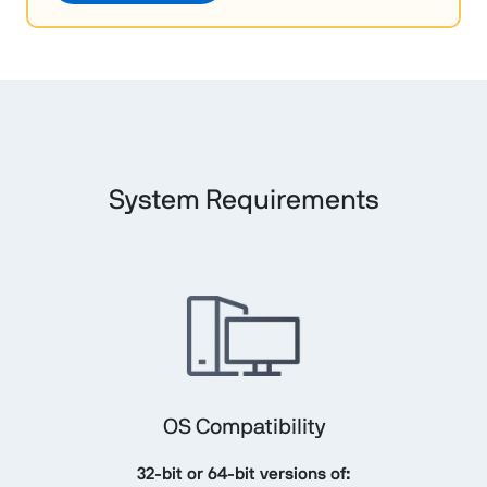
System Requirements
OS Compatibility
32-bit or 64-bit versions of: