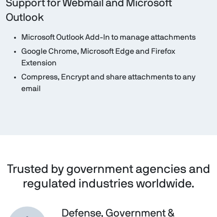
Support for Webmail and Microsoft
Outlook
Microsoft Outlook Add-In to manage attachments
Google Chrome, Microsoft Edge and Firefox
Extension
Compress, Encrypt and share attachments to any
email
Trusted by government agencies and
regulated industries worldwide.
Defense, Government &