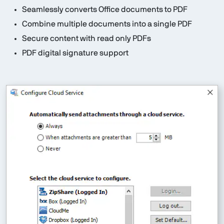
Seamlessly converts Office documents to PDF
Combine multiple documents into a single PDF
Secure content with read only PDFs
PDF digital signature support