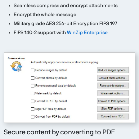
Seamless compress and encrypt attachments
Encrypt the whole message
Military grade AES 256-bit Encryption FIPS 197
FIPS 140-2 support with
WinZip Enterprise
Secure content by converting to PDF