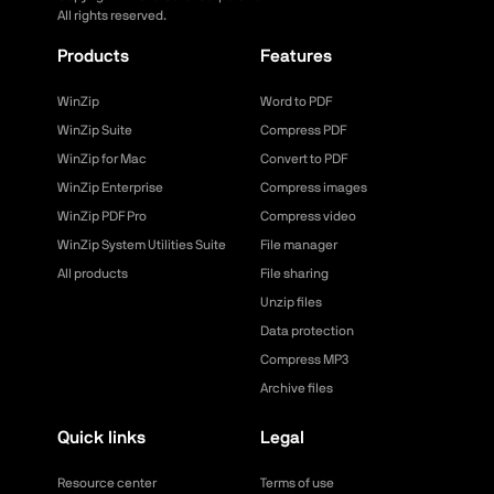
All rights reserved.
Products
Features
WinZip
Word to PDF
WinZip Suite
Compress PDF
WinZip for Mac
Convert to PDF
WinZip Enterprise
Compress images
WinZip PDF Pro
Compress video
WinZip System Utilities Suite
File manager
All products
File sharing
Unzip files
Data protection
Compress MP3
Archive files
Quick links
Legal
Resource center
Terms of use