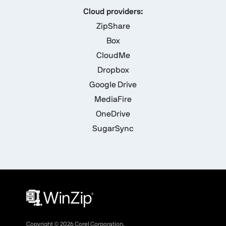
Cloud providers:
ZipShare
Box
CloudMe
Dropbox
Google Drive
MediaFire
OneDrive
SugarSync
Copyright ©
2026
Corel Corporation.