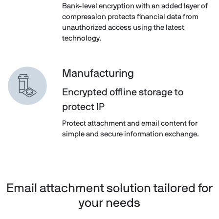
Bank-level encryption with an added layer of
compression protects financial data from
unauthorized access using the latest
technology.
Manufacturing
Encrypted offline storage to
protect IP
Protect attachment and email content for
simple and secure information exchange.
Email attachment solution tailored for
your needs