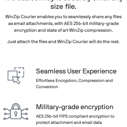
size file.
WinZip Courier enables you to seamlessly share any files
as email attachments, with AES 256-bit military-grade
encryption and state of art WinZip compression.
Just attach the files and WinZip Courier will do the rest.
Seamless User Experience
Effortless Encryption, Compression and
Conversion
Military-grade encryption
AES 256-bit FIPS compliant encryption to
protect attachment and email data