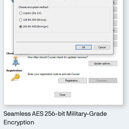
Seamless AES 256-bit Military-Grade
Encryption