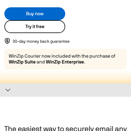
Buy now
Try it free
30-day money back guarantee
WinZip Courier now included with the purchase of
WinZip Suite
and
WinZip Enterprise
.
The easiest way to securely email any