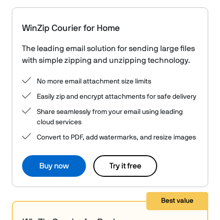
WinZip Courier for Home
The leading email solution for sending large files
with simple zipping and unzipping technology.
No more email attachment size limits
Easily zip and encrypt attachments for safe delivery
Share seamlessly from your email using leading
cloud services
Convert to PDF, add watermarks, and resize images
Buy now
Try it free
Best value