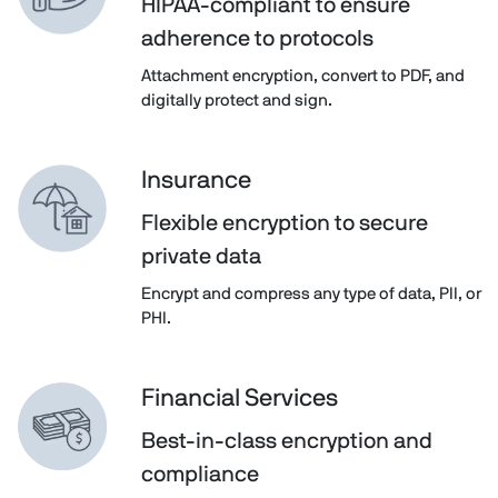
HIPAA-compliant to ensure
adherence to protocols
Attachment encryption, convert to PDF, and
digitally protect and sign.
Insurance
Flexible encryption to secure
private data
Encrypt and compress any type of data, PII, or
PHI.
Financial Services
Best-in-class encryption and
compliance