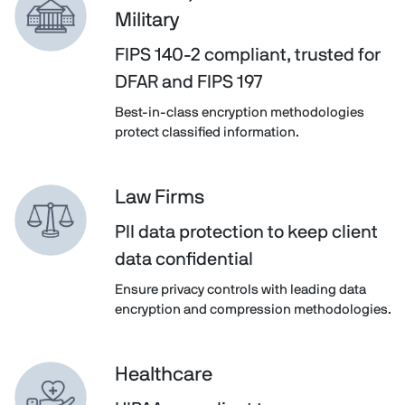
Military
FIPS 140-2 compliant, trusted for
DFAR and FIPS 197
Best-in-class encryption methodologies
protect classified information.
Law Firms
PII data protection to keep client
data confidential
Ensure privacy controls with leading data
encryption and compression methodologies.
Healthcare