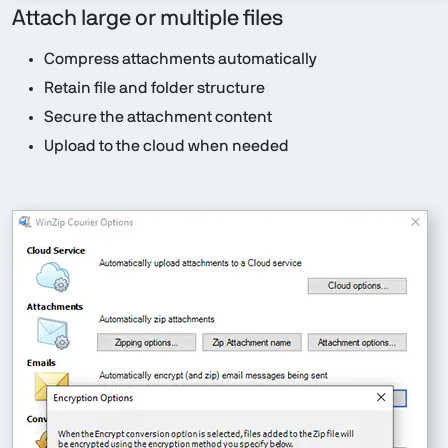
Attach large or multiple files
Compress attachments automatically
Retain file and folder structure
Secure the attachment content
Upload to the cloud when needed