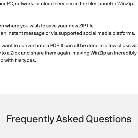
our PC, network, or cloud services in the files panel in WinZip.
n where you wish to save your new ZIP file.
in an instant message or via supported social media platforms.
 want to convert into a PDF. It can all be done in a few clicks 
to a Zipx and share them again, making WinZip an incredibly 
 with file types.
Frequently Asked Questions