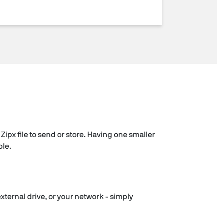
Zipx file to send or store. Having one smaller
ple.
external drive, or your network - simply