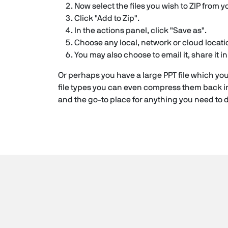
Now select the files you wish to ZIP from y
Click "Add to Zip".
In the actions panel, click "Save as".
Choose any local, network or cloud locatio
You may also choose to email it, share it 
Or perhaps you have a large PPT file which you
file types you can even compress them back in
and the go-to place for anything you need to do