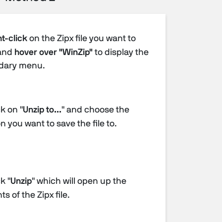
t-click
on the Zipx file you want to
and
hover over "WinZip"
to display the
dary menu.
k on "
Unzip to...
" and choose the
n you want to save the file to.
k "
Unzip
" which will open up the
s of the Zipx file.