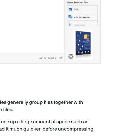
iles generally group files together with
files.
d use up a large amount of space such as
load it much quicker, before uncompressing