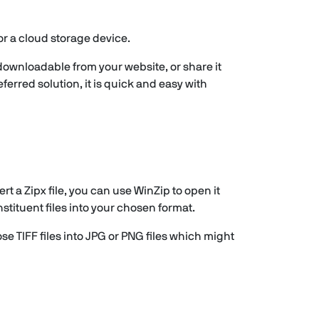
or a cloud storage device.
 downloadable from your website, or share it
ferred solution, it is quick and easy with
t a Zipx file, you can use WinZip to open it
stituent files into your chosen format.
ose TIFF files into JPG or PNG files which might