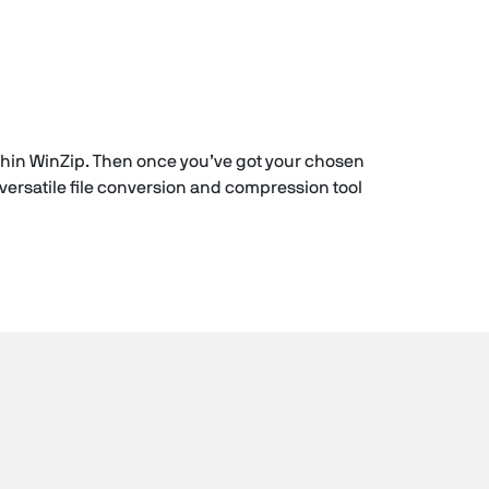
within WinZip. Then once you’ve got your chosen
versatile file conversion and compression tool