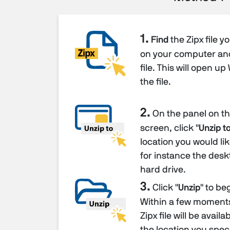
1.
Find
the Zipx file y
on your computer a
file. This will open u
the file.
2.
On the panel on the
screen, click "
Unzip to
location you would like
for instance the desk
hard drive.
3.
Click "
Unzip
" to be
Within a few moments 
Zipx file will be avail