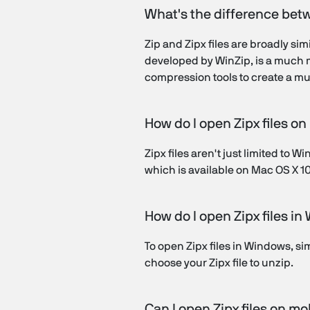
What's the difference bet
Zip and Zipx files are broadly si
developed by WinZip, is a much mo
compression tools to create a muc
How do I open Zipx files o
Zipx files aren't just limited to
which is available on Mac OS X 10.8
How do I open Zipx files i
To open Zipx files in Windows, s
choose your Zipx file to unzip.
Can I open Zipx files on mo