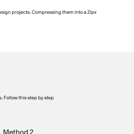
 design projects. Compressing them into a Zipx
. Follow this step by step
Method 2