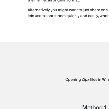
the file into its original format.
Alternatively you might want to just share one 
lets users share them quickly and easily, wheth
Opening Zipx files in Win
Method 1