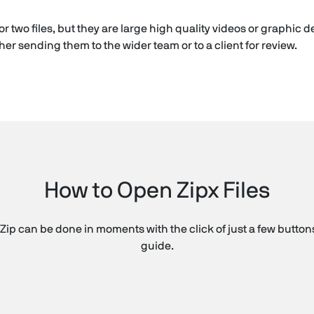
or two files, but they are large high quality videos or graphic
er sending them to the wider team or to a client for review.
How to Open Zipx Files
Zip can be done in moments with the click of just a few buttons
guide.