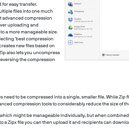
 for easy transfer.
ltiple files into one much
ost advanced compression
over uploading and
nto a more manageable size.
selecting 'best compression
creates new files based on
nZip also lets you uncompress
 reversing the compression
les need to be compressed into a single, smaller file. While Zip f
ced compression tools to considerably reduce the size of the 
les which might be manageable individually, but when combine
o a Zipx file you can then upload it and recipients can down