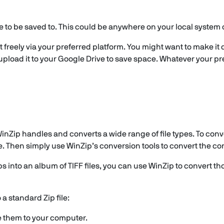
e to be saved to. This could be anywhere on your local system 
t freely via your preferred platform. You might want to make it
 upload it to your Google Drive to save space. Whatever your pre
nZip handles and converts a wide range of file types. To conver
e. Then simply use WinZip’s conversion tools to convert the con
ps into an album of TIFF files, you can use WinZip to convert th
 a standard Zip file:
e them to your computer.