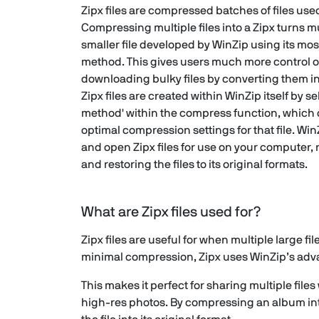
Zipx files are compressed batches of files used
Compressing multiple files into a Zipx turns mu
smaller file developed by WinZip using its m
method. This gives users much more control 
downloading bulky files by converting them i
Zipx files are created within WinZip itself by 
method' within the compress function, which 
optimal compression settings for that file. Wi
and open Zipx files for use on your computer,
and restoring the files to its original formats.
What are Zipx files used for?
Zipx files are useful for when multiple large fi
minimal compression, Zipx uses WinZip’s advan
This makes it perfect for sharing multiple fi
high-res photos. By compressing an album int