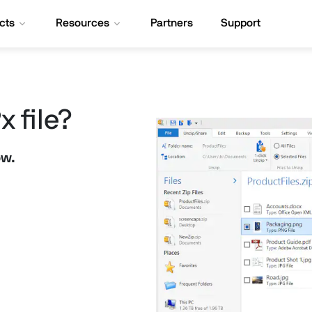
cts
Resources
Partners
Support
 file?
ow.