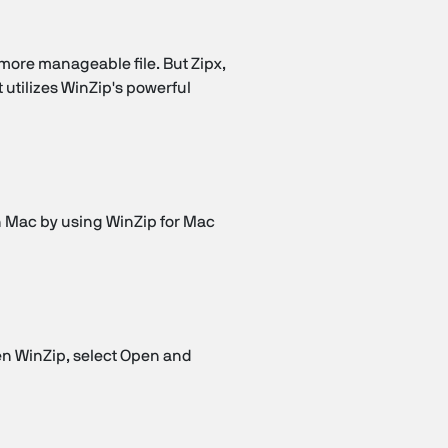
 more manageable file. But Zipx,
 utilizes WinZip's powerful
on Mac by using WinZip for Mac
en WinZip, select Open and