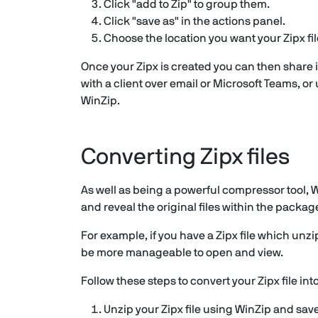
Click "add to Zip" to group them.
Click "save as" in the actions panel.
Choose the location you want your Zipx fil
Once your Zipx is created you can then share i
with a client over email or Microsoft Teams, or
WinZip.
Converting Zipx files
As well as being a powerful compressor tool, Wi
and reveal the original files within the packag
For example, if you have a Zipx file which unzi
be more manageable to open and view.
Follow these steps to convert your Zipx file into
Unzip your Zipx file using WinZip and sav