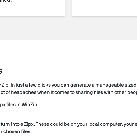
fied.
s
nZip. In just a few clicks you can generate a manageable sized 
e a lot of headaches when it comes to sharing files with other peo
px files in WinZip.
to turn into a Zipx. These could be on your local computer, your 
ur chosen files.