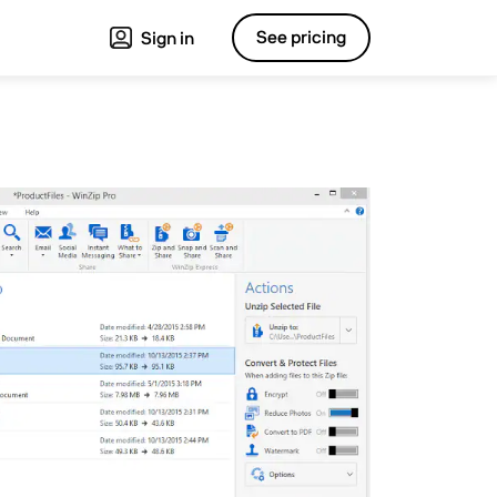
See pricing
Sign in