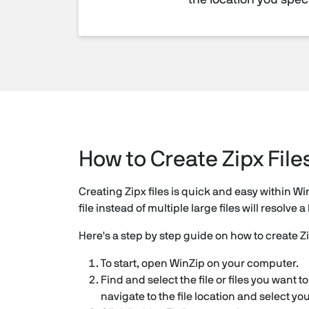
the location you speci
How to Create Zipx File
Creating Zipx files is quick and easy within Wi
file instead of multiple large files will resolv
Here's a step by step guide on how to create Zi
To start, open WinZip on your computer.
Find and select the file or files you want 
navigate to the file location and select yo