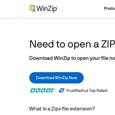
Produ
Need to open a ZIPx
Download WinZip to open your file n
Download WinZip Now
TrustRadius Top Rated
What Is a Zipx file extension?