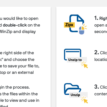
1.
ou would like to open
Righ
nd
double-click
on the
open 
p WinZip and display
secon
2.
 right side of the
Clic
:
" and choose the
locatio
 to save your file to,
top or an external
3.
gin the process.
Clic
the files within the
content
able to view and use in