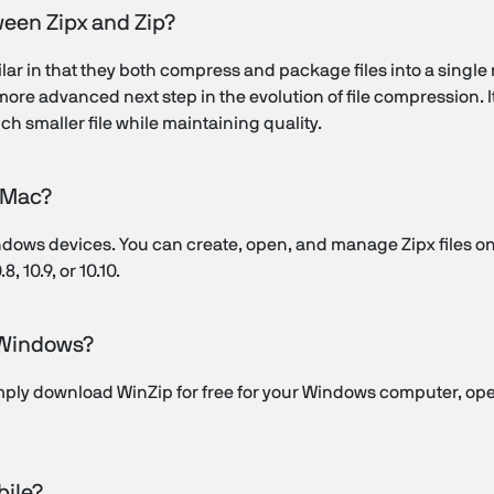
ween Zipx and Zip?
milar in that they both compress and package files into a single
re advanced next step in the evolution of file compression. It
h smaller file while maintaining quality.
n Mac?
 Windows devices. You can create, open, and manage Zipx files 
, 10.9, or 10.10.
n Windows?
imply download WinZip for free for your Windows computer, op
bile?