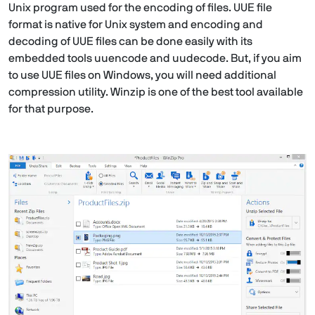
Unix program used for the encoding of files. UUE file
format is native for Unix system and encoding and
decoding of UUE files can be done easily with its
embedded tools uuencode and uudecode. But, if you aim
to use UUE files on Windows, you will need additional
compression utility. Winzip is one of the best tool available
for that purpose.