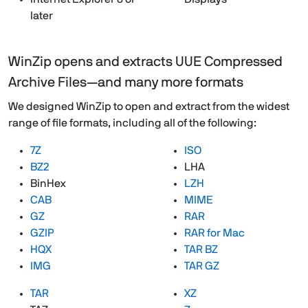
later
WinZip opens and extracts UUE Compressed
Archive Files—and many more formats
We designed WinZip to open and extract from the widest
range of file formats, including all of the following:
7Z
ISO
BZ2
LHA
BinHex
LZH
CAB
MIME
GZ
RAR
GZIP
RAR for Mac
HQX
TAR BZ
IMG
TAR GZ
TAR
XZ