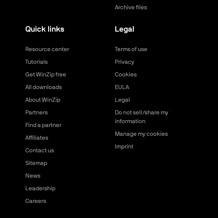
Archive files
Quick links
Legal
Resource center
Terms of use
Tutorials
Privacy
Get WinZip free
Cookies
All downloads
EULA
About WinZip
Legal
Partners
Do not sell/share my
information
Find a partner
Manage my cookies
Affiliates
Imprint
Contact us
Sitemap
News
Leadership
Careers