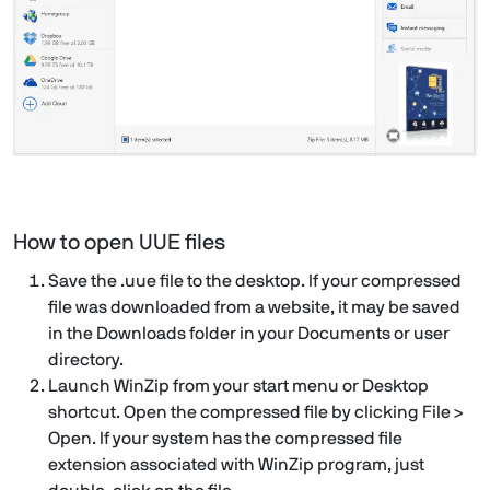
How to open UUE files
Save the .uue file to the desktop. If your compressed
file was downloaded from a website, it may be saved
in the Downloads folder in your Documents or user
directory.
Launch WinZip from your start menu or Desktop
shortcut. Open the compressed file by clicking File >
Open. If your system has the compressed file
extension associated with WinZip program, just