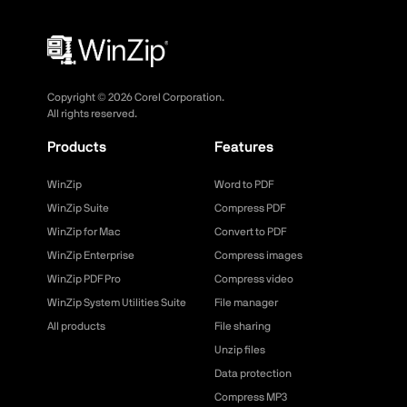
Copyright ©
2026
Corel Corporation.
All rights reserved.
Products
Features
WinZip
Word to PDF
WinZip Suite
Compress PDF
WinZip for Mac
Convert to PDF
WinZip Enterprise
Compress images
WinZip PDF Pro
Compress video
WinZip System Utilities Suite
File manager
All products
File sharing
Unzip files
Data protection
Compress MP3