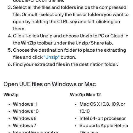
double-click on the file.
Select all the files and folders inside the compressed
file. Or multi-select only the files or folders you want to
open by holding the CTRL key and left-clicking on
them.
Click 1-click Unzip and choose Unzip to PC or Cloud in
the WinZip toolbar under the Unzip/Share tab.
Choose the destination folder to place the extracting
files and click
"Unzip"
button.
Find your extracted files in the destination folder.
Open UUE files on Windows or Mac
WinZip
WinZip Mac 12
Windows 11
Mac OS X 10.8, 10.9, or
Windows 10
10.10
Windows 8
Intel 64-bit processor
Windows 7
Supports Apple Retina
Internet Explorer 8 or
Displays