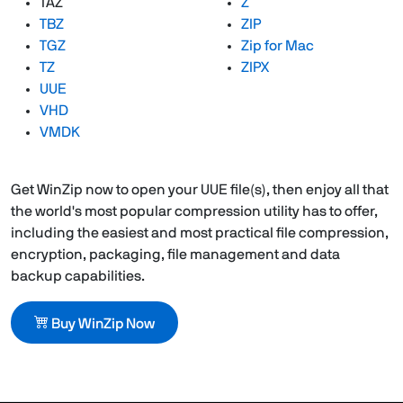
TAZ
Z
TBZ
ZIP
TGZ
Zip for Mac
TZ
ZIPX
UUE
VHD
VMDK
Get WinZip now to open your UUE file(s), then enjoy all that
the world's most popular compression utility has to offer,
including the easiest and most practical file compression,
encryption, packaging, file management and data
backup capabilities.
Buy WinZip Now