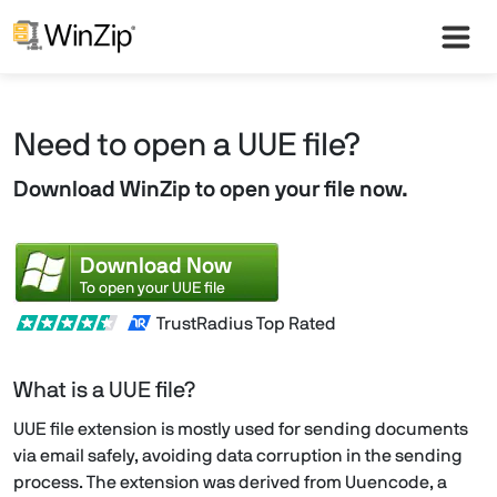
Need to open a UUE file?
Download WinZip to open your file now.
Download Now
To open your UUE file
TrustRadius Top Rated
What is a UUE file?
UUE file extension is mostly used for sending documents
via email safely, avoiding data corruption in the sending
process. The extension was derived from Uuencode, a