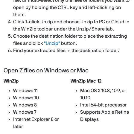
file. Or multi-select only the files or folders you want to
open by holding the CTRL key and left-clicking on
them.
Click 1-click Unzip and choose Unzip to PC or Cloud in
the WinZip toolbar under the Unzip/Share tab.
Choose the destination folder to place the extracting
files and click
"Unzip"
button.
Find your extracted files in the destination folder.
Open Z files on Windows or Mac
WinZip
WinZip Mac 12
Windows 11
Mac OS X 10.8, 10.9, or
Windows 10
10.10
Windows 8
Intel 64-bit processor
Windows 7
Supports Apple Retina
Internet Explorer 8 or
Displays
later