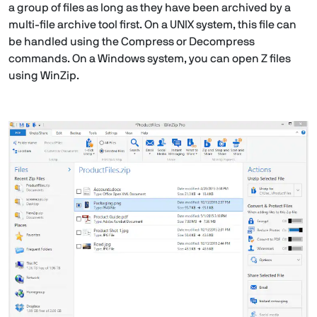
a group of files as long as they have been archived by a
multi-file archive tool first. On a UNIX system, this file can
be handled using the Compress or Decompress
commands. On a Windows system, you can open Z files
using WinZip.