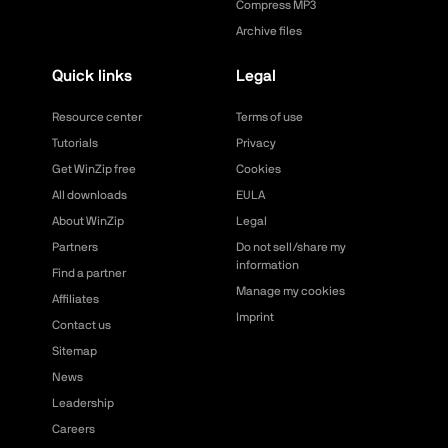
Compress MP3
Archive files
Quick links
Legal
Resource center
Terms of use
Tutorials
Privacy
Get WinZip free
Cookies
All downloads
EULA
About WinZip
Legal
Partners
Do not sell/share my
information
Find a partner
Manage my cookies
Affiliates
Imprint
Contact us
Sitemap
News
Leadership
Careers