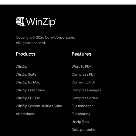
Copyright ©
2026
Corel Corporation.
All rights reserved.
Products
Features
WinZip
Word to PDF
WinZip Suite
Compress PDF
WinZip for Mac
Convert to PDF
WinZip Enterprise
Compress images
WinZip PDF Pro
Compress video
WinZip System Utilities Suite
File manager
All products
File sharing
Unzip files
Data protection