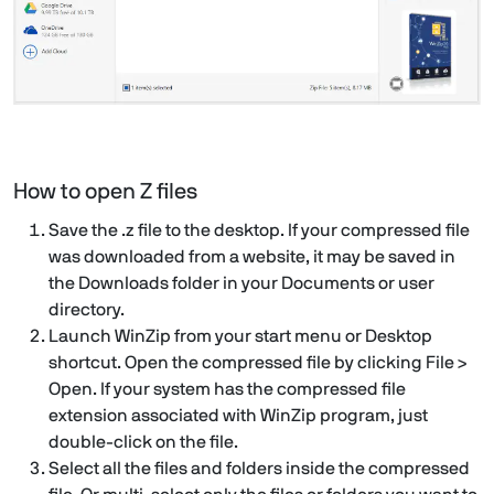
How to open Z files
Save the .z file to the desktop. If your compressed file
was downloaded from a website, it may be saved in
the Downloads folder in your Documents or user
directory.
Launch WinZip from your start menu or Desktop
shortcut. Open the compressed file by clicking File >
Open. If your system has the compressed file
extension associated with WinZip program, just
double-click on the file.
Select all the files and folders inside the compressed