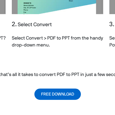
2.
3.
Select Convert
PT?
Select Convert > PDF to PPT from the handy
Se
drop-down menu.
Po
hat’s all it takes to convert PDF to PPT in just a few se
FREE DOWNLOAD