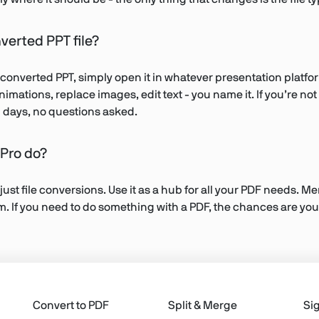
nverted PPT file?
 converted PPT, simply open it in whatever presentation platf
animations, replace images, edit text - you name it. If you’re n
en days, no questions asked.
Pro do?
 just file conversions. Use it as a hub for all your PDF needs. 
rm. If you need to do something with a PDF, the chances are you
Convert to PDF
Split & Merge
Si