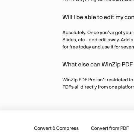
Will I be able to edit my co
Absolutely. Once you’ve got your
Slides, etc - and edit away. Add 
for free today and use it for sev
What else can WinZip PDF 
WinZip PDF Pro isn’t restricted to
PDFs all directly from one platfo
Convert & Compress
Convert from PDF