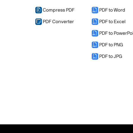
Compress PDF
PDF to Word
PDF Converter
PDF to Excel
PDF to PowerPo
PDF to PNG
PDF to JPG