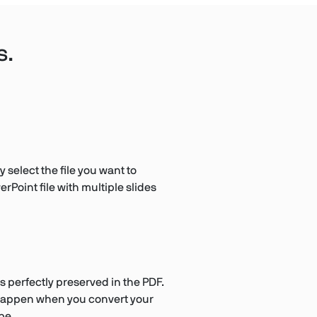
s.
 select the file you want to
rPoint file with multiple slides
s perfectly preserved in the PDF.
t happen when you convert your
pe.