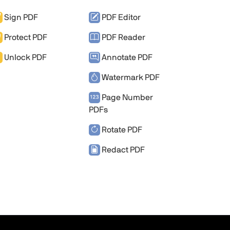
Sign PDF
PDF Editor
Protect PDF
PDF Reader
Unlock PDF
Annotate PDF
Watermark PDF
Page Number
PDFs
Rotate PDF
Redact PDF