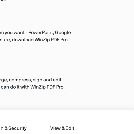
orm you want - PowerPoint, Google
ot sure, download WinZip PDF Pro
Merge, compress, sign and edit
 can do it with WinZip PDF Pro.
gn & Security
View & Edit