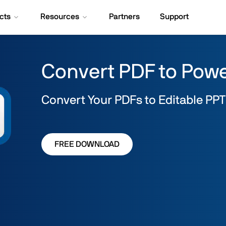
cts
Resources
Partners
Support
Convert PDF to Pow
Convert Your PDFs to Editable PPT
FREE DOWNLOAD