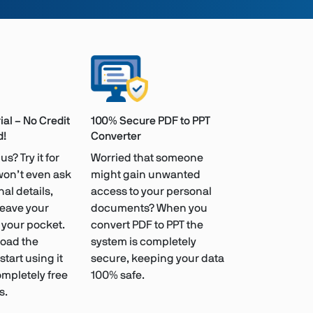
ial – No Credit
100% Secure PDF to PPT
d!
Converter
us? Try it for
Worried that someone
won’t even ask
might gain unwanted
al details,
access to your personal
leave your
documents? When you
n your pocket.
convert PDF to PPT the
oad the
system is completely
tart using it
secure, keeping your data
ompletely free
100% safe.
s.