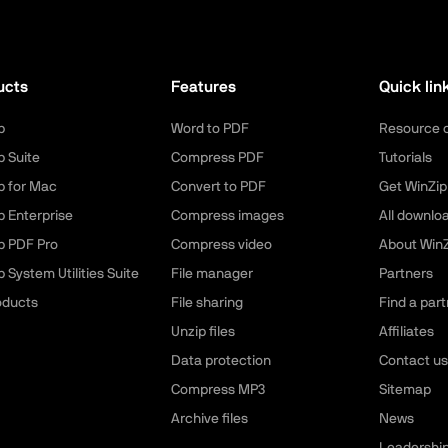
ucts
Features
Quick lin
p
Word to PDF
Resource 
p Suite
Compress PDF
Tutorials
p for Mac
Convert to PDF
Get WinZip
p Enterprise
Compress images
All downlo
p PDF Pro
Compress video
About WinZ
 System Utilities Suite
File manager
Partners
roducts
File sharing
Find a part
Unzip files
Affiliates
Data protection
Contact us
Compress MP3
Sitemap
Archive files
News
Leadershi