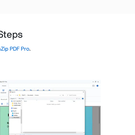
 Steps
Zip PDF Pro
.