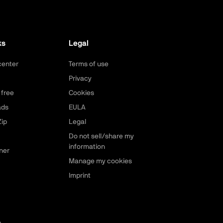
ks
Legal
center
Terms of use
Privacy
 free
Cookies
ads
EULA
ip
Legal
Do not sell/share my
information
ner
Manage my cookies
Imprint
p