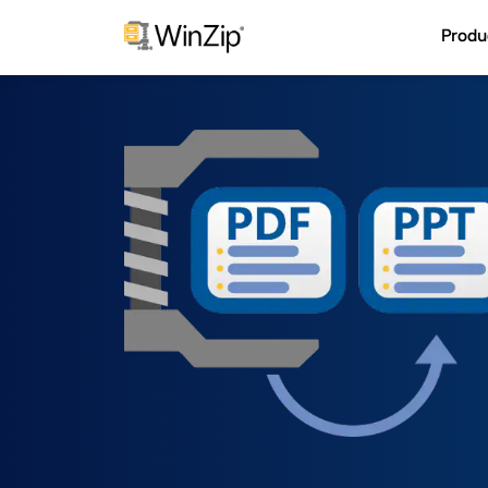
Produ