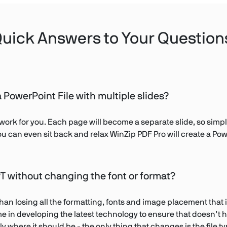
uick Answers to Your Question
 PowerPoint File with multiple slides?
work for you. Each page will become a separate slide, so simply
ou can even sit back and relax WinZip PDF Pro will create a Powe
T without changing the font or format?
n losing all the formatting, fonts and image placement that i
time in developing the latest technology to ensure that doesn’
y where it should be - the only thing that changes is the file ty