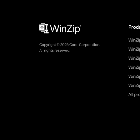
Prod
WinZi
Copyright ©
2026
Corel Corporation.
WinZi
All rights reserved.
WinZi
WinZi
WinZi
WinZip
All p