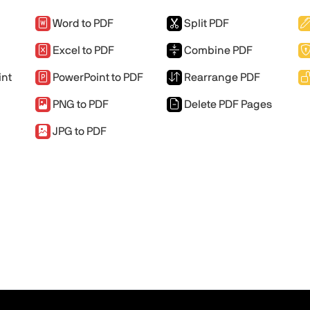
Word to PDF
Split PDF
Excel to PDF
Combine PDF
int
PowerPoint to PDF
Rearrange PDF
PNG to PDF
Delete PDF Pages
JPG to PDF