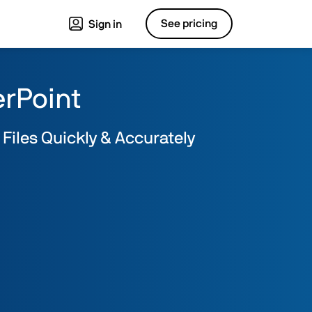
See pricing
Sign in
erPoint
 Files Quickly & Accurately