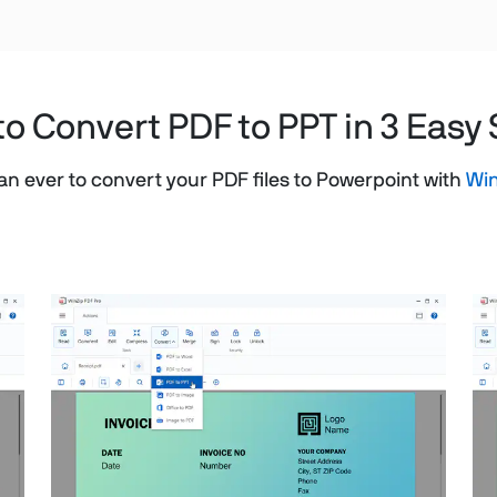
o Convert PDF to PPT in 3 Easy
than ever to convert your PDF files to Powerpoint with
Win