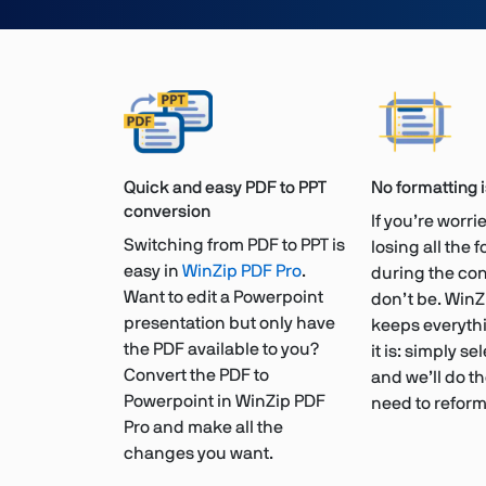
Quick and easy PDF to PPT
No formatting 
conversion
If you’re worr
Switching from PDF to PPT is
losing all the 
easy in
WinZip PDF Pro
.
during the con
Want to edit a Powerpoint
don’t be. WinZ
presentation but only have
keeps everythi
the PDF available to you?
it is: simply sel
Convert the PDF to
and we’ll do th
Powerpoint in WinZip PDF
need to reform
Pro and make all the
changes you want.