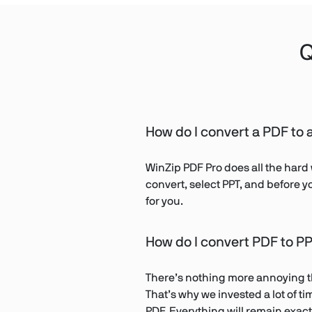
Q
How do I convert a PDF to a
WinZip PDF Pro does all the hard 
convert, select PPT, and before y
for you.
How do I convert PDF to PP
There’s nothing more annoying tha
That’s why we invested a lot of 
PDF. Everything will remain exactl