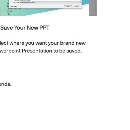
Save Your New PPT
lect where you want your brand new
werpoint Presentation to be saved.
conds.