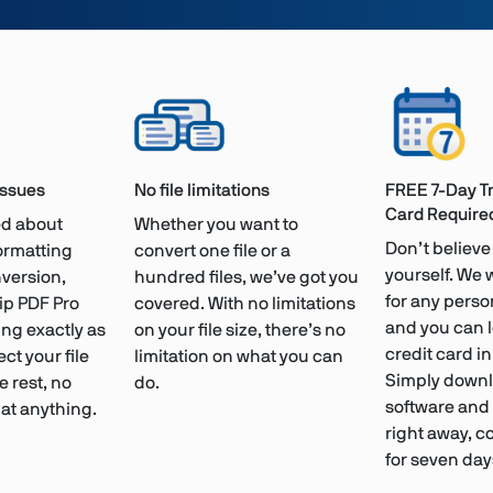
issues
No file limitations
FREE 7-Day Tr
Card Require
ied about
Whether you want to
Don’t believe 
formatting
convert one file or a
yourself. We 
version,
hundred files, we’ve got you
for any person
ip PDF Pro
covered. With no limitations
and you can 
ng exactly as
on your file size, there’s no
credit card i
ect your file
limitation on what you can
Simply downl
e rest, no
do.
software and s
at anything.
right away, c
for seven day