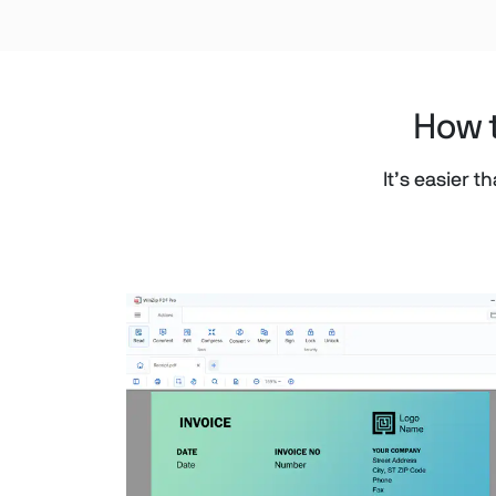
How t
It’s easier 