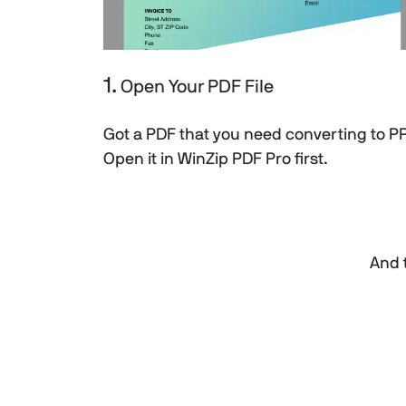
1.
Open Your PDF File
Got a PDF that you need converting to P
Open it in WinZip PDF Pro first.
And t