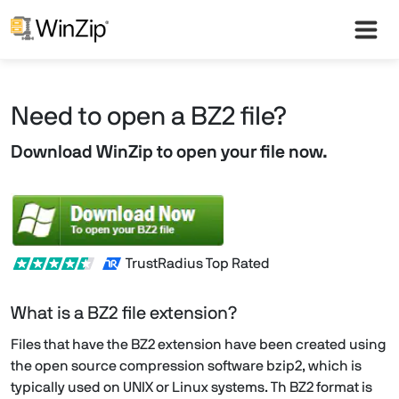
Need to open a BZ2 file?
Download WinZip to open your file now.
TrustRadius Top Rated
What is a BZ2 file extension?
Files that have the BZ2 extension have been created using
the open source compression software bzip2, which is
typically used on UNIX or Linux systems. Th BZ2 format is