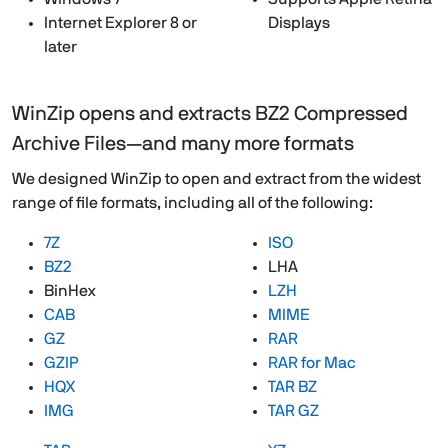
Internet Explorer 8 or
Displays
later
WinZip opens and extracts BZ2 Compressed
Archive Files—and many more formats
We designed WinZip to open and extract from the widest
range of file formats, including all of the following:
7Z
ISO
BZ2
LHA
BinHex
LZH
CAB
MIME
GZ
RAR
GZIP
RAR for Mac
HQX
TAR BZ
IMG
TAR GZ