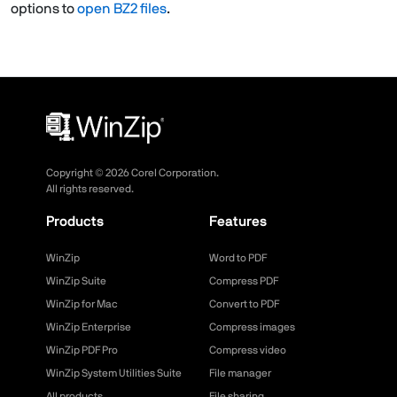
options to
open BZ2 files
.
Copyright ©
2026
Corel Corporation.
All rights reserved.
Products
Features
WinZip
Word to PDF
WinZip Suite
Compress PDF
WinZip for Mac
Convert to PDF
WinZip Enterprise
Compress images
WinZip PDF Pro
Compress video
WinZip System Utilities Suite
File manager
All products
File sharing