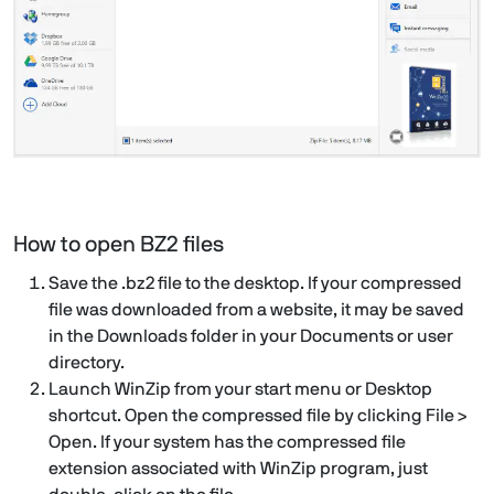
How to open BZ2 files
Save the .bz2 file to the desktop. If your compressed
file was downloaded from a website, it may be saved
in the Downloads folder in your Documents or user
directory.
Launch WinZip from your start menu or Desktop
shortcut. Open the compressed file by clicking File >
Open. If your system has the compressed file
extension associated with WinZip program, just