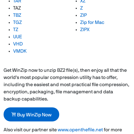
TAR
XZ
TAZ
Z
TBZ
ZIP
TGZ
Zip for Mac
TZ
ZIPX
UUE
VHD
VMDK
Get WinZip now to unzip BZ2 file(s), then enjoy all that the
world's most popular compression utility has to offer,
including the easiest and most practical file compression,
encryption, packaging, file management and data
backup capabilities.
Buy WinZip Now
Also visit our partner site
www.openthefile.net
for more