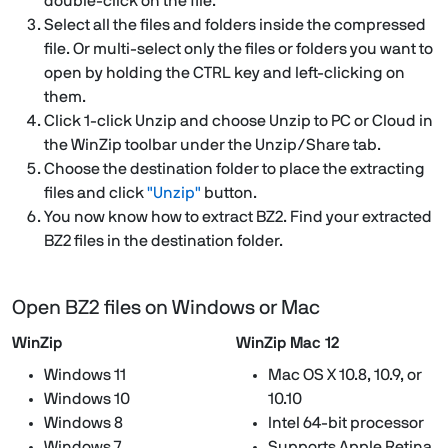
double-click on the file.
Select all the files and folders inside the compressed
file. Or multi-select only the files or folders you want to
open by holding the CTRL key and left-clicking on
them.
Click 1-click Unzip and choose Unzip to PC or Cloud in
the WinZip toolbar under the Unzip/Share tab.
Choose the destination folder to place the extracting
files and click
"Unzip"
button.
You now know how to extract BZ2. Find your extracted
BZ2 files in the destination folder.
Open BZ2 files on Windows or Mac
WinZip
WinZip Mac 12
Windows 11
Mac OS X 10.8, 10.9, or
Windows 10
10.10
Windows 8
Intel 64-bit processor
Windows 7
Supports Apple Retina