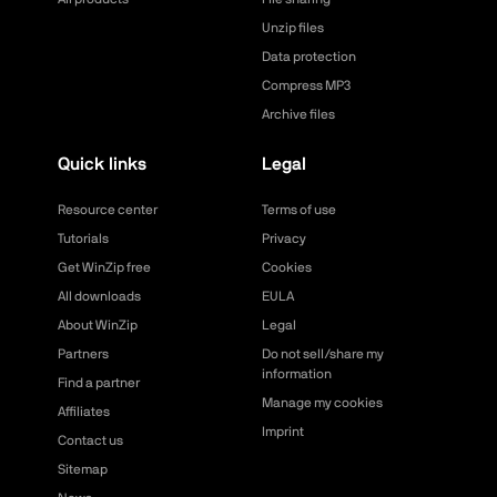
Unzip files
Data protection
Compress MP3
Archive files
Quick links
Legal
Resource center
Terms of use
Tutorials
Privacy
Get WinZip free
Cookies
All downloads
EULA
About WinZip
Legal
Partners
Do not sell/share my
information
Find a partner
Manage my cookies
Affiliates
Imprint
Contact us
Sitemap