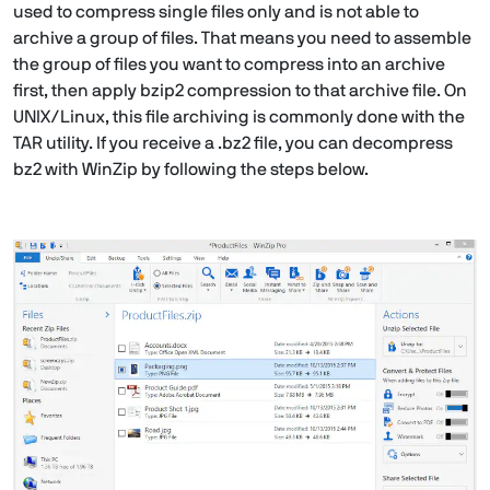
used to compress single files only and is not able to
archive a group of files. That means you need to assemble
the group of files you want to compress into an archive
first, then apply bzip2 compression to that archive file. On
UNIX/Linux, this file archiving is commonly done with the
TAR utility. If you receive a .bz2 file, you can decompress
bz2 with WinZip by following the steps below.