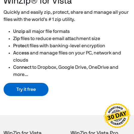
WinZip® for Vista
Quickly and easily zip, protect, share and manage all your
files with the world's #1 zip utility.
Unzip
all major file formats
Zip
files to reduce email attachment size
Protect
files with banking-level encryption
Access
and manage files on your PC, network and
clouds
Connect
to Dropbox, Google Drive, OneDrive and
more...
Try it free
WinZip for Vista
WinZip for Vista Pro