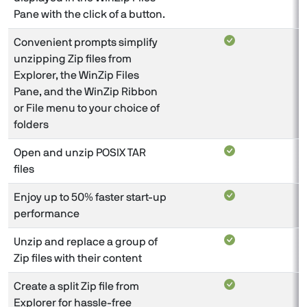
Pane with the click of a button.
Convenient prompts simplify
unzipping Zip files from
Explorer, the WinZip Files
Pane, and the WinZip Ribbon
or File menu to your choice of
folders
Open and unzip POSIX TAR
files
Enjoy up to 50% faster start-up
performance
Unzip and replace a group of
Zip files with their content
Create a split Zip file from
Explorer for hassle-free