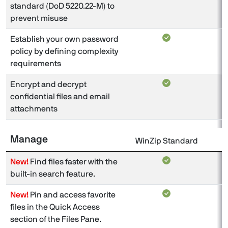
standard (DoD 5220.22-M) to
prevent misuse
Establish your own password
policy by defining complexity
requirements
Encrypt and decrypt
confidential files and email
attachments
Manage
WinZip Standard
W
New!
Find files faster with the
built-in search feature.
New!
Pin and access favorite
files in the Quick Access
section of the Files Pane.