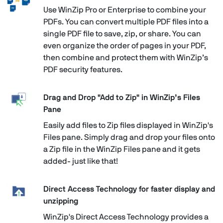
Use WinZip Pro or Enterprise to combine your
PDFs. You can convert multiple PDF files into a
single PDF file to save, zip, or share. You can
even organize the order of pages in your PDF,
then combine and protect them with WinZip’s
PDF security features.
Drag and Drop "Add to Zip" in WinZip’s Files
Pane
Easily add files to Zip files displayed in WinZip's
Files pane. Simply drag and drop your files onto
a Zip file in the WinZip Files pane and it gets
added- just like that!
Direct Access Technology for faster display and
unzipping
WinZip's Direct Access Technology provides a