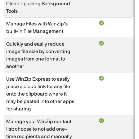
Clean Up using Background
Tools
Manage Files with WinZip’s
built-in File Management
Quickly and easily reduce
image file size by converting
images from one format to
another
Use WinZip Express to easily
place a cloud link for any file
onto the clipboard where it
may be pasted into other apps
for sharing
Manage your WinZip contact
list; choose to not add one-
time recipients and manually