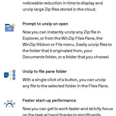
noticeable reduction in time to display and
unzip large Zip files stored in the cloud.
Prompt to unzip on open
Now you can instantly unzip any Zip file in
Explorer, or from the WinZip Files Pane, the
WinZip Ribbon or File menu. Easily unzip files to
the folder that it originated from, your
Documents folder, or a folder that you choose!
Unzip to file pane folder
With a single click of a button, you can unzip
any file to the selected folder in the Files Pane.
Faster start-up performance
Now you can get to work faster and strictly focus
on the task at hand thanks to significantly