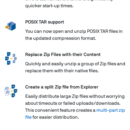
quicker start-up times.
POSIX TAR support
You can now open and unzip POSIX TAR files in
the updated compression format.
Replace Zip Files with their Content
Quickly and easily unzip a group of Zip files and
replace them with their native files.
Create a split Zip file from Explorer
Easily distribute large Zip files without worrying
about timeouts or failed uploads/downloads.
This convenient feature creates a
multi-part zip
file
for easier distribution.