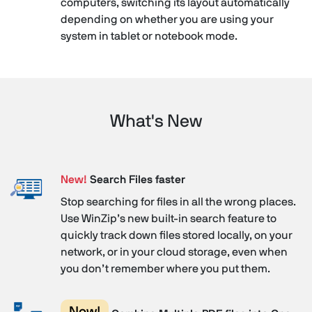
computers, switching its layout automatically
depending on whether you are using your
system in tablet or notebook mode.
What's New
New!
Search Files faster
Stop searching for files in all the wrong places.
Use WinZip’s new built-in search feature to
quickly track down files stored locally, on your
network, or in your cloud storage, even when
you don’t remember where you put them.
New!