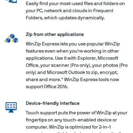
Easily find your most-used files and folders on
your PC, network and clouds in Frequent
Folders, which updates dynamically.
Zip from other applications
WinZip Express lets you use popular WinZip
features even when you're working in other
applications. Use it with Explorer, Microsoft
Office, your scanner (Pro only), your photos (Pro
only) and Microsoft Outlook to zip, encrypt,
share and more.* WinZip Express tools now
support Office 2016.
Device-friendly interface
Touch support puts the power of WinZip at your
fingertips on any touch-enabled device or
computer. WinZip is optimized for 2-in-1