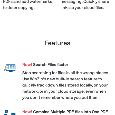
PDFs and add watermarks
messaging. Quickly share
to deter copying.
links to your cloud files.
Features
New!
Search Files faster
Stop searching for files in all the wrong places.
Use WinZip’s new built-in search feature to
quickly track down files stored locally, on your
network, or in your cloud storage, even when
you don’t remember where you put them.
New!
Combine Multiple PDF files into One PDF