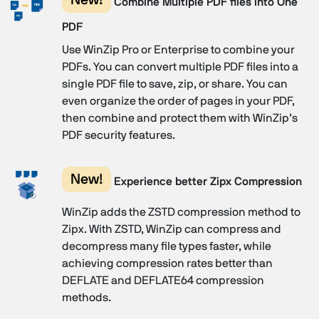
Combine Multiple PDF files into One
PDF
Use WinZip Pro or Enterprise to combine your
PDFs. You can convert multiple PDF files into a
single PDF file to save, zip, or share. You can
even organize the order of pages in your PDF,
then combine and protect them with WinZip’s
PDF security features.
New!
Experience better Zipx Compression
WinZip adds the ZSTD compression method to
Zipx. With ZSTD, WinZip can compress and
decompress many file types faster, while
achieving compression rates better than
DEFLATE and DEFLATE64 compression
methods.