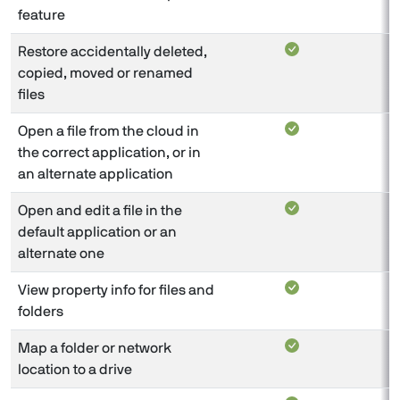
feature
Restore accidentally deleted,
copied, moved or renamed
files
Open a file from the cloud in
the correct application, or in
an alternate application
Open and edit a file in the
default application or an
alternate one
View property info for files and
folders
Map a folder or network
location to a drive