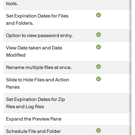
tools.
Set Expiration Dates for Files
and Folders.
Option to view password entry.
View Date taken and Date
Modified
Rename multiple files at once.
Slide to Hide Files and Action
Panes
Set Expiration Dates for Zip
files and Log files
Expand the Preview Pane
Schedule File and Folder