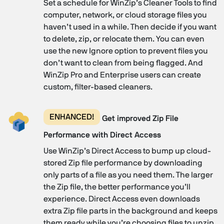
Set a schedule for WinZip’s Cleaner Tools to find
computer, network, or cloud storage files you
haven’t used in a while. Then decide if you want
to delete, zip, or relocate them. You can even
use the new Ignore option to prevent files you
don’t want to clean from being flagged. And
WinZip Pro and Enterprise users can create
custom, filter-based cleaners.
ENHANCED!
Get improved Zip File
Performance with Direct Access
Use WinZip’s Direct Access to bump up cloud-
stored Zip file performance by downloading
only parts of a file as you need them. The larger
the Zip file, the better performance you’ll
experience. Direct Access even downloads
extra Zip file parts in the background and keeps
them ready while you’re choosing files to unzip