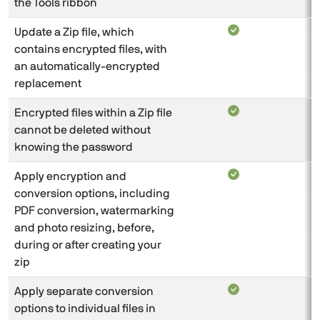
the Tools ribbon
Update a Zip file, which
contains encrypted files, with
an automatically-encrypted
replacement
Encrypted files within a Zip file
cannot be deleted without
knowing the password
Apply encryption and
conversion options, including
PDF conversion, watermarking
and photo resizing, before,
during or after creating your
zip
Apply separate conversion
options to individual files in