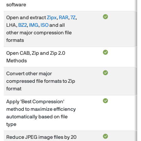
software
Open and extract
Zipx
,
RAR
,
7Z
,
LHA,
BZ2
,
IMG
,
ISO
and all
other major compression file
formats
Open CAB, Zip and Zip 2.0
Methods
Convert other major
compressed file formats to Zip
format
Apply 'Best Compression'
method to maximize efficiency
automatically based on file
type
Reduce JPEG image files by 20