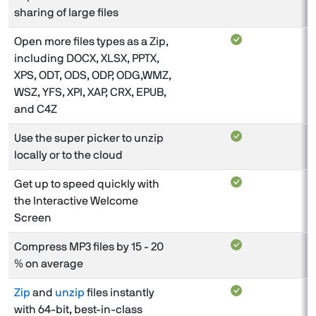
sharing of large files
Open more files types as a Zip,
including DOCX, XLSX, PPTX,
XPS, ODT, ODS, ODP, ODG,WMZ,
WSZ, YFS, XPI, XAP, CRX, EPUB,
and C4Z
Use the super picker to unzip
locally or to the cloud
Get up to speed quickly with
the Interactive Welcome
Screen
Compress MP3 files by 15 - 20
% on average
Zip
and
unzip
files instantly
with 64-bit, best-in-class