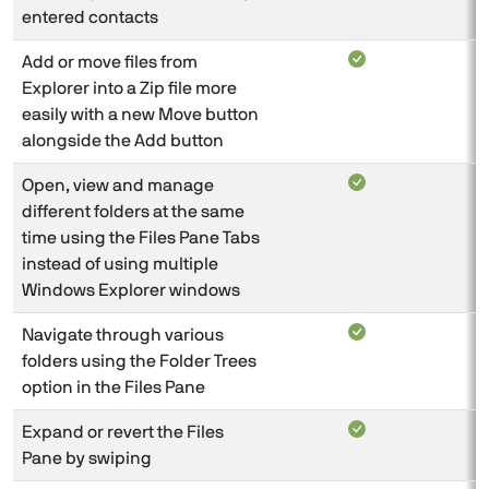
entered contacts
Add or move files from
Explorer into a Zip file more
easily with a new Move button
alongside the Add button
Open, view and manage
different folders at the same
time using the Files Pane Tabs
instead of using multiple
Windows Explorer windows
Navigate through various
folders using the Folder Trees
option in the Files Pane
Expand or revert the Files
Pane by swiping