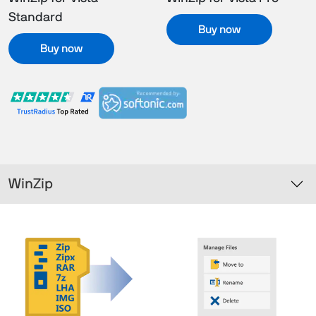
Standard
Buy now
Buy now
WinZip