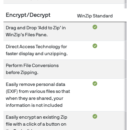
Encrypt/Decrypt
WinZip Standard
W
Drag and Drop ‘Add to Zip’ in
WinZip’s Files Pane.
Direct Access Technology for
faster display and unzipping.
Perform File Conversions
before Zipping.
Easily remove personal data
(EXIF) from various files so that
when they are shared, your
information is not included
Easily encrypt an existing Zip
file with a click of a button on