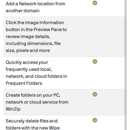
Add a Network location from
another domain
Click the Image Information
button in the Preview Pane to
review image details,
including dimensions, file
size, pixels and more
Quickly access your
frequently used local,
network, and cloud folders in
Frequent Folders
Create folders on your PC,
network or cloud service from
WinZip
Securely delete files and
folders with the new Wipe