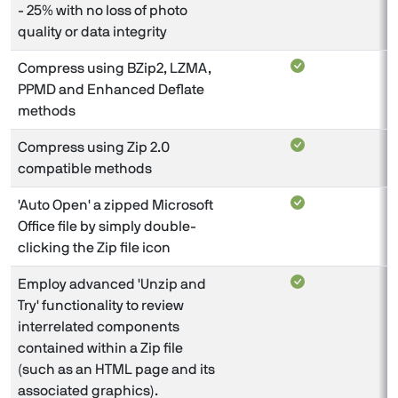
- 25% with no loss of photo
quality or data integrity
Compress using BZip2, LZMA,
PPMD and Enhanced Deflate
methods
Compress using Zip 2.0
compatible methods
'Auto Open' a zipped Microsoft
Office file by simply double-
clicking the Zip file icon
Employ advanced 'Unzip and
Try' functionality to review
interrelated components
contained within a Zip file
(such as an HTML page and its
associated graphics).