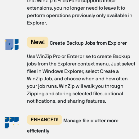
that WinZip’s Files Pane supports these
extensions, you no longer need to leave it to
perform operations previously only available in
Explorer.
New!
Create Backup Jobs from Explorer
Use WinZip Pro or Enterprise to create Backup
jobs from the Explorer context menu. Just select
files in Windows Explorer, select Create a
WinZip Job, and choose when and how often
your job runs. WinZip will walk you through
Zipping and storing selected files, optional
notifications, and sharing features.
ENHANCED!
Manage file clutter more
efficiently