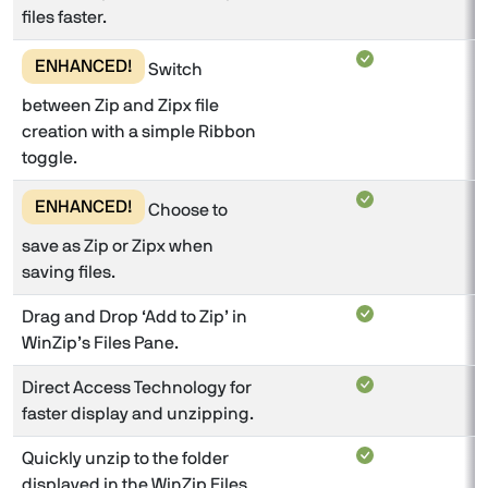
files faster.
ENHANCED!
Switch
between Zip and Zipx file
creation with a simple Ribbon
toggle.
ENHANCED!
Choose to
save as Zip or Zipx when
saving files.
Drag and Drop ‘Add to Zip’ in
WinZip’s Files Pane.
Direct Access Technology for
faster display and unzipping.
Quickly unzip to the folder
displayed in the WinZip Files