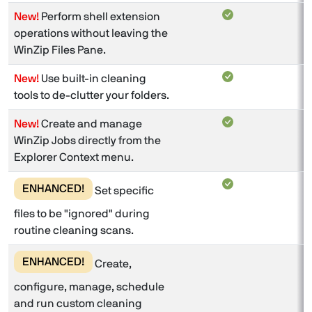
New!
Perform shell extension
operations without leaving the
WinZip Files Pane.
New!
Use built-in cleaning
tools to de-clutter your folders.
New!
Create and manage
WinZip Jobs directly from the
Explorer Context menu.
ENHANCED!
Set specific
files to be "ignored" during
routine cleaning scans.
ENHANCED!
Create,
configure, manage, schedule
and run custom cleaning