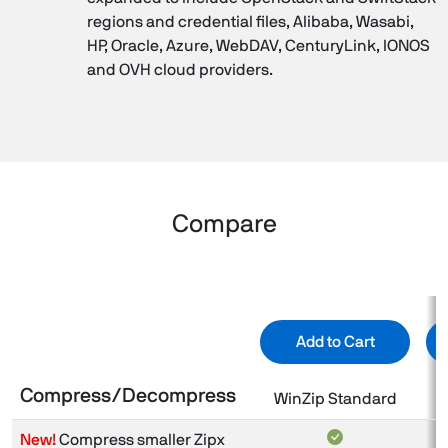
regions and credential files, Alibaba, Wasabi,
HP, Oracle, Azure, WebDAV, CenturyLink, IONOS
and OVH cloud providers.
Compare
Add to Cart
Compress/Decompress
WinZip Standard
New!
Compress smaller Zipx