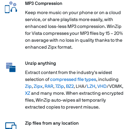
MP3 Compression
Keep more music on your phone or on a cloud
service, or share playlists more easily, with
enhanced loss-less MP3 compression. WinZip
for Vista compresses your MP3 files by 15 – 20%
on average with no loss in quality thanks to the
enhanced Zipx format.
Unzip anything
Extract content from the industry's widest
selection of
compressed file types
, including
Zip
,
Zipx
,
RAR
,
7Zip
,
BZ2
, LHA/
LZH
,
VHD
/VDMK,
XZ
and many more. When extracting encrypted
files, WinZip auto-wipes all temporarily
extracted copies to prevent misuse.
Zip files from any location