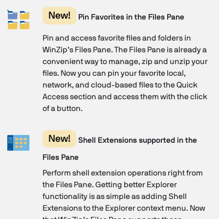
New!
Pin Favorites in the Files Pane
Pin and access favorite files and folders in
WinZip’s Files Pane. The Files Pane is already a
convenient way to manage, zip and unzip your
files. Now you can pin your favorite local,
network, and cloud-based files to the Quick
Access section and access them with the click
of a button.
New!
Shell Extensions supported in the
Files Pane
Perform shell extension operations right from
the Files Pane. Getting better Explorer
functionality is as simple as adding Shell
Extensions to the Explorer context menu. Now