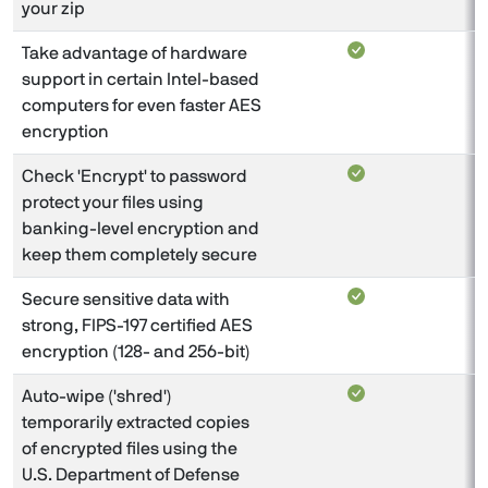
your zip
Take advantage of hardware
support in certain Intel-based
computers for even faster AES
encryption
Check 'Encrypt' to password
protect your files using
banking-level encryption and
keep them completely secure
Secure sensitive data with
strong, FIPS-197 certified AES
encryption (128- and 256-bit)
Auto-wipe ('shred')
temporarily extracted copies
of encrypted files using the
U.S. Department of Defense