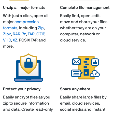
Unzip all major formats
Complete file management
With just a click, open all
Easily find, open, edit,
major
compression
move and share your files,
formats
, including
Zip
,
whether they are on your
Zipx
,
RAR
,
7z
,
TAR
,
GZIP
,
computer, network or
VHD
,
XZ
, POSIX TAR and
cloud service.
more.
Protect your privacy
Share anywhere
Easily encrypt files as you
Easily share large files by
zip to secure information
email, cloud services,
and data. Create read-only
social media and instant