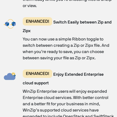
or view.
ENHANCED!
Switch Easily between Zip and
Zipx
You can now use a simple Ribbon toggle to
switch between creating a Zip or Zipx file. And
when you’re ready to save, you can choose
between saving your file as Zip or Zipx.
ENHANCED!
Enjoy Extended Enterprise
cloud support
WinZip Enterprise users will enjoy expanded
Enterprise cloud services. With better control
and a better fit for your business in mind,
WinZip’s supported cloud services have
expanded to include OpenStack and SwiftStack