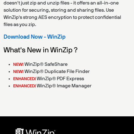
doesn't just zip and unzip files - it offers an all-in-one
solution for securing, storing and sharing files. Use
WinZip's strong AES encryption to protect confidential
files as you zip.
Download Now - WinZip
What's New in WinZip ?
WinZip® SafeShare
NEW!
WinZip® Duplicate File Finder
NEW!
WinZip® PDF Express
ENHANCED!
WinZip® Image Manager
ENHANCED!