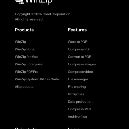
Copyright ©
2026
Corel Corporation.
All rights reserved.
Products
Features
WinZip
Word to PDF
WinZip Suite
Compress PDF
WinZip for Mac
Convert to PDF
WinZip Enterprise
Compress images
WinZip PDF Pro
Compress video
WinZip System Utilities Suite
File manager
All products
File sharing
Unzip files
Data protection
Compress MP3
Archive files