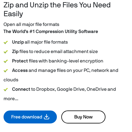
Zip and Unzip the Files You Need
Easily
Open all major file formats
The World's #1 Compression Utility Software
Unzip
all major file formats
Zip
files to reduce email attachment size
Protect
files with banking-level encryption
Access
and manage files on your PC, network and
clouds
Connect
to Dropbox, Google Drive, OneDrive and
more...
Free download
Buy Now