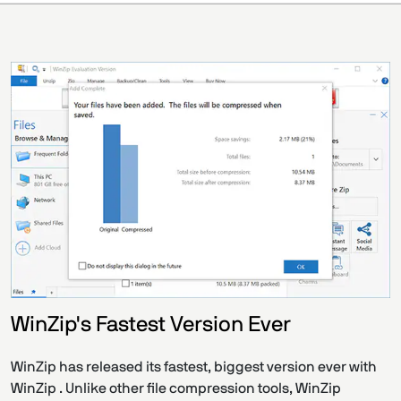
WinZip's Fastest Version Ever
WinZip has released its fastest, biggest version ever with
WinZip . Unlike other file compression tools, WinZip