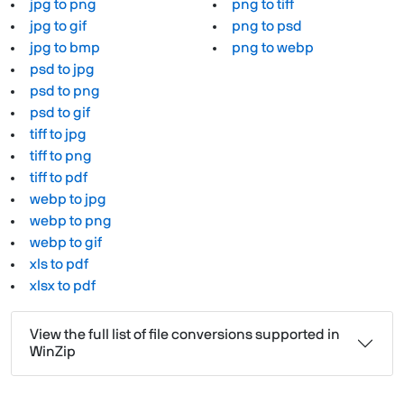
jpg to png
png to tiff
jpg to gif
png to psd
jpg to bmp
png to webp
psd to jpg
psd to png
psd to gif
tiff to jpg
tiff to png
tiff to pdf
webp to jpg
webp to png
webp to gif
xls to pdf
xlsx to pdf
View the full list of file conversions supported in
WinZip