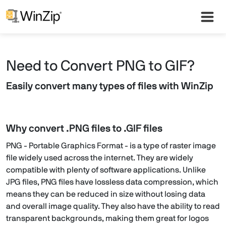
Need to Convert PNG to GIF?
Easily convert many types of files with WinZip
Why convert .PNG files to .GIF files
PNG - Portable Graphics Format - is a type of raster image
file widely used across the internet. They are widely
compatible with plenty of software applications. Unlike
JPG files, PNG files have lossless data compression, which
means they can be reduced in size without losing data
and overall image quality. They also have the ability to read
transparent backgrounds, making them great for logos