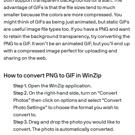
both support transparent backgrounds for a start. The
advantage of GIFs is that the file sizes tend to much
smaller because the colors are more compressed. You
might think of GIFs as being just animated, but static GIFs
are useful image file types too. If you have a PNG and want
to retain the background transparency, try converting the
PNG to a GIF. It won’t be an animated GIF, but you’ll end up
with a compressed image perfect for uploading and
sharing on the web.
How to convert PNG to GIF in WinZip
Step 1.
Open the WinZip application.
Step 2.
On the right-hand side, turn on “Convert
Photos” then click on options and select “Convert
Photo Settings” to choose the format you wish to
convert to.
Step 3.
Drag and drop the photo you would like to
convert. The photo is automatically converted.