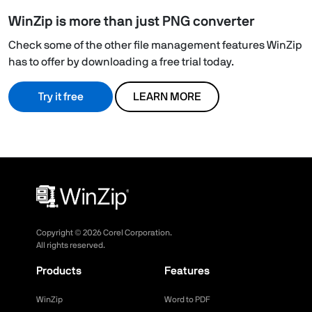
WinZip is more than just PNG converter
Check some of the other file management features WinZip
has to offer by downloading a free trial today.
Try it free
LEARN MORE
Copyright ©
2026
Corel Corporation.
All rights reserved.
Products
Features
WinZip
Word to PDF