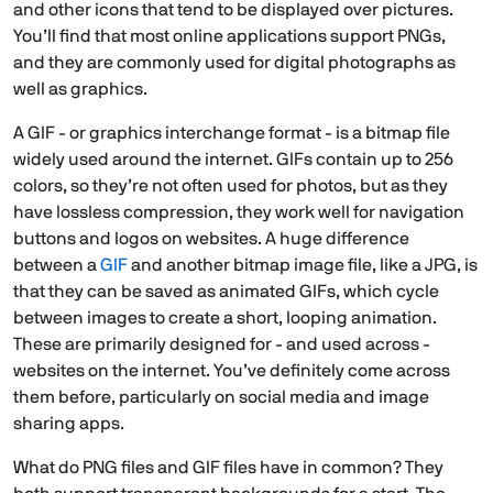
and other icons that tend to be displayed over pictures.
You’ll find that most online applications support PNGs,
and they are commonly used for digital photographs as
well as graphics.
A GIF - or graphics interchange format - is a bitmap file
widely used around the internet. GIFs contain up to 256
colors, so they’re not often used for photos, but as they
have lossless compression, they work well for navigation
buttons and logos on websites. A huge difference
between a
GIF
and another bitmap image file, like a JPG, is
that they can be saved as animated GIFs, which cycle
between images to create a short, looping animation.
These are primarily designed for - and used across -
websites on the internet. You’ve definitely come across
them before, particularly on social media and image
sharing apps.
What do PNG files and GIF files have in common? They