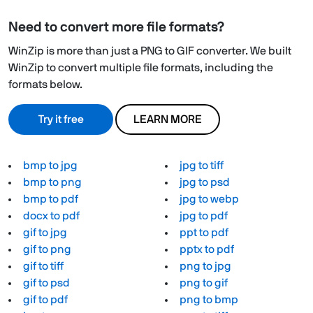
Need to convert more file formats?
WinZip is more than just a PNG to GIF converter. We built
WinZip to convert multiple file formats, including the
formats below.
Try it free
LEARN MORE
bmp to jpg
jpg to tiff
bmp to png
jpg to psd
bmp to pdf
jpg to webp
docx to pdf
jpg to pdf
gif to jpg
ppt to pdf
gif to png
pptx to pdf
gif to tiff
png to jpg
gif to psd
png to gif
gif to pdf
png to bmp