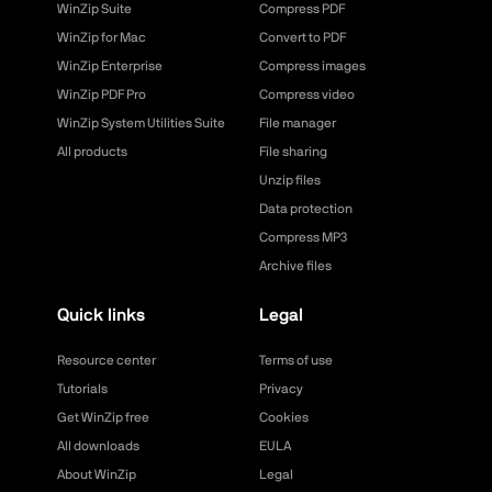
WinZip Suite
Compress PDF
WinZip for Mac
Convert to PDF
WinZip Enterprise
Compress images
WinZip PDF Pro
Compress video
WinZip System Utilities Suite
File manager
All products
File sharing
Unzip files
Data protection
Compress MP3
Archive files
Quick links
Legal
Resource center
Terms of use
Tutorials
Privacy
Get WinZip free
Cookies
All downloads
EULA
About WinZip
Legal