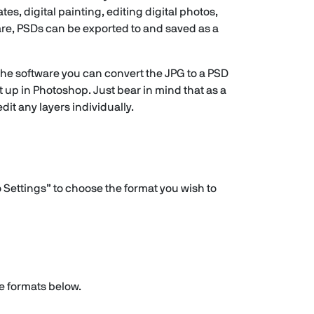
s, digital painting, editing digital photos,
are, PSDs can be exported to and saved as a
 the software you can convert the JPG to a PSD
t up in Photoshop. Just bear in mind that as a
dit any layers individually.
 Settings” to choose the format you wish to
he formats below.