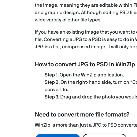
the image, meaning they are editable within Ph
and graphic design. Although editing PSD file
wide variety of other file types.
If you have an existing image that you want to
file. Converting a JPG to a PSD is easy to do 
JPG is a flat, compressed image, it will only ap
How to convert JPG to PSD in WinZip
Step 1.
Open the WinZip application.
Step 2.
On the right-hand side, turn on “C
convert to.
Step 3.
Drag and drop the photo you would 
Need to convert more file formats?
WinZip is more than just a JPG to PSD converter