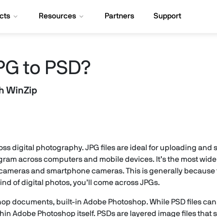
cts
Resources
Partners
Support
PG to PSD?
th WinZip
cross digital photography. JPG files are ideal for uploading and
ram across computers and mobile devices. It’s the most wide
ital cameras and smartphone cameras. This is generally because
ind of digital photos, you’ll come across JPGs.
shop documents, built-in Adobe Photoshop. While PSD files can
n Adobe Photoshop itself. PSDs are layered image files that st