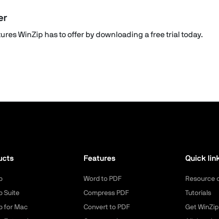
er
res WinZip has to offer by downloading a free trial today.
ucts
Features
Quick lin
p
Word to PDF
Resource 
p Suite
Compress PDF
Tutorials
p for Mac
Convert to PDF
Get WinZip