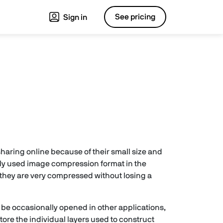
See pricing
Sign in
 sharing online because of their small size and
ly used image compression format in the
 they are very compressed without losing a
 be occasionally opened in other applications,
ore the individual layers used to construct