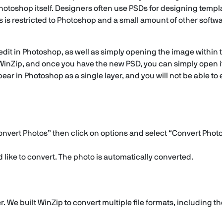
otoshop itself. Designers often use PSDs for designing template
s is restricted to Photoshop and a small amount of other softw
 edit in Photoshop, as well as simply opening the image within
in WinZip, and once you have the new PSD, you can simply open i
pear in Photoshop as a single layer, and you will not be able to e
onvert Photos” then click on options and select “Convert Photo
like to convert. The photo is automatically converted.
. We built WinZip to convert multiple file formats, including t