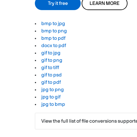
Try it free
LEARN MORE
bmp to jpg
bmp to png
bmp to pdf
docx to pdf
gif to jpg
gif to png
gif to tiff
gif to psd
gif to pdf
jpg to png
jpg to gif
jpg to bmp
View the full list of file conversions suppor