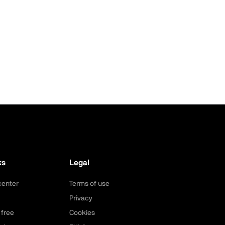
ks
Legal
center
Terms of use
Privacy
 free
Cookies