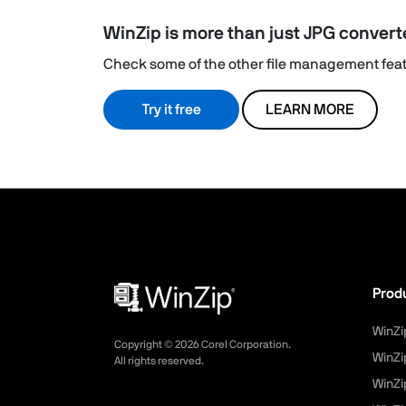
WinZip is more than just JPG convert
Check some of the other file management featu
Try it free
LEARN MORE
Prod
WinZi
Copyright ©
2026
Corel Corporation.
WinZi
All rights reserved.
WinZi