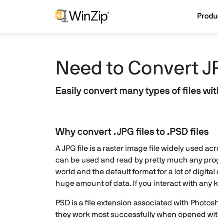
Produ
Need to Convert J
Easily convert many types of files wi
Why convert .JPG files to .PSD files
A JPG file is a raster image file widely used a
can be used and read by pretty much any prog
world and the default format for a lot of dig
huge amount of data. If you interact with any k
PSD is a file extension associated with Photo
they work most successfully when opened withi