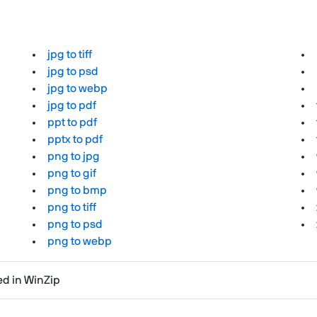
jpg to tiff
jpg to psd
jpg to webp
jpg to pdf
ppt to pdf
pptx to pdf
png to jpg
png to gif
png to bmp
png to tiff
png to psd
png to webp
ted in WinZip