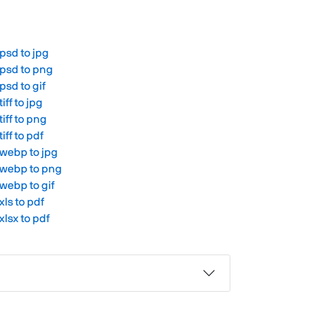
psd to jpg
psd to png
psd to gif
tiff to jpg
tiff to png
tiff to pdf
webp to jpg
webp to png
webp to gif
xls to pdf
xlsx to pdf