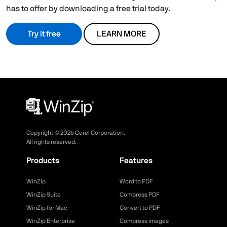
has to offer by downloading a free trial today.
Try it free
LEARN MORE
Copyright ©
2026
Corel Corporation.
All rights reserved.
Products
Features
WinZip
Word to PDF
WinZip Suite
Compress PDF
WinZip for Mac
Convert to PDF
WinZip Enterprise
Compress images