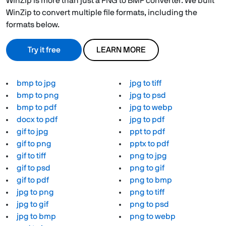
WinZip is more than just a PNG to BMP converter. We built
WinZip to convert multiple file formats, including the
formats below.
Try it free
LEARN MORE
bmp to jpg
jpg to tiff
bmp to png
jpg to psd
bmp to pdf
jpg to webp
docx to pdf
jpg to pdf
gif to jpg
ppt to pdf
gif to png
pptx to pdf
gif to tiff
png to jpg
gif to psd
png to gif
gif to pdf
png to bmp
jpg to png
png to tiff
jpg to gif
png to psd
jpg to bmp
png to webp