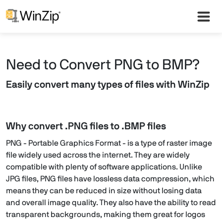
Need to Convert PNG to BMP?
Easily convert many types of files with WinZip
Why convert .PNG files to .BMP files
PNG - Portable Graphics Format - is a type of raster image
file widely used across the internet. They are widely
compatible with plenty of software applications. Unlike
JPG files, PNG files have lossless data compression, which
means they can be reduced in size without losing data
and overall image quality. They also have the ability to read
transparent backgrounds, making them great for logos