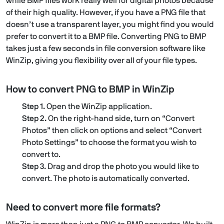
while BMP files work really well for digital photos because
of their high quality. However, if you have a PNG file that
doesn’t use a transparent layer, you might find you would
prefer to convert it to a BMP file. Converting PNG to BMP
takes just a few seconds in file conversion software like
WinZip, giving you flexibility over all of your file types.
How to convert PNG to BMP in WinZip
Step 1.
Open the WinZip application.
Step 2.
On the right-hand side, turn on “Convert
Photos” then click on options and select “Convert
Photo Settings” to choose the format you wish to
convert to.
Step 3.
Drag and drop the photo you would like to
convert. The photo is automatically converted.
Need to convert more file formats?