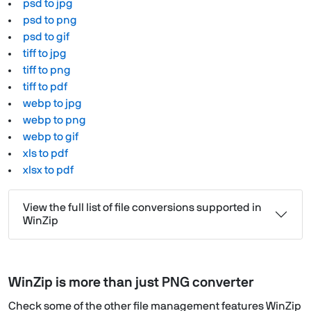
psd to jpg
psd to png
psd to gif
tiff to jpg
tiff to png
tiff to pdf
webp to jpg
webp to png
webp to gif
xls to pdf
xlsx to pdf
View the full list of file conversions supported in
WinZip
WinZip is more than just PNG converter
Check some of the other file management features WinZip