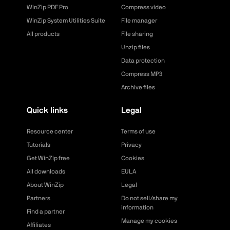
WinZip PDF Pro
Compress video
WinZip System Utilities Suite
File manager
All products
File sharing
Unzip files
Data protection
Compress MP3
Archive files
Quick links
Legal
Resource center
Terms of use
Tutorials
Privacy
Get WinZip free
Cookies
All downloads
EULA
About WinZip
Legal
Partners
Do not sell/share my
information
Find a partner
Manage my cookies
Affiliates