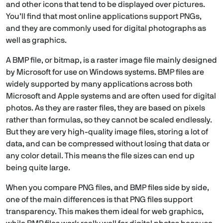
and other icons that tend to be displayed over pictures.
You’ll find that most online applications support PNGs,
and they are commonly used for digital photographs as
well as graphics.
A BMP file, or bitmap, is a raster image file mainly designed
by Microsoft for use on Windows systems. BMP files are
widely supported by many applications across both
Microsoft and Apple systems and are often used for digital
photos. As they are raster files, they are based on pixels
rather than formulas, so they cannot be scaled endlessly.
But they are very high-quality image files, storing a lot of
data, and can be compressed without losing that data or
any color detail. This means the file sizes can end up
being quite large.
When you compare PNG files, and BMP files side by side,
one of the main differences is that PNG files support
transparency. This makes them ideal for web graphics,