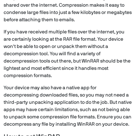
shared over the internet. Compression makes it easy to
condense large files into just a few kilobytes or megabytes
before attaching them to emails.
If you have received multiple files over the internet, you
are certainly looking at the RAR file format. Your device
won't be able to open or unpack them without a
decompression tool. You will find a variety of
decompression tools out there, but WinRAR should be the
lightest and most efficient since it handles most
compression formats.
Your device may also have a native app for
decompressing downloaded files, so you may not need a
third-party unpacking application to do the job. But native
apps may have certain limitations, such as not being able
to unpack some compression file formats. Ensure you can
decompress any file by installing WinRAR on your device.