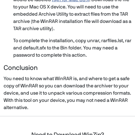
to your Mac OS X device. You will need to use the
embedded Archive Utility to extract files from the TAR
archive (the WinRAR installation file will download as a
TAR archive utility).
To complete the installation, copy unrar, rarfiles.lst, rar
and default.sfx to the Bin folder. You may need a
password to complete this action.
Conclusion
You need to know what WinRAR is, and where to get a safe
copy of WinRAR so you can download the archiver to your
device, and use it to unpack various compression formats.
With this tool on your device, you may not need a WinRAR
alternative.