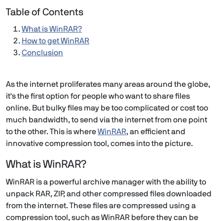
Table of Contents
What is WinRAR?
How to get WinRAR
Conclusion
As the internet proliferates many areas around the globe,
it's the first option for people who want to share files
online. But bulky files may be too complicated or cost too
much bandwidth, to send via the internet from one point
to the other. This is where
WinRAR
, an efficient and
innovative compression tool, comes into the picture.
What is WinRAR?
WinRAR is a powerful archive manager with the ability to
unpack RAR, ZIP, and other compressed files downloaded
from the internet. These files are compressed using a
compression tool, such as WinRAR before they can be