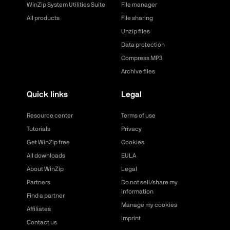
WinZip System Utilities Suite
File manager
All products
File sharing
Unzip files
Data protection
Compress MP3
Archive files
Quick links
Legal
Resource center
Terms of use
Tutorials
Privacy
Get WinZip free
Cookies
All downloads
EULA
About WinZip
Legal
Partners
Do not sell/share my
information
Find a partner
Manage my cookies
Affiliates
Imprint
Contact us