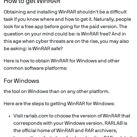
How to get WinRAR
Obtaining and installing WinRAR shouldn't be a difficult
task if you know where and how to get it. Naturally, people
look for a free app before going for the paid version. The
question on your mind could be: is WinRAR free? And in
this age when cyber threats are on the rise, you may also
be asking: is WinRAR safe?
Here is how to obtain WinRAR for Windows and other
common software platforms:
For Windows
the tool on Windows than on any other platform.
Here are the steps to getting WinRAR for Windows:
Visit rarlab.com to choose the version of WinRAR that
corresponds with your Windows version. RARLAB is
the official home of WinRAR and RAR archivers,