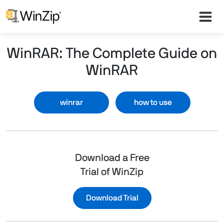
WinRAR: The Complete Guide on
WinRAR
winrar
how to use
Download a Free
Trial of WinZip
Download Trial