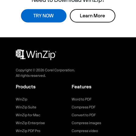
Need to Download WinZip?
TRY NOW
Learn More
Copyright ©
2026
Corel Corporation.
All rights reserved.
Products
Features
WinZip
Word to PDF
WinZip Suite
Compress PDF
WinZip for Mac
Convert to PDF
WinZip Enterprise
Compress images
WinZip PDF Pro
Compress video