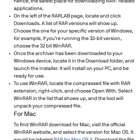
hence, the safest place for downloading RAR- related
applications.
On the left of the RARLAB page, locate and click
Downloads. A list of RAR versions will show up.
Choose the one for your specific version of Windows,
for example, if you're running the 32-bit version,
choose the 32 bit WinRAR.
Once the archiver has been downloaded to your
Windows device, locate it in the Download folder, and
launch the installer. It will install on your PC, and be
ready for use.
To use WinRAR, locate the compressed file with RAR
extension, right-click, and choose Open With. Select
WinRAR in the list that shows up, and the tool will
unpack your compressed file.
For Mac
To find WinRAR download for Mac, visit the official
WinRAR website, and select the version for Mac OS. It
would be labeled
RAR for Mac OS X
. Download the file