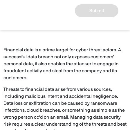
Submit
Financial data is a prime target for cyber threat actors. A
successful data breach not only exposes customers'
personal data, it also enables the attacker to engage in
fraudulent activity and steal from the company and its
customers.
Threats to financial data arise from various sources,
including malicious intent and accidental negligence.
Data loss or exfiltration can be caused by ransomware
infections, cloud breaches, or something as simple as the
wrong person cc'd on an email. Managing data security
risk requires a clear understanding of the threats and best