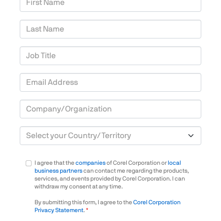
Last Name
Job Title
Email Address
Company/Organization
Country/Territory
I agree that the
companies
of Corel Corporation or
local
business partners
can contact me regarding the products,
services, and events provided by Corel Corporation. I can
withdraw my consent at any time.
By submitting this form, I agree to the
Corel Corporation
Privacy Statement
.