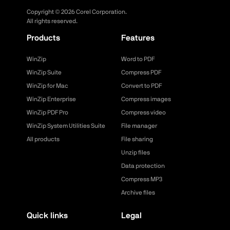
Copyright ©
2026
Corel Corporation.
All rights reserved.
Products
Features
WinZip
Word to PDF
WinZip Suite
Compress PDF
WinZip for Mac
Convert to PDF
WinZip Enterprise
Compress images
WinZip PDF Pro
Compress video
WinZip System Utilities Suite
File manager
All products
File sharing
Unzip files
Data protection
Compress MP3
Archive files
Quick links
Legal