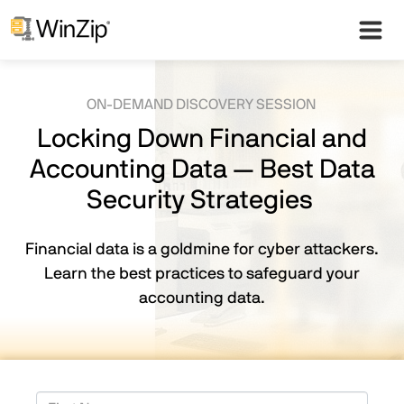
ON-DEMAND DISCOVERY SESSION
Locking Down Financial and
Accounting Data — Best Data
Security Strategies
Financial data is a goldmine for cyber attackers.
Learn the best practices to safeguard your
accounting data.
First Name