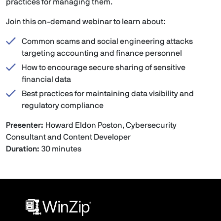
practices for managing them.
Join this on-demand webinar to learn about:
Common scams and social engineering attacks
targeting accounting and finance personnel
How to encourage secure sharing of sensitive
financial data
Best practices for maintaining data visibility and
regulatory compliance
Presenter:
Howard Eldon Poston, Cybersecurity
Consultant and Content Developer
Duration:
30 minutes