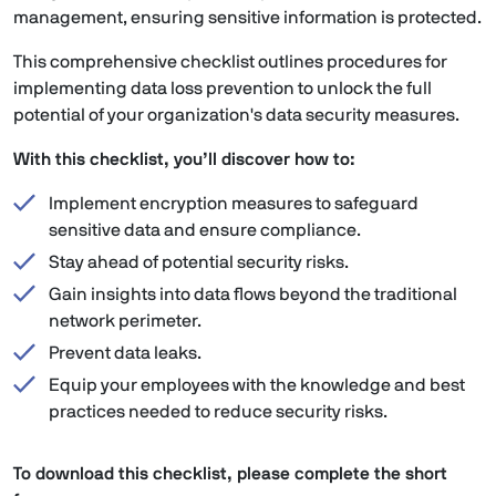
management, ensuring sensitive information is protected.
This comprehensive checklist outlines procedures for
implementing data loss prevention to unlock the full
potential of your organization's data security measures.
With this checklist, you’ll discover how to:
Implement encryption measures to safeguard
sensitive data and ensure compliance.
Stay ahead of potential security risks.
Gain insights into data flows beyond the traditional
network perimeter.
Prevent data leaks.
Equip your employees with the knowledge and best
practices needed to reduce security risks.
To download this checklist, please complete the short