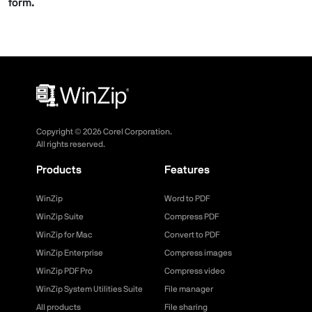
form.
Copyright ©
2026
Corel Corporation.
All rights reserved.
Products
Features
WinZip
Word to PDF
WinZip Suite
Compress PDF
WinZip for Mac
Convert to PDF
WinZip Enterprise
Compress images
WinZip PDF Pro
Compress video
WinZip System Utilities Suite
File manager
All products
File sharing