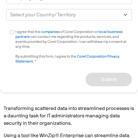
Country/Territory
I agree that the
companies
of Corel Corporation or
local business
partners
can contact me regarding the products, services, and
events provided by Corel Corporation. I can withdraw my consent at
any time.
By submitting this form, I agree to the
Corel Corporation Privacy
Statement
.
Submit
Transforming scattered data into streamlined processes is
a daunting task for IT administrators managing data
security in their organizations.
Using a tool like WinZip® Enterprise can streamline data