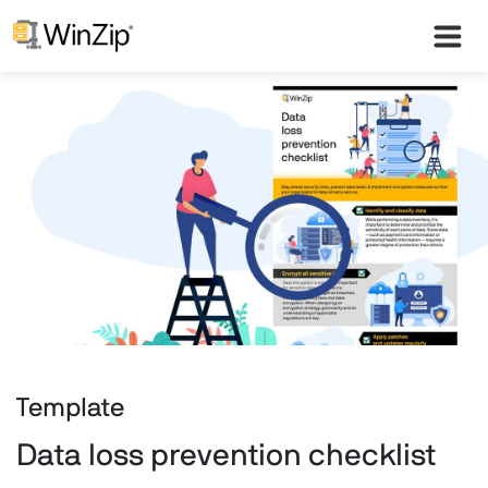
Template
Data loss prevention checklist