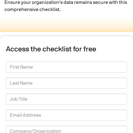
Ensure your organization's data remains secure with this
comprehensive checklist.
Access the checklist for free
First Name
Last Name
Job Title
Email Address
Company/Organization