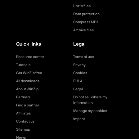
Unzip files
Data protection
Compress MP3
Archive files
Quick links
Legal
Resource center
Terms of use
Tutorials
Privacy
Get WinZip free
Cookies
All downloads
EULA
About WinZip
Legal
Partners
Do not sell/share my
information
Find a partner
Manage my cookies
Affiliates
Imprint
Contact us
Sitemap
News