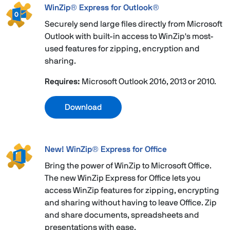
WinZip® Express for Outlook®
Securely send large files directly from Microsoft
Outlook with built-in access to WinZip's most-
used features for zipping, encryption and
sharing.
Requires:
Microsoft Outlook 2016, 2013 or 2010.
Download
New! WinZip® Express for Office
Bring the power of WinZip to Microsoft Office.
The new WinZip Express for Office lets you
access WinZip features for zipping, encrypting
and sharing without having to leave Office. Zip
and share documents, spreadsheets and
presentations with ease.