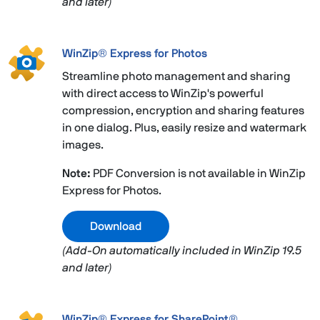
and later)
WinZip® Express for Photos
Streamline photo management and sharing
with direct access to WinZip's powerful
compression, encryption and sharing features
in one dialog. Plus, easily resize and watermark
images.
Note:
PDF Conversion is not available in WinZip
Express for Photos.
Download
(Add-On automatically included in WinZip 19.5
and later)
WinZip® Express for SharePoint®