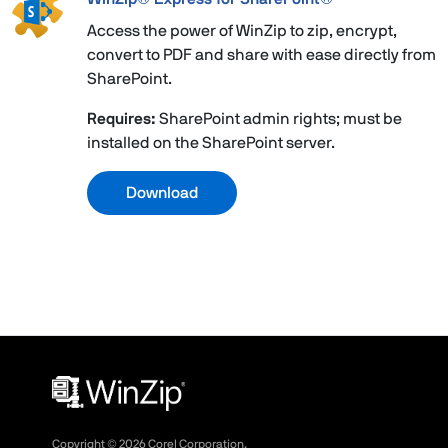
Access the power of WinZip to zip, encrypt,
convert to PDF and share with ease directly from
SharePoint.
Requires:
SharePoint admin rights; must be
installed on the SharePoint server.
Download
Copyright ©
2026
Corel Corporation.