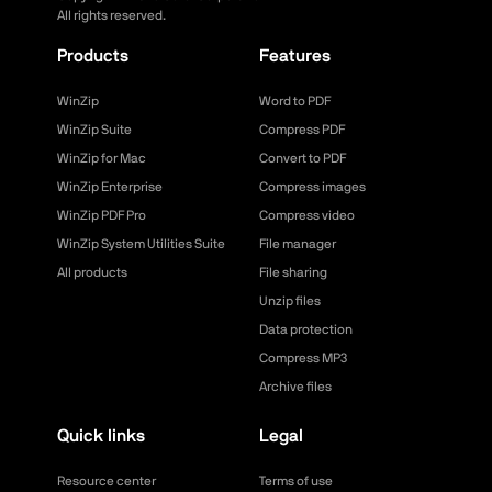
All rights reserved.
Products
Features
WinZip
Word to PDF
WinZip Suite
Compress PDF
WinZip for Mac
Convert to PDF
WinZip Enterprise
Compress images
WinZip PDF Pro
Compress video
WinZip System Utilities Suite
File manager
All products
File sharing
Unzip files
Data protection
Compress MP3
Archive files
Quick links
Legal
Resource center
Terms of use