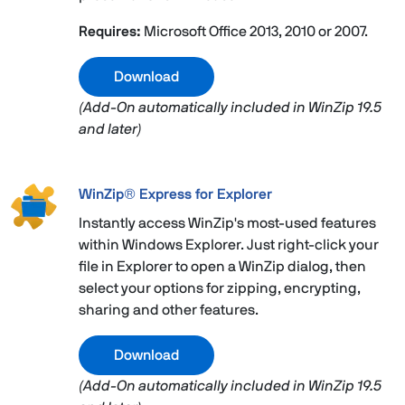
Requires:
Microsoft Office 2013, 2010 or 2007.
Download
(Add-On automatically included in WinZip 19.5
and later)
WinZip® Express for Explorer
Instantly access WinZip's most-used features
within Windows Explorer. Just right-click your
file in Explorer to open a WinZip dialog, then
select your options for zipping, encrypting,
sharing and other features.
Download
(Add-On automatically included in WinZip 19.5