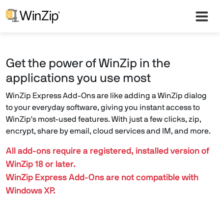
Get the power of WinZip in the
applications you use most
WinZip Express Add-Ons are like adding a WinZip dialog
to your everyday software, giving you instant access to
WinZip's most-used features. With just a few clicks, zip,
encrypt, share by email, cloud services and IM, and more.
All add-ons require a registered, installed version of
WinZip 18 or later.
WinZip Express Add-Ons are not compatible with
Windows XP.