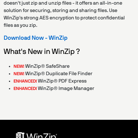
doesn't just zip and unzip files - it offers an all-in-one
solution for securing, storing and sharing files. Use
WinZip's strong AES encryption to protect confidential
files as you zip.
Download Now - WinZip
What's New in WinZip ?
WinZip® SafeShare
NEW!
WinZip® Duplicate File Finder
NEW!
WinZip® PDF Express
ENHANCED!
WinZip® Image Manager
ENHANCED!