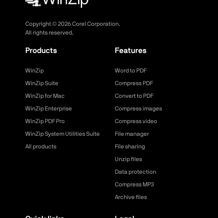
Copyright ©
2026
Corel Corporation.
All rights reserved.
Products
Features
WinZip
Word to PDF
WinZip Suite
Compress PDF
WinZip for Mac
Convert to PDF
WinZip Enterprise
Compress images
WinZip PDF Pro
Compress video
WinZip System Utilities Suite
File manager
All products
File sharing
Unzip files
Data protection
Compress MP3
Archive files