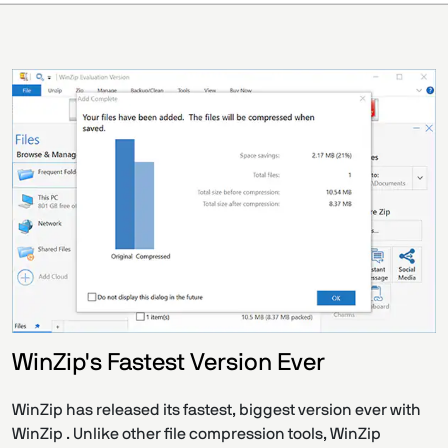
WinZip's Fastest Version Ever
WinZip has released its fastest, biggest version ever with
WinZip . Unlike other file compression tools, WinZip