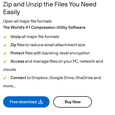
Zip and Unzip the Files You Need
Easily
Open all major file formats
The World's #1 Compression Utility Software
Unzip
all major file formats
Zip
files to reduce email attachment size
Protect
files with banking-level encryption
Access
and manage files on your PC, network and
clouds
Connect
to Dropbox, Google Drive, OneDrive and
more...
Free download
Buy Now