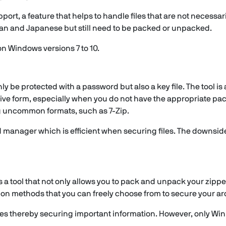
rt, a feature that helps to handle files that are not necessari
rean and Japanese but still need to be packed or unpacked.
 on Windows versions 7 to 10.
 only be protected with a password but also a key file. The tool 
ive form, especially when you do not have the appropriate pac
ng uncommon formats, such as 7-Zip.
manager which is efficient when securing files. The downside, 
 a tool that not only allows you to pack and unpack your zipped 
n methods that you can freely choose from to secure your ar
files thereby securing important information. However, only W