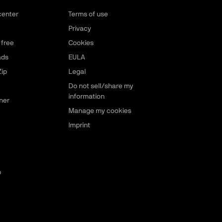
center
Terms of use
Privacy
 free
Cookies
ads
EULA
ip
Legal
Do not sell/share my
information
ner
Manage my cookies
Imprint
p