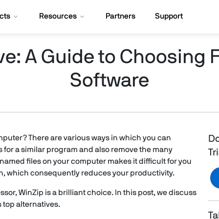
cts
Resources
Partners
Support
ive: A Guide to Choosing 
Software
computer? There are various ways in which you can
Do
s for a similar program and also remove the many
Tr
amed files on your computer makes it difficult for you
ion, which consequently reduces your productivity.
sor, WinZip is a brilliant choice. In this post, we discuss
 top alternatives.
Ta