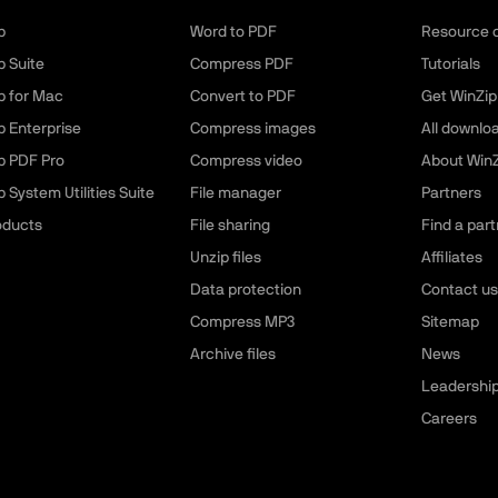
p
Word to PDF
Resource 
p Suite
Compress PDF
Tutorials
p for Mac
Convert to PDF
Get WinZip
p Enterprise
Compress images
All downlo
p PDF Pro
Compress video
About WinZ
 System Utilities Suite
File manager
Partners
roducts
File sharing
Find a part
Unzip files
Affiliates
Data protection
Contact us
Compress MP3
Sitemap
Archive files
News
Leadershi
Careers