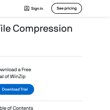
See pricing
Sign in
File Compression
wnload a Free
ial of WinZip
Download Trial
ble of Contents