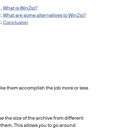
What is WinZip?
What are some alternatives to WinZip?
Conclusion
ke them accomplish the job more or less
 the size of the archive from different
 them. This allows you to go around