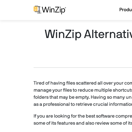
Produ
WinZip Alternat
Tired of having files scattered all over your 
manage your files to reduce multiple shortcut
folders that may be empty. Having so many unn
as a professional to retrieve crucial informat
If you are looking for the best software compres
some of its features and also review some of its