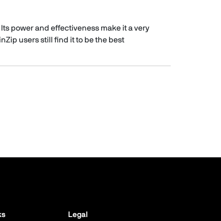
 Its power and effectiveness make it a very
ip users still find it to be the best
ks
Legal