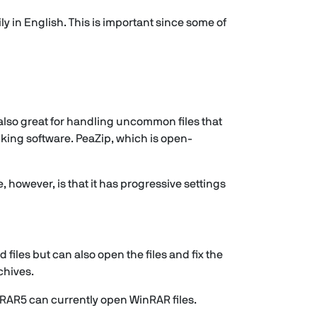
ly in English. This is important since some of
is also great for handling uncommon files that
king software. PeaZip, which is open-
however, is that it has progressive settings
files but can also open the files and fix the
chives.
inRAR5 can currently open WinRAR files.