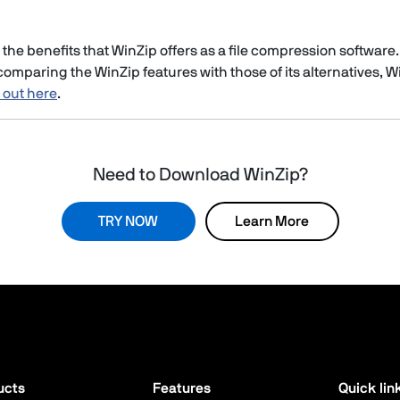
the benefits that WinZip offers as a file compression software.
omparing the WinZip features with those of its alternatives, WinZ
t out here
.
Need to Download WinZip?
TRY NOW
Learn More
ucts
Features
Quick lin