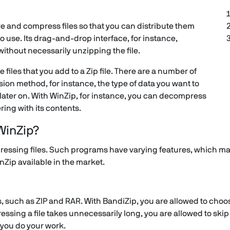
ve and compress files so that you can distribute them
to use. Its drag-and-drop interface, for instance,
e without necessarily unzipping the file.
files that you add to a Zip file. There are a number of
on method, for instance, the type of data you want to
later on. With WinZip, for instance, you can decompress
ring with its contents.
WinZip?
essing files. Such programs have varying features, which ma
inZip available in the market.
such as ZIP and RAR. With BandiZip, you are allowed to choose
ssing a file takes unnecessarily long, you are allowed to skip
s you do your work.