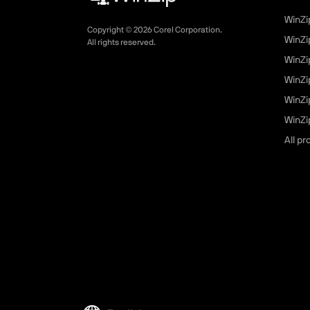
WinZi
Copyright ©
2026
Corel Corporation.
WinZi
All rights reserved.
WinZi
WinZi
WinZi
WinZip
All p