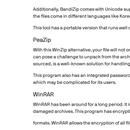
Additionally, BandiZip comes with Unicode suppo
the files come in different languages like Ko
This tool has a portable version that runs well
PeaZip
With this WinZip alternative, your file will not
can pose a challenge to unpack from the arch
sourced, is a well-known solution for handli
This program also has an integrated password 
which may be complicated for its users.
WinRAR
WinRAR has been around for a long period. It is
damaged archives. This program has encryptio
formats. WinRAR allows the encryption of all 