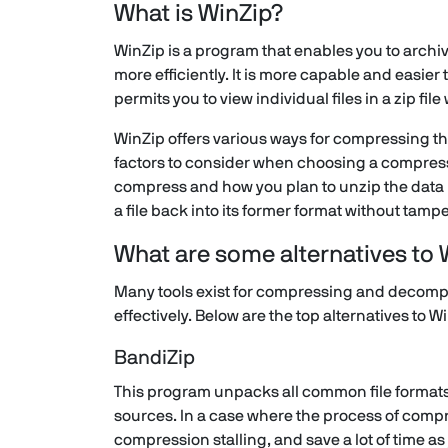
What is WinZip?
WinZip is a program that enables you to archi
more efficiently. It is more capable and easier 
permits you to view individual files in a zip fil
WinZip offers various ways for compressing the 
factors to consider when choosing a compressi
compress and how you plan to unzip the data 
a file back into its former format without tampe
What are some alternatives to 
Many tools exist for compressing and decompr
effectively. Below are the top alternatives to W
BandiZip
This program unpacks all common file formats, 
sources. In a case where the process of compre
compression stalling, and save a lot of time a