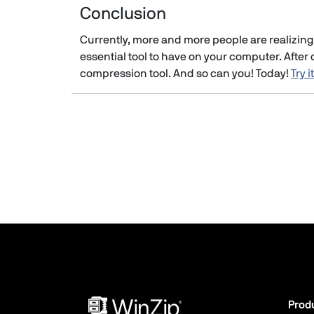
Conclusion
Currently, more and more people are realizing 
essential tool to have on your computer. After c
compression tool. And so can you! Today!
Try i
Prod