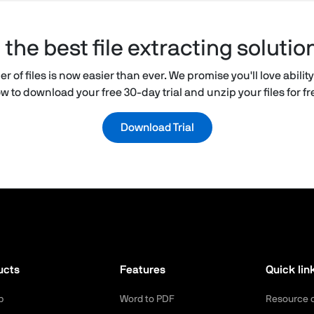
he best file extracting solutio
 of files is now easier than ever. We promise you'll love ability 
w to download your free 30-day trial and unzip your files for f
Download Trial
ucts
Features
Quick lin
p
Word to PDF
Resource 