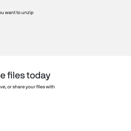
you want to unzip
e files today
ve, or share your files with