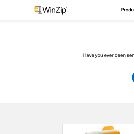
Produ
Have you ever been sent 