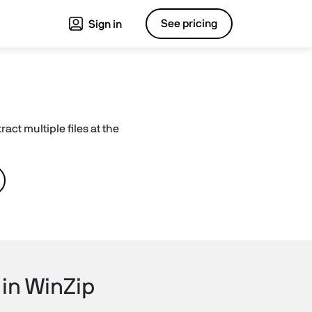
See pricing
Sign in
act multiple files at the
 in WinZip