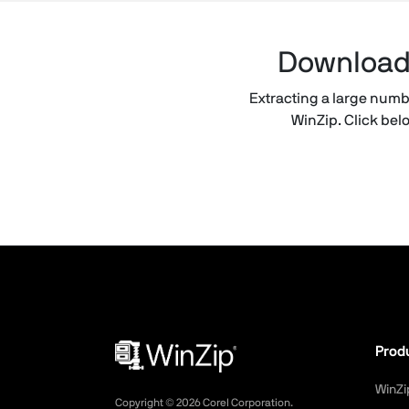
Download t
Extracting a large number
WinZip. Click belo
Prod
WinZi
Copyright ©
2026
Corel Corporation.