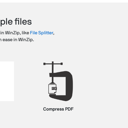
le files
 in WinZip, like
File Splitter
,
h ease in WinZip.
Compress PDF