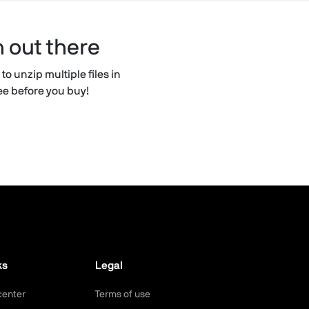
n out there
to unzip multiple files in
ree before you buy!
ks
Legal
center
Terms of use