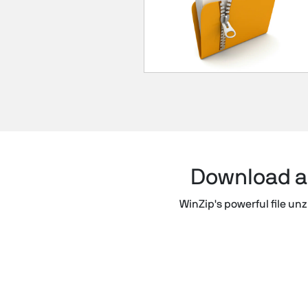
Download a f
WinZip's powerful file unzi