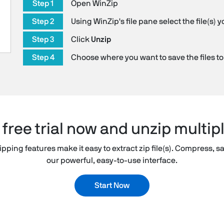
Step 1
Open WinZip
Step 2
Using WinZip's file pane select the file(s) 
Step 3
Click
Unzip
Step 4
Choose where you want to save the files to
ree trial now and unzip multipl
pping features make it easy to extract zip file(s). Compress, sa
our powerful, easy-to-use interface.
Start Now