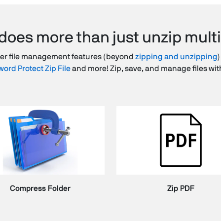
does more than just unzip multip
her file management features (beyond
zipping and unzipping
)
ord Protect Zip File
and more! Zip, save, and manage files wit
Compress Folder
Zip PDF