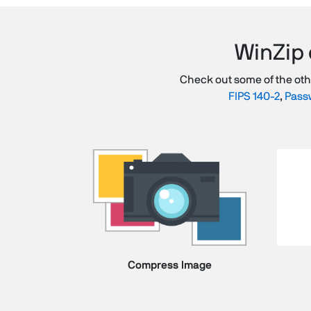
WinZip 
Check out some of the ot
FIPS 140-2
,
Passw
Compress Image