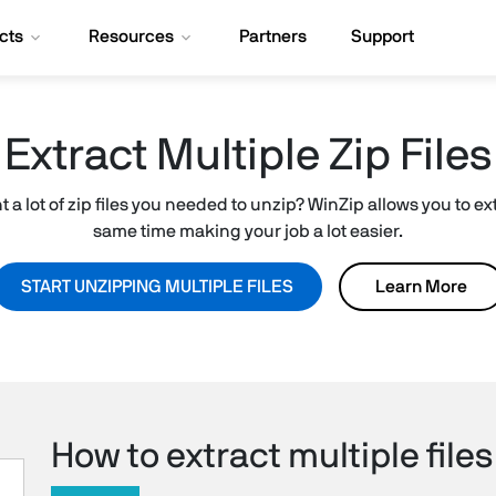
cts
Resources
Partners
Support
Extract Multiple Zip Files
a lot of zip files you needed to unzip? WinZip allows you to extr
same time making your job a lot easier.
START UNZIPPING MULTIPLE FILES
Learn More
How to extract multiple files