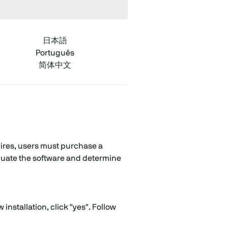
日本語
Português
简体中文
xpires, users must purchase a
valuate the software and determine
nstallation, click "yes". Follow