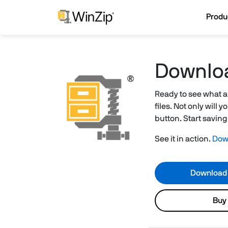
Produ
Downlo
Ready to see what a
files. Not only will
button. Start savin
See it in action.
Down
Download
Buy