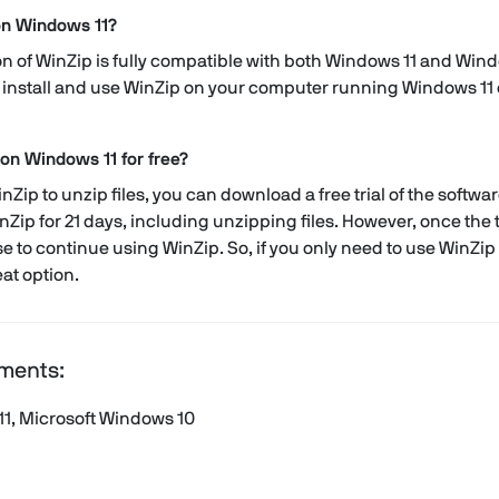
on Windows 11?
sion of WinZip is fully compatible with both Windows 11 and Win
install and use WinZip on your computer running Windows 11 o
 on Windows 11 for free?
nZip to unzip files, you can download a free trial of the software
inZip for 21 days, including unzipping files. However, once the tr
e to continue using WinZip. So, if you only need to use WinZip fo
at option.
ments:
11, Microsoft Windows 10