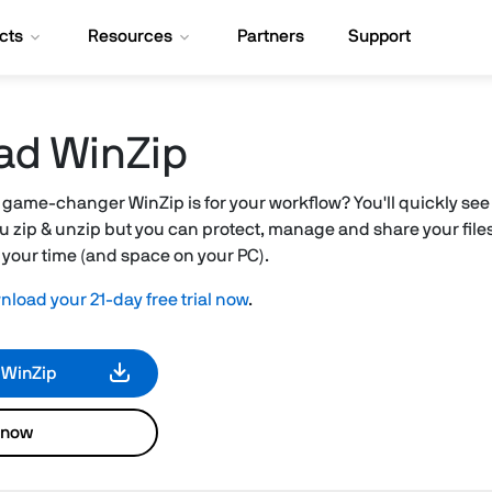
cts
Resources
Partners
Support
ad WinZip
 game-changer WinZip is for your workflow? You'll quickly see 
 you zip & unzip but you can protect, manage and share your files 
g your time (and space on your PC).
load your 21-day free trial now
.
 WinZip
 now