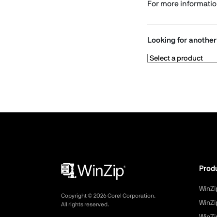
For more informati
Looking for anothe
Prod
WinZi
Copyright ©
2026
Corel Corporation.
WinZi
All rights reserved.