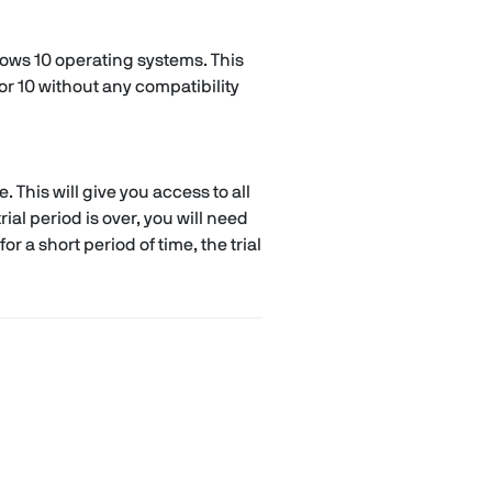
dows 10 operating systems. This
r 10 without any compatibility
. This will give you access to all
ial period is over, you will need
r a short period of time, the trial