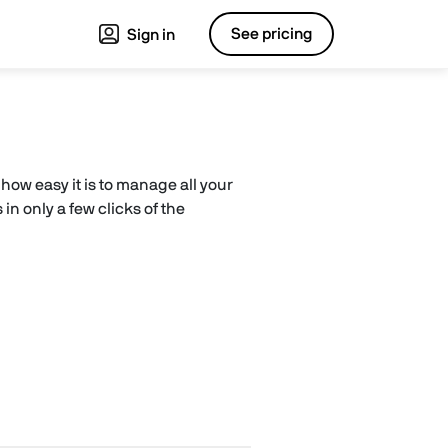
See pricing
Sign in
how easy it is to manage all your
in only a few clicks of the