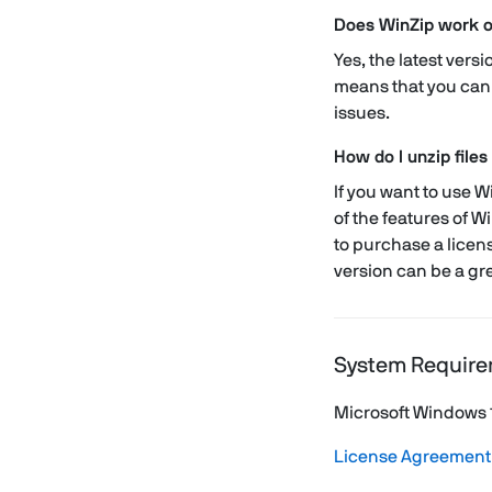
Does WinZip work 
Yes, the latest ver
means that you can 
issues.
How do I unzip files
If you want to use Wi
of the features of W
to purchase a licens
version can be a gre
System Require
Microsoft Windows 
License Agreement