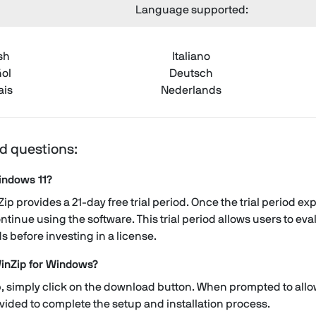
Language supported:
sh
Italiano
ol
Deutsch
ais
Nederlands
d questions:
Windows 11?
p provides a 21-day free trial period. Once the trial period e
ntinue using the software. This trial period allows users to e
ds before investing in a license.
inZip for Windows?
 simply click on the download button. When prompted to allow i
ovided to complete the setup and installation process.