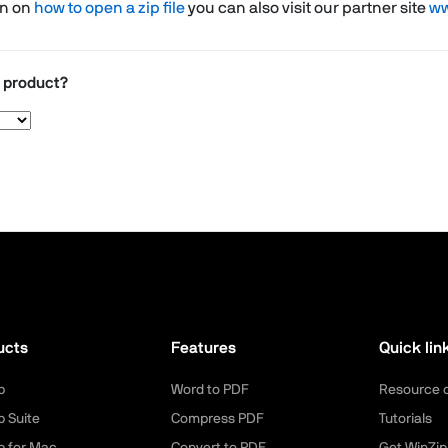
on on
how to open a zip file
you can also visit our partner site
ww
r product?
ucts
Features
Quick lin
p
Word to PDF
Resource 
p Suite
Compress PDF
Tutorials