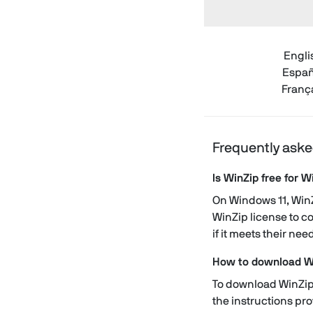
Engli
Españ
Franç
Frequently aske
Is WinZip free for 
On Windows 11, WinZi
WinZip license to co
if it meets their nee
How to download W
To download WinZip,
the instructions pr