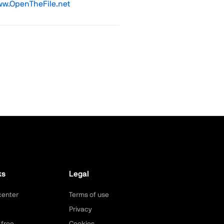
w.OpenTheFile.net
ks
Legal
center
Terms of use
Privacy