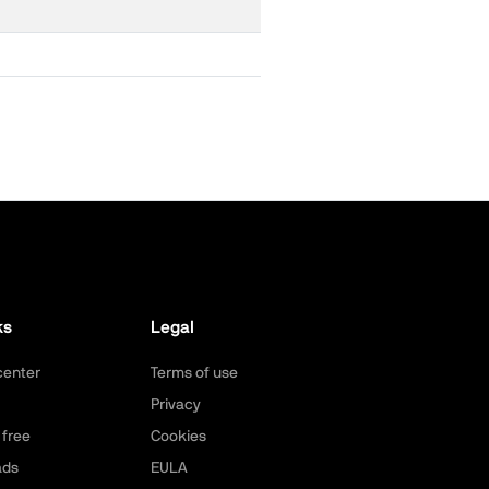
ks
Legal
center
Terms of use
Privacy
 free
Cookies
ads
EULA