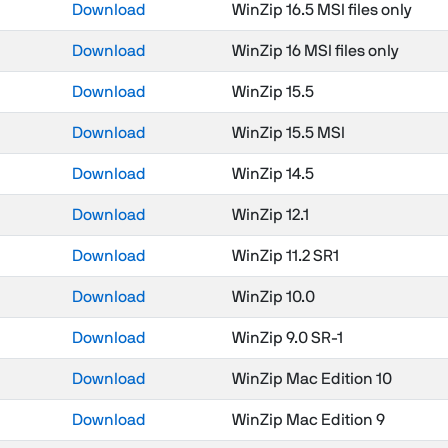
Download
WinZip 16.5 MSI files only
Download
WinZip 16 MSI files only
Download
WinZip 15.5
Download
WinZip 15.5 MSI
Download
WinZip 14.5
Download
WinZip 12.1
Download
WinZip 11.2 SR1
Download
WinZip 10.0
Download
WinZip 9.0 SR-1
Download
WinZip Mac Edition 10
Download
WinZip Mac Edition 9