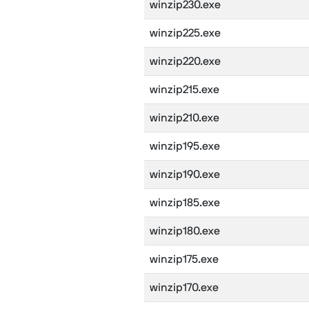
winzip230.exe
winzip225.exe
winzip220.exe
winzip215.exe
winzip210.exe
winzip195.exe
winzip190.exe
winzip185.exe
winzip180.exe
winzip175.exe
winzip170.exe