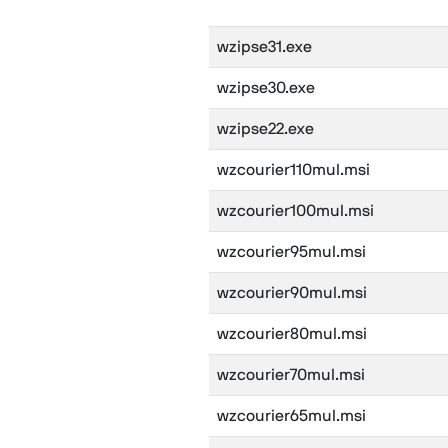
wzipse31.exe
wzipse30.exe
wzipse22.exe
wzcourier110mul.msi
wzcourier100mul.msi
wzcourier95mul.msi
wzcourier90mul.msi
wzcourier80mul.msi
wzcourier70mul.msi
wzcourier65mul.msi