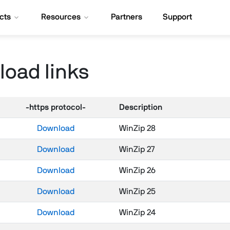
cts
Resources
Partners
Support
oad links
-https protocol-
Description
Download
WinZip 28
Download
WinZip 27
Download
WinZip 26
Download
WinZip 25
Download
WinZip 24