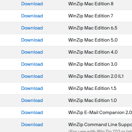
Download
WinZip Mac Edition 8
Download
WinZip Mac Edition 7
Download
WinZip Mac Edition 6.5
Download
WinZip Mac Edition 5.0
Download
WinZip Mac Edition 4.0
Download
WinZip Mac Edition 3.0
Download
WinZip Mac Edition 2.0 IL1
Download
WinZip Mac Edition 1.5
Download
WinZip Mac Edition 1.0
Download
WinZip E-Mail Companion 2.0
Download
WinZip Command Line Support
(
For use with WinZip 17.0 or lat