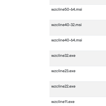
wzcline50-64.msi
wzcline40-32.msi
wzcline40-64.msi
wzcline32.exe
wzcline23.exe
wzcline22.exe
wzcline11.exe