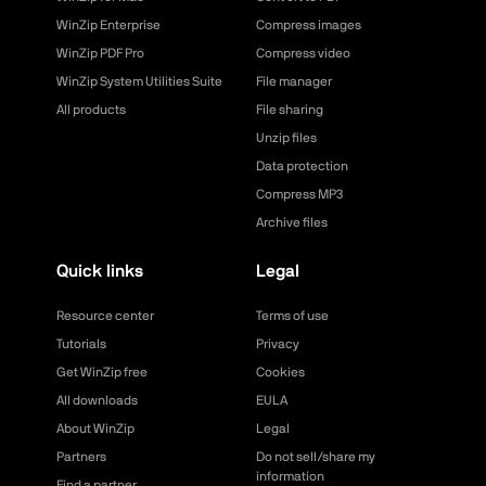
WinZip Enterprise
Compress images
WinZip PDF Pro
Compress video
WinZip System Utilities Suite
File manager
All products
File sharing
Unzip files
Data protection
Compress MP3
Archive files
Quick links
Legal
Resource center
Terms of use
Tutorials
Privacy
Get WinZip free
Cookies
All downloads
EULA
About WinZip
Legal
Partners
Do not sell/share my
information
Find a partner