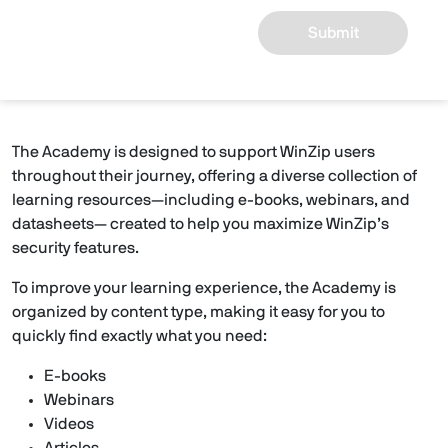
Submit
The Academy is designed to support WinZip users
throughout their journey, offering a diverse collection of
learning resources—including e-books, webinars, and
datasheets— created to help you maximize WinZip’s
security features.
To improve your learning experience, the Academy is
organized by content type, making it easy for you to
quickly find exactly what you need:
E-books
Webinars
Videos