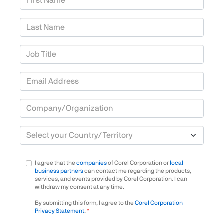
Last Name
Job Title
Email Address
Company/Organization
Country/Territory
I agree that the
companies
of Corel Corporation or
local
business partners
can contact me regarding the products,
services, and events provided by Corel Corporation. I can
withdraw my consent at any time.
By submitting this form, I agree to the
Corel Corporation
Privacy Statement
.