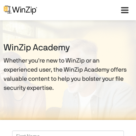
WinZip Academy
Whether you're new to WinZip or an
experienced user, the WinZip Academy offers
valuable content to help you bolster your file
security expertise.
First Name