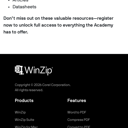
Articles
Datasheets
Don’t miss out on these valuable resources—register
now to unlock full access to everything the Academy
has to offer.
Copyright ©
2026
Corel Corporation.
All rights reserved.
Products
Features
WinZip
Word to PDF
WinZip Suite
Compress PDF
WinZip for Mac
Convert to PDF