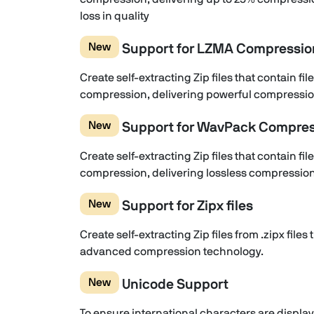
loss in quality
New
Support for LZMA Compressio
Create self-extracting Zip files that contain 
compression, delivering powerful compression
New
Support for WavPack Compres
Create self-extracting Zip files that contain 
compression, delivering lossless compression 
New
Support for Zipx files
Create self-extracting Zip files from .zipx file
advanced compression technology.
New
Unicode Support
To ensure international characters are displaye