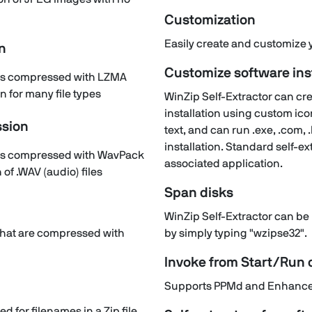
Customization
Easily create and customize yo
n
Customize software ins
files compressed with LZMA
 for many file types
WinZip Self-Extractor can crea
installation using custom ic
sion
text, and can run .exe, .com, .b
installation. Standard self-ext
files compressed with WavPack
associated application.
of .WAV (audio) files
Span disks
WinZip Self-Extractor can be 
s that are compressed with
by simply typing "wzipse32".
Invoke from Start/Ru
Supports PPMd and Enhanced
d for filenames in a Zip file