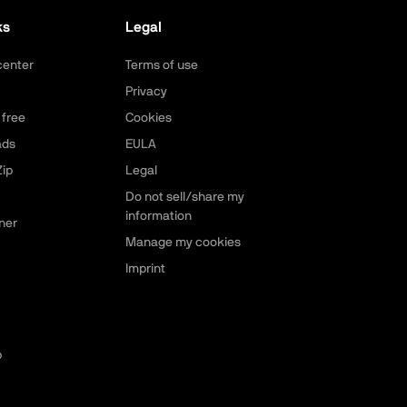
ks
Legal
center
Terms of use
Privacy
 free
Cookies
ads
EULA
ip
Legal
Do not sell/share my
information
ner
Manage my cookies
Imprint
p