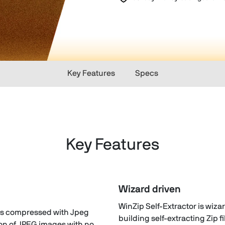
Key Features
Specs
Key Features
Wizard driven
n
WinZip Self-Extractor is wiza
iles compressed with Jpeg
building self-extracting Zip fi
on of JPEG images with no