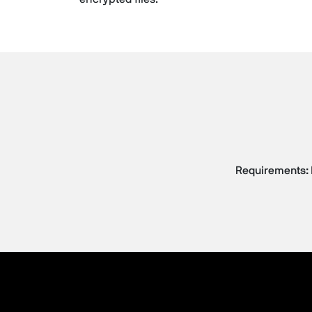
Requirements: