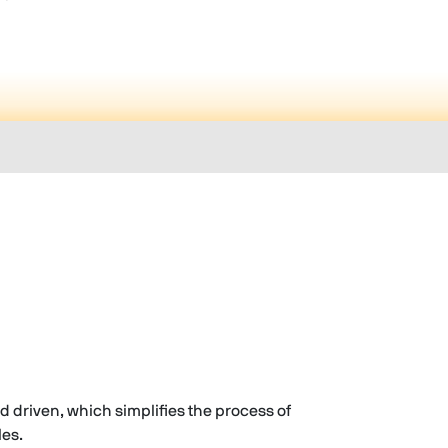
rd driven, which simplifies the process of
les.