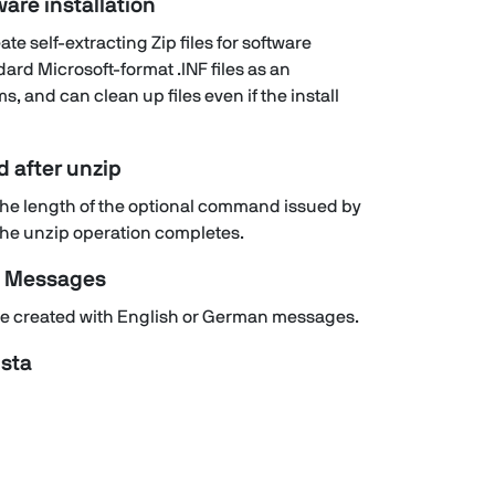
ware installation
te self-extracting Zip files for software
dard Microsoft-format .INF files as an
s, and can clean up files even if the install
 after unzip
n the length of the optional command issued by
r the unzip operation completes.
e Messages
n be created with English or German messages.
sta