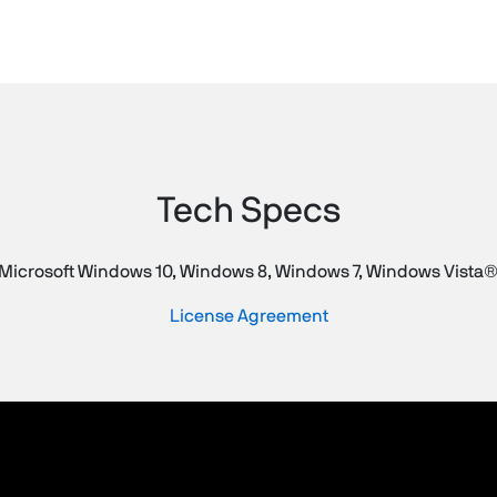
Tech Specs
Microsoft Windows 10, Windows 8, Windows 7, Windows Vista®
License Agreement