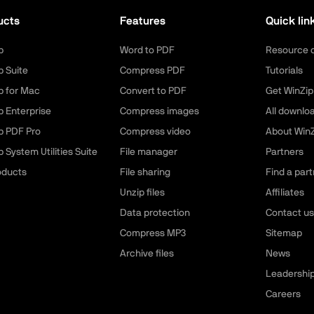
ucts
Features
Quick lin
p
Word to PDF
Resource 
p Suite
Compress PDF
Tutorials
p for Mac
Convert to PDF
Get WinZip
p Enterprise
Compress images
All downlo
p PDF Pro
Compress video
About WinZ
 System Utilities Suite
File manager
Partners
roducts
File sharing
Find a part
Unzip files
Affiliates
Data protection
Contact us
Compress MP3
Sitemap
Archive files
News
Leadershi
Careers