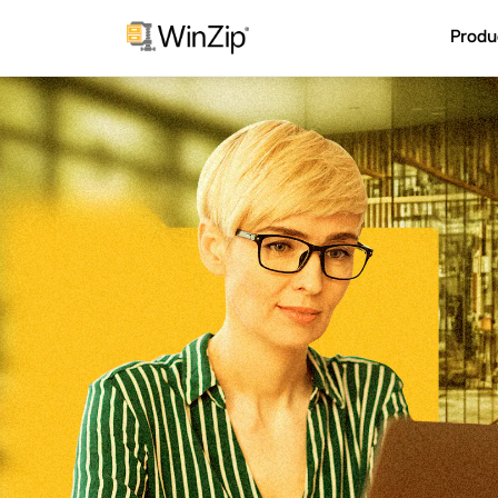
Produ