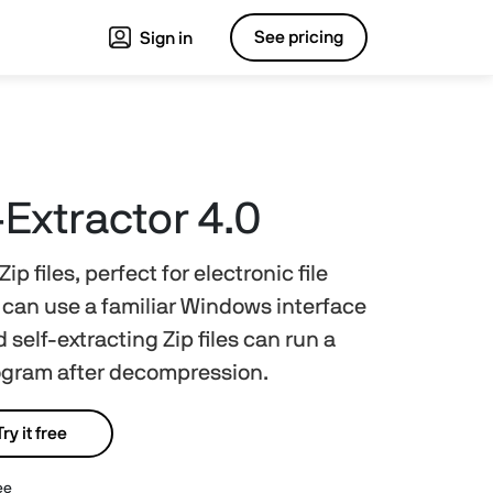
See pricing
Sign in
-Extractor 4.0
ip files, perfect for electronic file
s can use a familiar Windows interface
 self-extracting Zip files can run a
rogram after decompression.
Try it free
ee