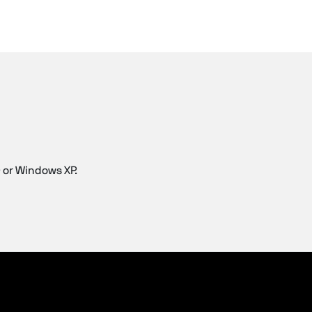
 or Windows XP.