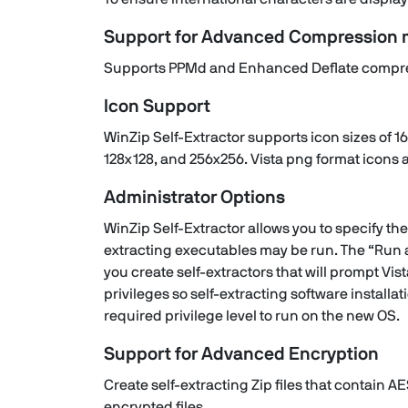
Support for Advanced Compression
Supports PPMd and Enhanced Deflate compre
Icon Support
WinZip Self-Extractor supports icon sizes of 16
128x128, and 256x256. Vista png format icons 
Administrator Options
WinZip Self-Extractor allows you to specify the 
extracting executables may be run. The “Run a
you create self-extractors that will prompt Vis
privileges so self-extracting software install
required privilege level to run on the new OS.
Support for Advanced Encryption
Create self-extracting Zip files that contain AE
encrypted files.