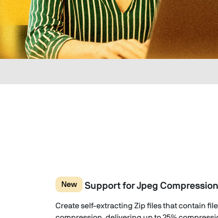
New
Support for Jpeg Compressio
Create self-extracting Zip files that contain f
compression, delivering up to 25% compressi