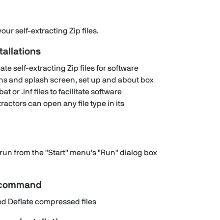
ur self-extracting Zip files.
tallations
te self-extracting Zip files for software
ons and splash screen, set up and about box
at or .inf files to facilitate software
ractors can open any file type in its
run from the "Start" menu's "Run" dialog box
n command
 Deflate compressed files