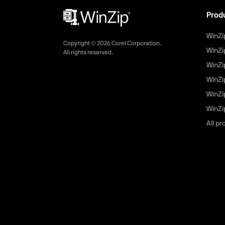
Prod
WinZi
Copyright ©
2026
Corel Corporation.
WinZi
All rights reserved.
WinZi
WinZi
WinZi
WinZip
All p