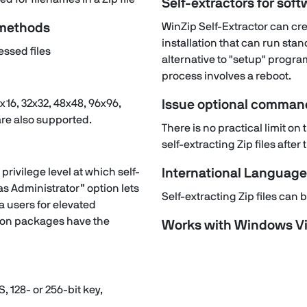
Self-extractors for soft
 methods
WinZip Self-Extractor can crea
installation that can run stan
ssed files
alternative to "setup" program
process involves a reboot.
x16, 32x32, 48x48, 96x96,
Issue optional command
are also supported.
There is no practical limit o
self-extracting Zip files afte
privilege level at which self-
International Languag
s Administrator” option lets
Self-extracting Zip files ca
ta users for elevated
ation packages have the
Works with Windows Vi
S, 128- or 256-bit key,