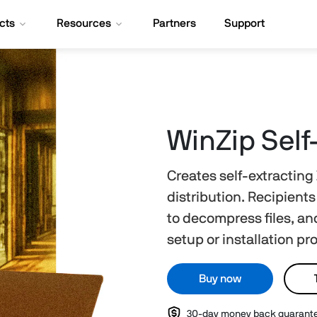
cts
Resources
Partners
Support
WinZip Self
Creates self-extracting Z
distribution. Recipient
to decompress files, and
setup or installation p
Buy now
30-day money back guarant