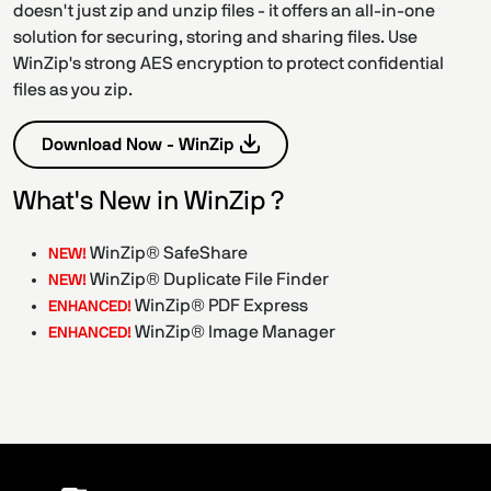
doesn't just zip and unzip files - it offers an all-in-one
solution for securing, storing and sharing files. Use
WinZip's strong AES encryption to protect confidential
files as you zip.
Download Now - WinZip
What's New in WinZip ?
WinZip® SafeShare
NEW!
WinZip® Duplicate File Finder
NEW!
WinZip® PDF Express
ENHANCED!
WinZip® Image Manager
ENHANCED!