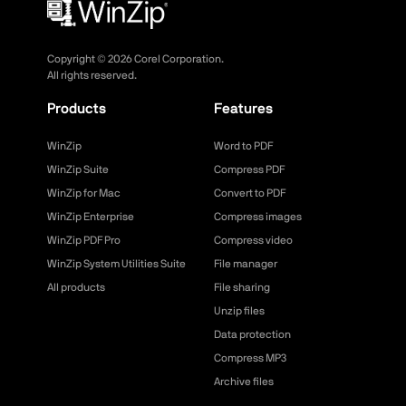
Copyright ©
2026
Corel Corporation.
All rights reserved.
Products
Features
WinZip
Word to PDF
WinZip Suite
Compress PDF
WinZip for Mac
Convert to PDF
WinZip Enterprise
Compress images
WinZip PDF Pro
Compress video
WinZip System Utilities Suite
File manager
All products
File sharing
Unzip files
Data protection
Compress MP3
Archive files