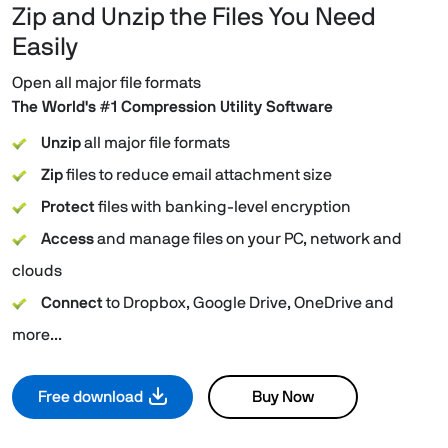
Zip and Unzip the Files You Need
Easily
Open all major file formats
The World's #1 Compression Utility Software
Unzip
all major file formats
Zip
files to reduce email attachment size
Protect
files with banking-level encryption
Access
and manage files on your PC, network and
clouds
Connect
to Dropbox, Google Drive, OneDrive and
more...
Free download
Buy Now