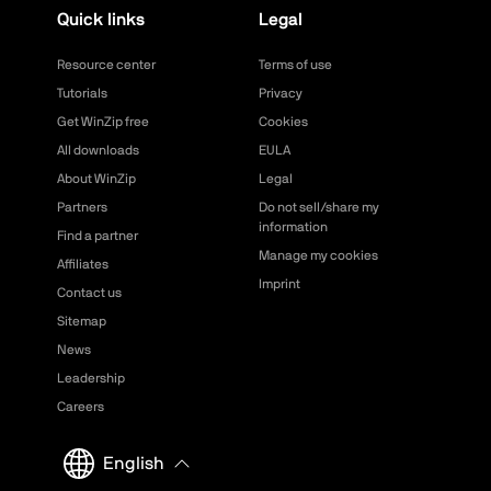
Quick links
Legal
Resource center
Terms of use
Tutorials
Privacy
Get WinZip free
Cookies
All downloads
EULA
About WinZip
Legal
Partners
Do not sell/share my
information
Find a partner
Manage my cookies
Affiliates
Imprint
Contact us
Sitemap
News
Leadership
Careers
English