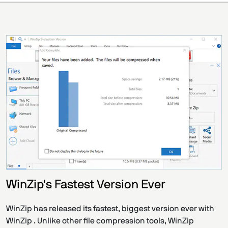
WinZip's Fastest Version Ever
WinZip has released its fastest, biggest version ever with
WinZip . Unlike other file compression tools, WinZip