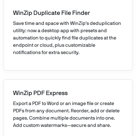
WinZip Duplicate File Finder
Save time and space with WinZip's deduplication
utility: now a desktop app with presets and
automation to quickly find file duplicates at the
endpoint or cloud, plus customizable
notifications for extra security.
WinZip PDF Express
Export a PDF to Word or an image file or create
PDFs from any document. Reorder, add or delete
pages. Combine multiple documents into one.
Add custom watermarks—secure and share.