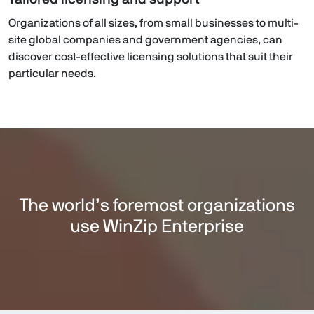
Organizations of all sizes, from small businesses to multi-
site global companies and government agencies, can
discover cost-effective licensing solutions that suit their
particular needs.
The world’s foremost organizations
use WinZip Enterprise