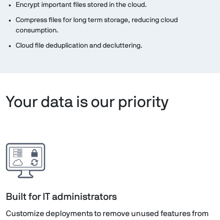
Encrypt important files stored in the cloud.
Compress files for long term storage, reducing cloud
consumption.
Cloud file deduplication and decluttering.
Your data is our priority
Built for IT administrators
Customize deployments to remove unused features from