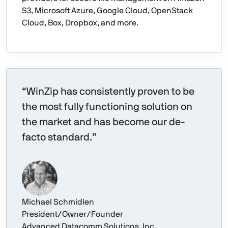
S3, Microsoft Azure, Google Cloud, OpenStack
Cloud, Box, Dropbox, and more.
“WinZip has consistently proven to be
the most fully functioning solution on
the market and has become our de-
facto standard.”
Michael Schmidlen
President/Owner/Founder
Advanced Datacomm Solutions, Inc.