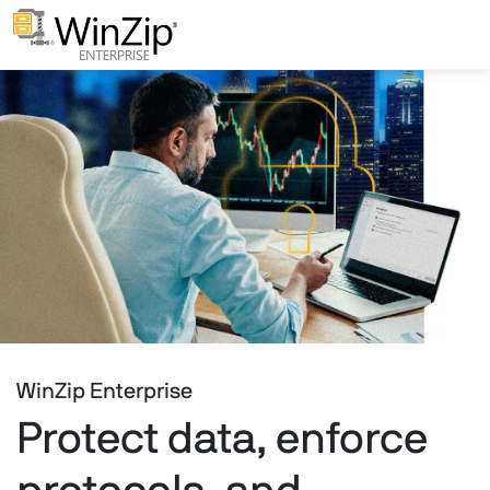
WinZip Enterprise
Protect data, enforce