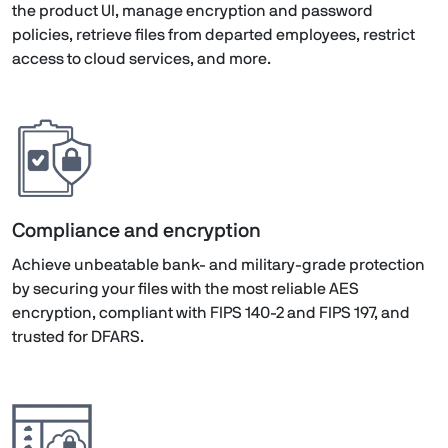
the product UI, manage encryption and password
policies, retrieve files from departed employees, restrict
access to cloud services, and more.
Compliance and encryption
Achieve unbeatable bank- and military-grade protection
by securing your files with the most reliable AES
encryption, compliant with FIPS 140-2 and FIPS 197, and
trusted for DFARS.