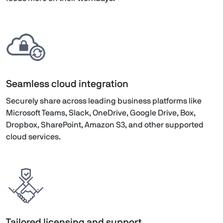
Seamless cloud integration
Securely share across leading business platforms like
Microsoft Teams, Slack, OneDrive, Google Drive, Box,
Dropbox, SharePoint, Amazon S3, and other supported
cloud services.
Tailored licensing and support