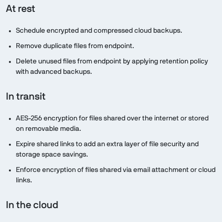
At rest
Schedule encrypted and compressed cloud backups.
Remove duplicate files from endpoint.
Delete unused files from endpoint by applying retention policy
with advanced backups.
In transit
AES-256 encryption for files shared over the internet or stored
on removable media.
Expire shared links to add an extra layer of file security and
storage space savings.
Enforce encryption of files shared via email attachment or cloud
links.
In the cloud