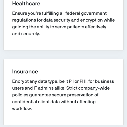
Healthcare
Ensure you’re fulfilling all federal government
regulations for data security and encryption while
gaining the ability to serve patients effectively
and securely.
Insurance
Encrypt any data type, be it PII or PHI, for business
users and IT admins alike. Strict company-wide
policies guarantee secure preservation of
confidential client data without affecting
workflow.