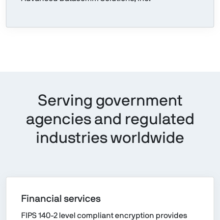
Serving government
agencies and regulated
industries worldwide
Financial services
FIPS 140-2 level compliant encryption provides