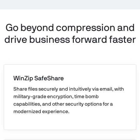
Go beyond compression and
drive business forward faster
WinZip SafeShare
Share files securely and intuitively via email, with
military-grade encryption, time bomb
capabilities, and other security options for a
modernized experience.