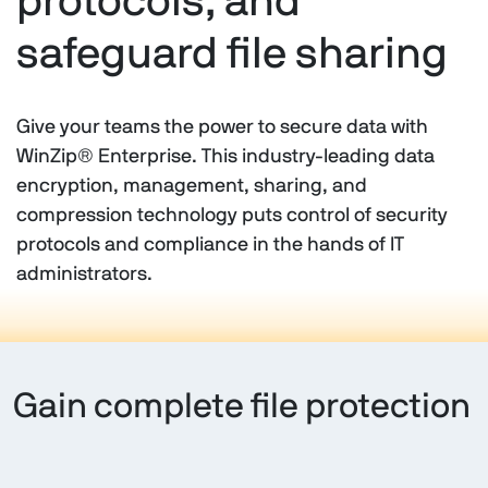
protocols, and
safeguard file sharing
Give your teams the power to secure data with
WinZip® Enterprise. This industry-leading data
encryption, management, sharing, and
compression technology puts control of security
protocols and compliance in the hands of IT
administrators.
Gain complete file protection