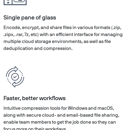
Single pane of glass
Encode, encrypt, and share files in various formats (.zip,
.zipx, .rar, 7z, etc) with an efficient interface for managing
multiple cloud storage environments, as well as file
deduplication and compression.
Faster, better workflows
Intuitive compression tools for Windows and macOS,
along with secure cloud- and email-based file sharing,
enable team members to get the job done so they can
focus more on their workdays.