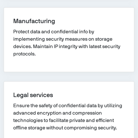
Manufacturing
Protect data and confidential info by
implementing security measures on storage
devices. Maintain IP integrity with latest security
protocols.
Legal services
Ensure the safety of confidential data by utilizing
advanced encryption and compression
technologies to facilitate private and efficient
offline storage without compromising security.