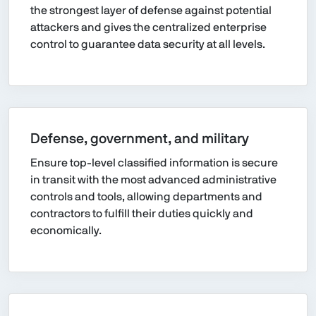
the strongest layer of defense against potential
attackers and gives the centralized enterprise
control to guarantee data security at all levels.
Defense, government, and military
Ensure top-level classified information is secure
in transit with the most advanced administrative
controls and tools, allowing departments and
contractors to fulfill their duties quickly and
economically.