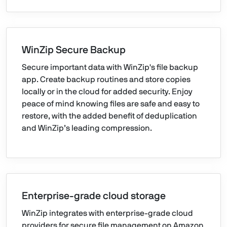
WinZip Secure Backup
Secure important data with WinZip's file backup
app. Create backup routines and store copies
locally or in the cloud for added security. Enjoy
peace of mind knowing files are safe and easy to
restore, with the added benefit of deduplication
and WinZip’s leading compression.
Enterprise-grade cloud storage
WinZip integrates with enterprise-grade cloud
providers for secure file management on Amazon