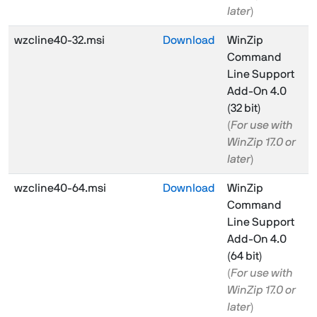
later
)
wzcline40-32.msi
Download
WinZip
Command
Line Support
Add-On 4.0
(32 bit)
(
For use with
WinZip 17.0 or
later
)
wzcline40-64.msi
Download
WinZip
Command
Line Support
Add-On 4.0
(64 bit)
(
For use with
WinZip 17.0 or
later
)