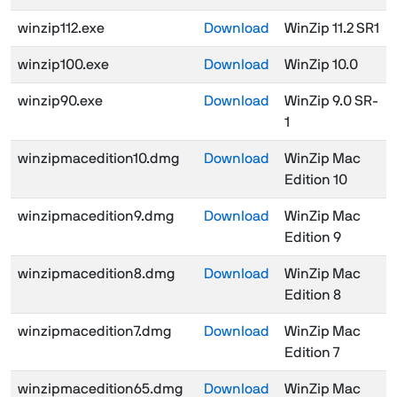
winzip112.exe
Download
WinZip 11.2 SR1
winzip100.exe
Download
WinZip 10.0
winzip90.exe
Download
WinZip 9.0 SR-
1
winzipmacedition10.dmg
Download
WinZip Mac
Edition 10
winzipmacedition9.dmg
Download
WinZip Mac
Edition 9
winzipmacedition8.dmg
Download
WinZip Mac
Edition 8
winzipmacedition7.dmg
Download
WinZip Mac
Edition 7
winzipmacedition65.dmg
Download
WinZip Mac