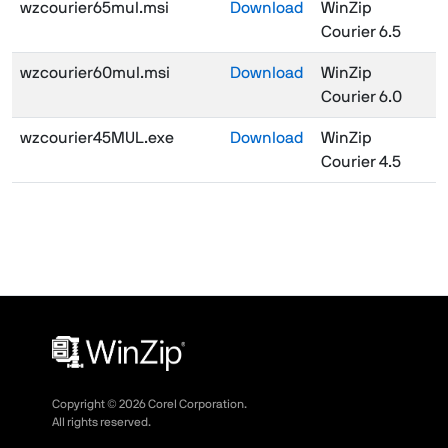
wzcourier65mul.msi
Download
WinZip
Courier 6.5
wzcourier60mul.msi
Download
WinZip
Courier 6.0
wzcourier45MUL.exe
Download
WinZip
Courier 4.5
Copyright ©
2026
Corel Corporation.
All rights reserved.