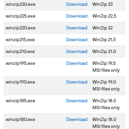
winzip230.exe
Download
WinZip 23
winzip225.exe
Download
WinZip 22.5
winzip220.exe
Download
WinZip 22
winzip215.exe
Download
WinZip 21.5
winzip210.exe
Download
WinZip 21.0
winzip195.exe
Download
WinZip 19.5
MSI files only
winzip190.exe
Download
WinZip 19.0
MSI files only
winzip185.exe
Download
WinZip 18.5
MSI files only
winzip180.exe
Download
WinZip 18.0
MSI files only