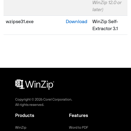
WinZip 12.0 or
later)
wzipse31.exe
Download
WinZip Self-
Extractor 3.1
Copyright ©
2026
Corel Corporation.
All rights reserved.
Products
Features
WinZip
Word to PDF