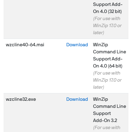
Support Add-
On 4.0 (32 bit)
(
For use with
WinZip 17.0 or
later
)
wzcline40-64.msi
Download
WinZip
Command Line
Support Add-
On 4.0 (64 bit)
(
For use with
WinZip 17.0 or
later
)
wzcline32.exe
Download
WinZip
Command Line
Support
Add-On 3.2
(For use with