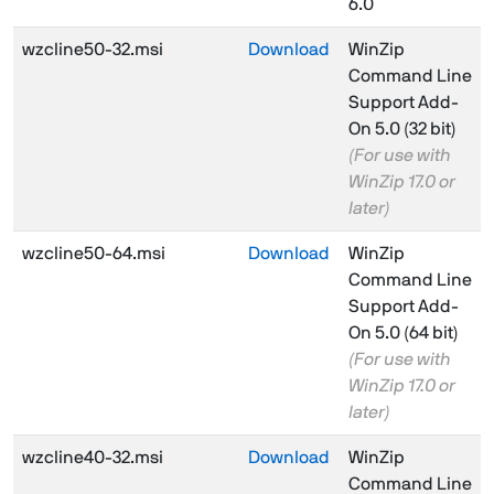
6.0
wzcline50-32.msi
Download
WinZip
Command Line
Support Add-
On 5.0 (32 bit)
(
For use with
WinZip 17.0 or
later
)
wzcline50-64.msi
Download
WinZip
Command Line
Support Add-
On 5.0 (64 bit)
(
For use with
WinZip 17.0 or
later
)
wzcline40-32.msi
Download
WinZip
Command Line