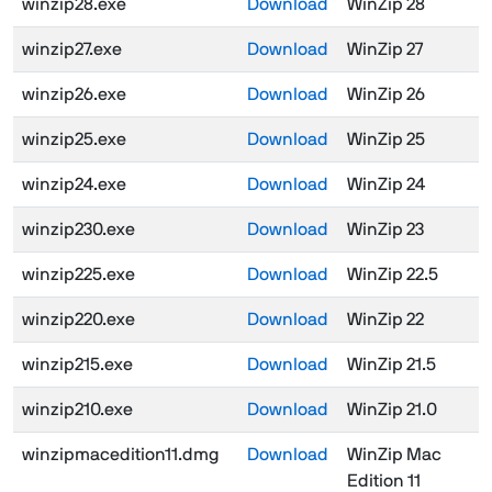
winzip28.exe
Download
WinZip 28
winzip27.exe
Download
WinZip 27
winzip26.exe
Download
WinZip 26
winzip25.exe
Download
WinZip 25
winzip24.exe
Download
WinZip 24
winzip230.exe
Download
WinZip 23
winzip225.exe
Download
WinZip 22.5
winzip220.exe
Download
WinZip 22
winzip215.exe
Download
WinZip 21.5
winzip210.exe
Download
WinZip 21.0
winzipmacedition11.dmg
Download
WinZip Mac
Edition 11