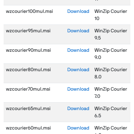
wzcourier100mul.msi
Download
WinZip Courier
10
wzcourier95mul.msi
Download
WinZip Courier
9.5
wzcourier90mul.msi
Download
WinZip Courier
9.0
wzcourier80mul.msi
Download
WinZip Courier
8.0
wzcourier70mul.msi
Download
WinZip Courier
7.0
wzcourier65mul.msi
Download
WinZip Courier
6.5
wzcourier60mul.msi
Download
WinZip Courier