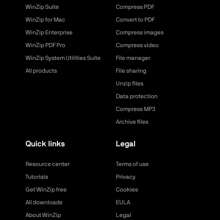
WinZip Suite
Compress PDF
WinZip for Mac
Convert to PDF
WinZip Enterprise
Compress images
WinZip PDF Pro
Compress video
WinZip System Utilities Suite
File manager
All products
File sharing
Unzip files
Data protection
Compress MP3
Archive files
Quick links
Legal
Resource center
Terms of use
Tutorials
Privacy
Get WinZip free
Cookies
All downloads
EULA
About WinZip
Legal