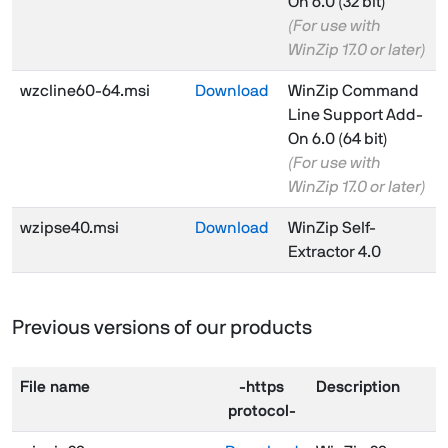
On 6.0 (32 bit)
(
For use with
WinZip 17.0 or later
)
wzcline60-64.msi
Download
WinZip Command
Line Support Add-
On 6.0 (64 bit)
(
For use with
WinZip 17.0 or later
)
wzipse40.msi
Download
WinZip Self-
Extractor 4.0
Previous versions of our products
File name
-https
Description
protocol-