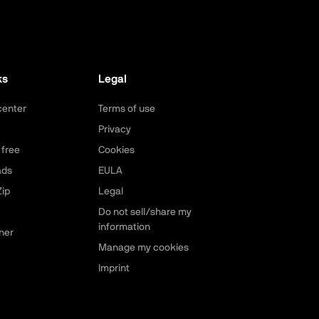
ks
Legal
center
Terms of use
Privacy
 free
Cookies
ads
EULA
ip
Legal
Do not sell/share my
information
ner
Manage my cookies
Imprint