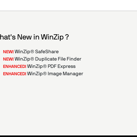
hat's New in WinZip ?
WinZip® SafeShare
NEW!
WinZip® Duplicate File Finder
NEW!
WinZip® PDF Express
ENHANCED!
WinZip® Image Manager
ENHANCED!