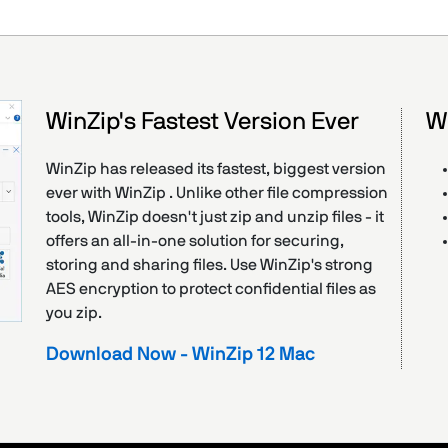
WinZip's Fastest Version Ever
W
WinZip has released its fastest, biggest version
ever with WinZip . Unlike other file compression
tools, WinZip doesn't just zip and unzip files - it
offers an all-in-one solution for securing,
storing and sharing files. Use WinZip's strong
AES encryption to protect confidential files as
you zip.
Download Now - WinZip 12 Mac