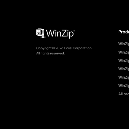
Prod
WinZi
Copyright ©
2026
Corel Corporation.
WinZi
All rights reserved.
WinZi
WinZi
WinZi
WinZip
All p