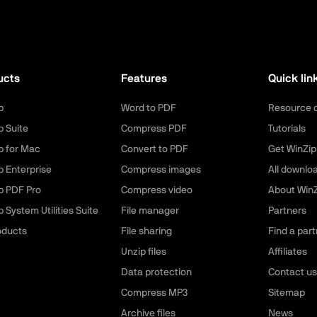
ucts
Features
Quick lin
p
Word to PDF
Resource 
p Suite
Compress PDF
Tutorials
p for Mac
Convert to PDF
Get WinZip
p Enterprise
Compress images
All downlo
p PDF Pro
Compress video
About WinZ
 System Utilities Suite
File manager
Partners
roducts
File sharing
Find a part
Unzip files
Affiliates
Data protection
Contact us
Compress MP3
Sitemap
Archive files
News