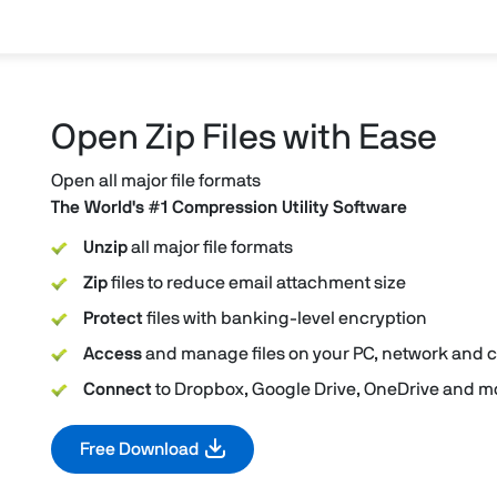
Open Zip Files with Ease
Open all major file formats
The World's #1 Compression Utility Software
Unzip
all major file formats
Zip
files to reduce email attachment size
Protect
files with banking-level encryption
Access
and manage files on your PC, network and 
Connect
to Dropbox, Google Drive, OneDrive and mo
Free Download