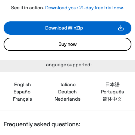
See it in action.
Download your 21-day free trial now
.
Download WinZip
Buy now
Language supported:
English
Italiano
日本語
Español
Deutsch
Português
Français
Nederlands
简体中文
Frequently asked questions: