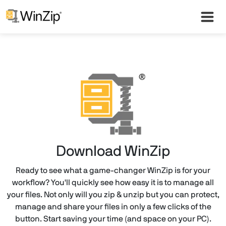
Download WinZip
Ready to see what a game-changer WinZip is for your
workflow? You'll quickly see how easy it is to manage all
your files. Not only will you zip & unzip but you can protect,
manage and share your files in only a few clicks of the
button. Start saving your time (and space on your PC).