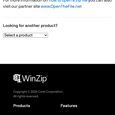
For more information on
how to open a zip file
you can also
visit our partner site
www.OpenTheFile.net
Looking for another product?
Copyright ©
2026
Corel Corporation.
All rights reserved.
Products
Features