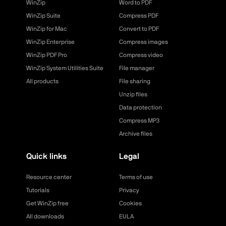
WinZip
Word to PDF
WinZip Suite
Compress PDF
WinZip for Mac
Convert to PDF
WinZip Enterprise
Compress images
WinZip PDF Pro
Compress video
WinZip System Utilities Suite
File manager
All products
File sharing
Unzip files
Data protection
Compress MP3
Archive files
Quick links
Legal
Resource center
Terms of use
Tutorials
Privacy
Get WinZip free
Cookies
All downloads
EULA