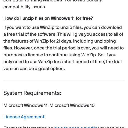
computer running Windows 11 or 10 without any
compatibility issues.
How do I unzip files on Windows 11 for free?
If you want to use WinZip to unzip files, you can download
a free trial of the software. This will give you access to all of
the features of WinZip for 21 days, including unzipping
files. However, once the trial period is over, you will need to
purchase a license to continue using WinZip. So, if you
only need to use WinZip for a short period of time, the trial
version can be a great option.
System Requirements:
Microsoft Windows 11, Microsoft Windows 10
License Agreement