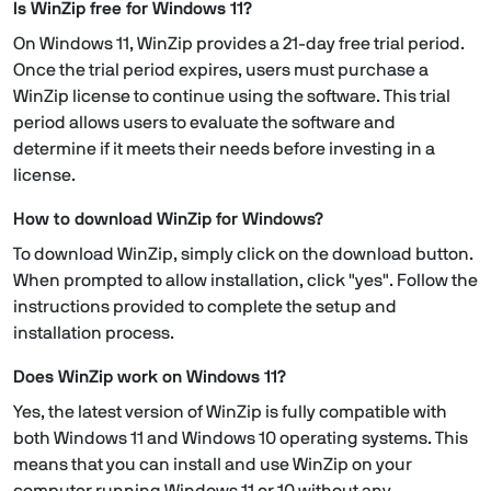
Is WinZip free for Windows 11?
On Windows 11, WinZip provides a 21-day free trial period.
Once the trial period expires, users must purchase a
WinZip license to continue using the software. This trial
period allows users to evaluate the software and
determine if it meets their needs before investing in a
license.
How to download WinZip for Windows?
To download WinZip, simply click on the download button.
When prompted to allow installation, click "yes". Follow the
instructions provided to complete the setup and
installation process.
Does WinZip work on Windows 11?
Yes, the latest version of WinZip is fully compatible with
both Windows 11 and Windows 10 operating systems. This
means that you can install and use WinZip on your